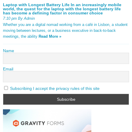
Laptop with Longest Battery Life In an increasingly mobile
world, the quest for the laptop with the longest battery life
has become a defining factor in consumer choice
7:10 pm By Admin
Whether you are a digital nomad working from a café in Lisbon, a student
moving between lectures, or a business executive in back-to-back
meetings, the ability
Read More »
Name
Email
Subscribing I accept the privacy rules of this site