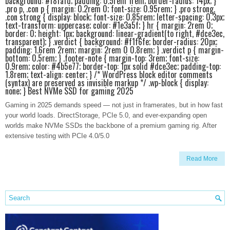
background: #f8fafd; padding: 0.5rem 1rem; border-radius: 14px; }
.pro p, .con p { margin: 0.2rem 0; font-size: 0.95rem; } .pro strong,
.con strong { display: block; font-size: 0.85rem; letter-spacing: 0.3px;
text-transform: uppercase; color: #1e3a5f; } hr { margin: 2rem 0;
border: 0; height: 1px; background: linear-gradient(to right, #dce3ec,
transparent); } .verdict { background: #f1f6fe; border-radius: 20px;
padding: 1.6rem 2rem; margin: 2rem 0 0.8rem; } .verdict p { margin-
bottom: 0.5rem; } .footer-note { margin-top: 3rem; font-size:
0.9rem; color: #4b5e77; border-top: 1px solid #dce3ec; padding-top:
1.8rem; text-align: center; } /* WordPress block editor comments
(syntax) are preserved as invisible markup */ .wp-block { display:
none; } Best NVMe SSD for gaming 2025
Gaming in 2025 demands speed — not just in framerates, but in how fast
your world loads. DirectStorage, PCIe 5.0, and ever-expanding open
worlds make NVMe SSDs the backbone of a premium gaming rig. After
extensive testing with PCIe 4.0/5.0
Read More