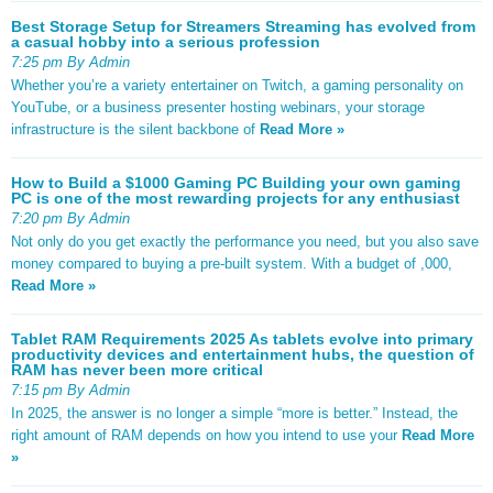
Best Storage Setup for Streamers Streaming has evolved from
a casual hobby into a serious profession
7:25 pm By Admin
Whether you’re a variety entertainer on Twitch, a gaming personality on
YouTube, or a business presenter hosting webinars, your storage
infrastructure is the silent backbone of
Read More »
How to Build a $1000 Gaming PC Building your own gaming
PC is one of the most rewarding projects for any enthusiast
7:20 pm By Admin
Not only do you get exactly the performance you need, but you also save
money compared to buying a pre-built system. With a budget of ,000,
Read More »
Tablet RAM Requirements 2025 As tablets evolve into primary
productivity devices and entertainment hubs, the question of
RAM has never been more critical
7:15 pm By Admin
In 2025, the answer is no longer a simple “more is better.” Instead, the
right amount of RAM depends on how you intend to use your
Read More
»