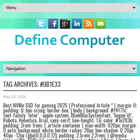
TAG ARCHIVES:
#0B1E33
May 16, 2026
Best NVMe SSD for gaming 2025 | Professional Article * { margin: 0;
padding: 0; box-sizing: border-box; } body { background: #f4f7fc;
font-family: ‘Inter’, -apple-system, BlinkMacSystemFont, ‘Segoe UI’,
Roboto, Helvetica, Arial, sans-serif; line-height: 1.6; color: #1e293b;
padding: 2rem 1rem; } .article-container { max-width: 820px; margin:
0 auto; background: white; border-radius: 28px; box-shadow: 0 20px
40px -12px rgba(0,0,0,0.12); padding: 2.5rem 2.2rem; } @media