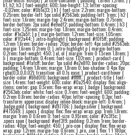
(max-width: 600px) { .article-container { padding: 1.8rem 1.2rem; } }
h1, h2, h3 { font-weight: 600; line-height: 1.3; letter-spacing:
-0.02em; color: #0b1e33; } h1 { font-size: 2.2rem; margin-bottom:
0.25rem; border-left: 5px solid #2563eb; padding-left: 1rem; } h2 {
font-size: 1.6rem; margin-top: 2.4rem; margin-bottom: 0.75rem;
border-bottom: 2px solid #e9edf2; padding-bottom: 0.4rem; } h3 {
font-size: 1.25rem; margin-top: 1.8rem; margin-bottom: 0.4rem;
color: #1e3a5f; } p { margin-bottom: 1.2rem; font-size: 1.05rem;
color: #1f2a44; } .intro-highlight { background: #f0f5ff; padding:
1.2rem 1.6rem; border-radius: 20px; border-left: 4px solid #2563eb;
margin: 1.6rem 0 2rem 0; } .intro-highlight p { margin-bottom:
0.2rem; font-weight: 450; } ul, ol { margin: 1rem 0 1.5rem 1.8rem; }
li { margin-bottom: 0.4rem; font-size: 1.02rem; } .product-card {
background: #fafcff; border: 1px solid #e2e8f0; border-radius: 20px;
padding: 1.4rem 1.8rem; margin: 1.8rem 0; box-shadow: 0 4px 8px
rgba(0,0,0,0.02); transition: all 0.1s ease; } .product-card:hover {
border-color: #b9d0f0; background: #ffffff; } .product-title { font-
size: 1.4rem; font-weight: 600; color: #0a2540; display: flex; align-
items: center; gap: 0.5rem; flex-wrap: wrap; } .badge { background:
#2563eb; color: white; font-size: 0.7rem; font-weight: 600; padding:
0.2rem 0.8rem; border-radius: 40px; letter-spacing: 0.3px; text-
transform: uppercase; display: inline-block; margin-left: 0.4rem; }
.badge.gold { background: #d97706; } .badge.silver { background:
#475569; } .specs { display: flex; flex-wrap: wrap; gap: 1rem 1.8rem;
margin: 1rem 0 0.6rem 0; font-size: 0.95rem; color: #2c3f5c; }
.specs span { background: #eef3f9; padding: 0.2rem 1rem; border-
radius: 40px; font-weight: 450; } .pro-con { display: flex; flex-wrap:
wrap; gap: 1.2rem; margin-top: 0.6rem; } .pro, .con { flex: 1 1 180px;