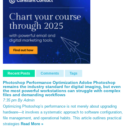
Recent Posts
Comments
Tags
Photoshop Performance Optimization Adobe Photoshop
remains the industry standard for digital imaging, but even
the most powerful workstations can struggle with complex
files and demanding workflows
7:35 pm By Admin
Optimizing Photoshop’s performance is not merely about upgrading
hardware—it involves a systematic approach to software configuration,
file management, and operational habits. This article outlines practical
strategies
Read More »