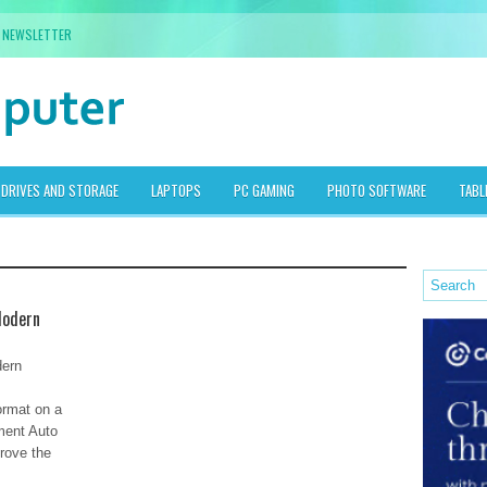
NEWSLETTER
DRIVES AND STORAGE
LAPTOPS
PC GAMING
PHOTO SOFTWARE
TABL
Modern
dern
format on a
ment Auto
rove the