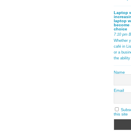
Laptop w
increasi
laptop w
become a
choice
7:10 pm 
Whether y
café in Li
or a busi
the abilit
Name
Email
Subscr
this site