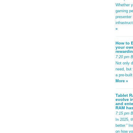
Whether yo
gaming pe
presenter 
infrastruc
»
How to B
your own
rewardin
7:20 pm 
Not only 
need, but
a pre-buil
More »
Tablet R
evolve i
and ente
RAM has 
7:15 pm 
In 2025, t
better.” 
on how yo