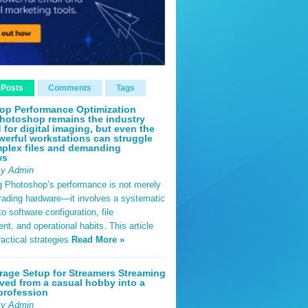
 Posts
Comments
Tags
op Performance Optimization
hotoshop remains the industry
 for digital imaging, but even the
erful workstations can struggle
plex files and demanding
ws
By Admin
g Photoshop’s performance is not merely
rading hardware—it involves a systematic
o software configuration, file
, and operational habits. This article
ractical strategies
Read More »
rage Setup for Streamers Streaming
ved from a casual hobby into a
profession
By Admin