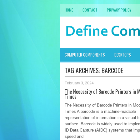
HOME
CONTACT
PRIVACY POLICY
COMPUTER COMPONENTS
DESKTOPS
TAG ARCHIVES:
BARCODE
February 3, 2024
The Necessity of Barcode Printers in 
Times
The Necessity of Barcode Printers in Mo
Times A barcode is a machine-readable
representation of information in a visual 
surface. Barcode is widely used to imple
ID Data Capture (AIDC) systems that imp
speed and