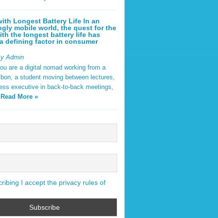
ith Longest Battery Life In an
ngly mobile world, the quest for the
ith the longest battery life has
 defining factor in consumer
By Admin
ou are a digital nomad working from a
sbon, a student moving between lectures,
ness executive in back-to-back meetings,
y
Read More »
ibing I accept the privacy rules of