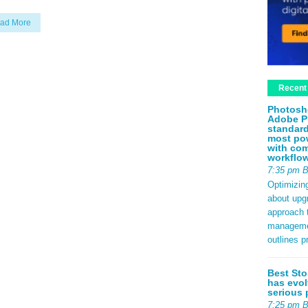
ad More
Recent
Photosh
Adobe P
standard
most pow
with com
workflo
7:35 pm 
Optimizin
about upg
approach t
management
outlines p
Best Sto
has evol
serious 
7:25 pm 