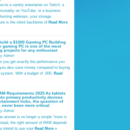
u’re a variety entertainer on Twitch, a
rsonality on YouTube, or a business
hosting webinars, your storage
ture is the silent backbone of
Read More
uild a $1000 Gaming PC Building
 gaming PC is one of the most
g projects for any enthusiast
By Admin
do you get exactly the performance you
 you also save money compared to buying
t system. With a budget of ,000,
Read
AM Requirements 2025 As tablets
nto primary productivity devices
rtainment hubs, the question of
never been more critical
By Admin
he answer is no longer a simple “more is
Instead, the right amount of RAM depends
u intend to use your
Read More »