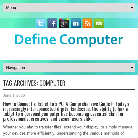
TAG ARCHIVES:
COMPUTER
June 1, 2026
How to Connect a Tablet to a PC: A Comprehensive Guide In today’s
increasingly interconnected digital landscape, the ability to link a
tablet to a personal computer has become an essential skill for
professionals, creatives, and casual users alike
Whether you aim to transfer files, extend your display, or simply manage
your devices more efficiently, understanding the various methods of