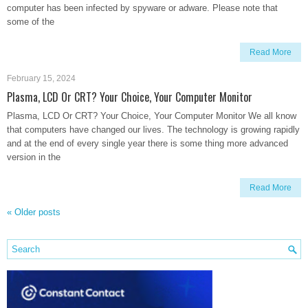
computer has been infected by spyware or adware. Please note that
some of the
Read More
February 15, 2024
Plasma, LCD Or CRT? Your Choice, Your Computer Monitor
Plasma, LCD Or CRT? Your Choice, Your Computer Monitor We all know
that computers have changed our lives. The technology is growing rapidly
and at the end of every single year there is some thing more advanced
version in the
Read More
«
Older posts