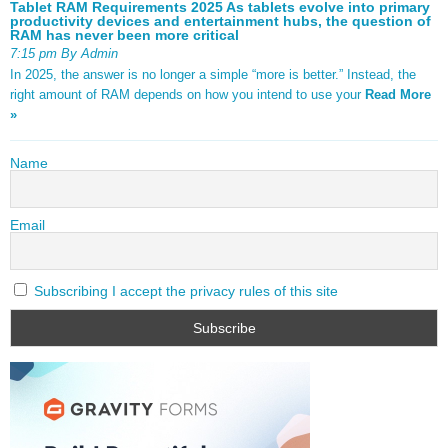
Tablet RAM Requirements 2025 As tablets evolve into primary
productivity devices and entertainment hubs, the question of
RAM has never been more critical
7:15 pm By Admin
In 2025, the answer is no longer a simple “more is better.” Instead, the
right amount of RAM depends on how you intend to use your
Read More
»
Name
Email
Subscribing I accept the privacy rules of this site