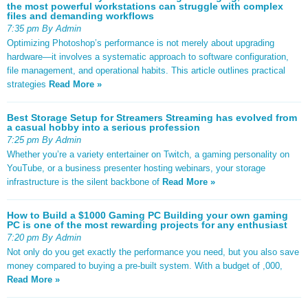
the most powerful workstations can struggle with complex
files and demanding workflows
7:35 pm By Admin
Optimizing Photoshop’s performance is not merely about upgrading
hardware—it involves a systematic approach to software configuration,
file management, and operational habits. This article outlines practical
strategies
Read More »
Best Storage Setup for Streamers Streaming has evolved from
a casual hobby into a serious profession
7:25 pm By Admin
Whether you’re a variety entertainer on Twitch, a gaming personality on
YouTube, or a business presenter hosting webinars, your storage
infrastructure is the silent backbone of
Read More »
How to Build a $1000 Gaming PC Building your own gaming
PC is one of the most rewarding projects for any enthusiast
7:20 pm By Admin
Not only do you get exactly the performance you need, but you also save
money compared to buying a pre-built system. With a budget of ,000,
Read More »