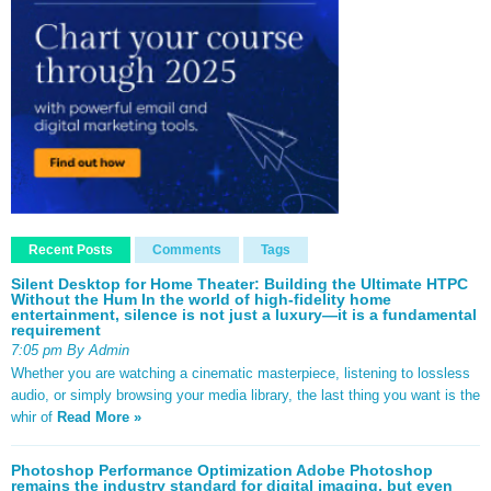
Recent Posts
Comments
Tags
Silent Desktop for Home Theater: Building the Ultimate HTPC
Without the Hum In the world of high-fidelity home
entertainment, silence is not just a luxury—it is a fundamental
requirement
7:05 pm By Admin
Whether you are watching a cinematic masterpiece, listening to lossless
audio, or simply browsing your media library, the last thing you want is the
whir of
Read More »
Photoshop Performance Optimization Adobe Photoshop
remains the industry standard for digital imaging, but even