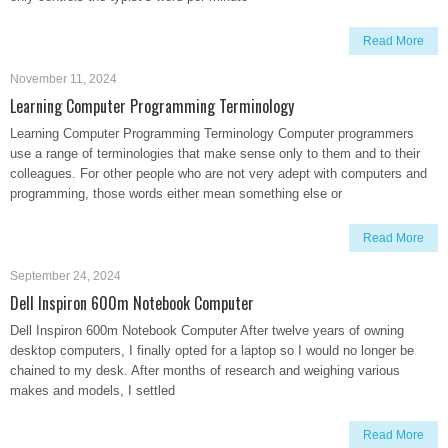
Read More
November 11, 2024
Learning Computer Programming Terminology
Learning Computer Programming Terminology Computer programmers
use a range of terminologies that make sense only to them and to their
colleagues. For other people who are not very adept with computers and
programming, those words either mean something else or
Read More
September 24, 2024
Dell Inspiron 600m Notebook Computer
Dell Inspiron 600m Notebook Computer After twelve years of owning
desktop computers, I finally opted for a laptop so I would no longer be
chained to my desk. After months of research and weighing various
makes and models, I settled
Read More