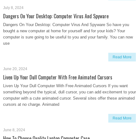
July 8, 2024
Dangers On Your Desktop: Computer Virus And Spyware
Dangers On Your Desktop: Computer Virus And Spyware So have you
bought a new computer at home for yourself and for your kids? Your
computer is sure going to be useful to you and your family. You can now
use
Read More
June 20, 2024
Liven Up Your Dull Computer With Free Animated Cursors
Liven Up Your Dull Computer With Free Animated Cursors If you want
something beyond the typical, dull cursor, you can add excitement to your
computer with a cute animated cursor. Several sites offer these animated
cursors at no charge. Animated
Read More
June 8, 2024
How To Choose Quality Laptop Computer Case.