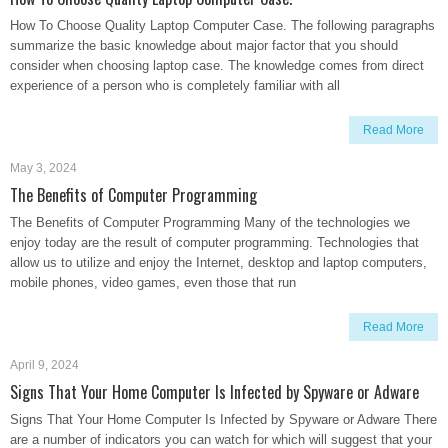
How To Choose Quality Laptop Computer Case. The following paragraphs
summarize the basic knowledge about major factor that you should
consider when choosing laptop case. The knowledge comes from direct
experience of a person who is completely familiar with all
Read More
May 3, 2024
The Benefits of Computer Programming
The Benefits of Computer Programming Many of the technologies we
enjoy today are the result of computer programming. Technologies that
allow us to utilize and enjoy the Internet, desktop and laptop computers,
mobile phones, video games, even those that run
Read More
April 9, 2024
Signs That Your Home Computer Is Infected by Spyware or Adware
Signs That Your Home Computer Is Infected by Spyware or Adware There
are a number of indicators you can watch for which will suggest that your