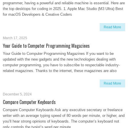
programmer, having a powerful and reliable machine is essential. Here are
the top desktops for coding in 2025. 1. Apple Mac Studio (M3 Ultra) Best
for macOS Developers & Creative Coders
Read More
March 17, 2025
Your Guide to Computer Programming Magazines
Your Guide to Computer Programming Magazines If you want to be
updated with the new gadgets and the new technologies dealing with
computer programming, you have to subscribe to respectable industry-
related magazines. Thanks to the internet, these magazines are also
Read More
December 5, 2024
Compare Computer Keyboards
Compare Computer Keyboards Ask any executive secretary or freelance
writer with an average typing speed of 80 words per minute, or higher, and
you’ll hear strong opinions of keyboards. The computer’s keyboard not
only controls the typist’s word per minute