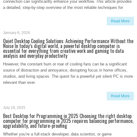
connection can significantly enhance your workflow. This article provides
a detailed, step-by-step overview of the most reliable techniques for
Read More
January 6, 2026
Quiet Desktop Cooling Solutions: Achieving Performance Without the
Noise In today’s digital world, a powerful desktop computer is
essential for everything from creative work and gaming to data
analysis and everyday productivity
However, the constant hum or roar of cooling fans can be a significant
source of distraction and annoyance, disrupting focus in home offices,
studios, and living spaces. The quest for a powerful yet silent PC is more
relevant than ever.
Read More
July 19, 2025
Best Desktop for Programming in 2025 Choosing the right desktop
computer for programming in 2025 requires balancing performance,
upgradability, and future-proofing
Whether you’re a full-stack developer, data scientist, or game