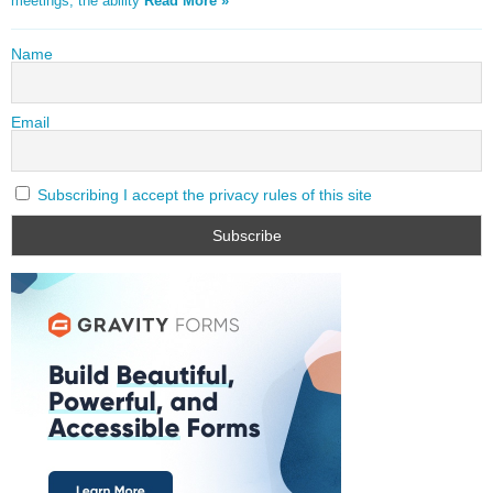
meetings, the ability
Read More »
Name
Email
Subscribing I accept the privacy rules of this site