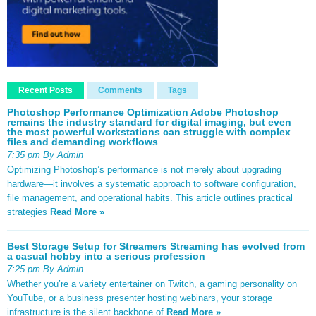
Recent Posts
Comments
Tags
Photoshop Performance Optimization Adobe Photoshop
remains the industry standard for digital imaging, but even
the most powerful workstations can struggle with complex
files and demanding workflows
7:35 pm By Admin
Optimizing Photoshop’s performance is not merely about upgrading
hardware—it involves a systematic approach to software configuration,
file management, and operational habits. This article outlines practical
strategies
Read More »
Best Storage Setup for Streamers Streaming has evolved from
a casual hobby into a serious profession
7:25 pm By Admin
Whether you’re a variety entertainer on Twitch, a gaming personality on
YouTube, or a business presenter hosting webinars, your storage
infrastructure is the silent backbone of
Read More »