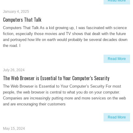
Read More
January 4, 2025
Computers That Talk
Computers That Talk As a kid growing up, I was fascinated with science
fiction, especially those movies and TV shows that dealt with the future
and portrayed how life on earth would probably be several decades down
the road. I
Read More
July 26, 2024
The Web Browser is Essential to Your Computer’s Security
The Web Browser is Essential to Your Computer’s Security For most
people, the web browser is central to what you do on your computer.
Companies are increasingly putting more and more services on the web
and are encouraging their customers
Read More
May 15, 2024