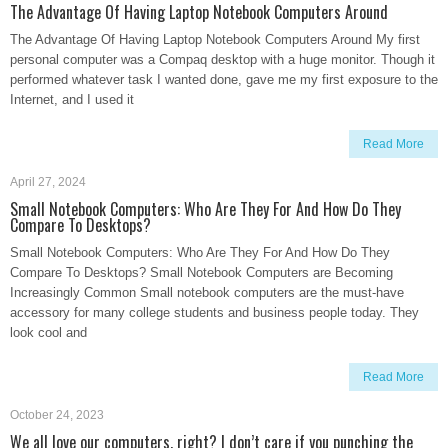
The Advantage Of Having Laptop Notebook Computers Around
The Advantage Of Having Laptop Notebook Computers Around My first
personal computer was a Compaq desktop with a huge monitor. Though it
performed whatever task I wanted done, gave me my first exposure to the
Internet, and I used it
Read More
April 27, 2024
Small Notebook Computers: Who Are They For And How Do They
Compare To Desktops?
Small Notebook Computers: Who Are They For And How Do They
Compare To Desktops? Small Notebook Computers are Becoming
Increasingly Common Small notebook computers are the must-have
accessory for many college students and business people today. They
look cool and
Read More
October 24, 2023
We all love our computers, right? I don’t care if you punching the