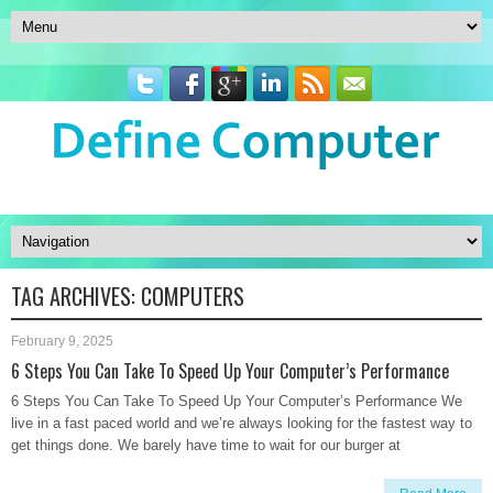
TAG ARCHIVES:
COMPUTERS
February 9, 2025
6 Steps You Can Take To Speed Up Your Computer’s Performance
6 Steps You Can Take To Speed Up Your Computer’s Performance We
live in a fast paced world and we’re always looking for the fastest way to
get things done. We barely have time to wait for our burger at