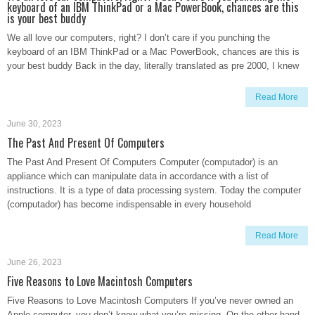
keyboard of an IBM ThinkPad or a Mac PowerBook, chances are this
is your best buddy
We all love our computers, right? I don’t care if you punching the
keyboard of an IBM ThinkPad or a Mac PowerBook, chances are this is
your best buddy Back in the day, literally translated as pre 2000, I knew
Read More
June 30, 2023
The Past And Present Of Computers
The Past And Present Of Computers Computer (computador) is an
appliance which can manipulate data in accordance with a list of
instructions. It is a type of data processing system. Today the computer
(computador) has become indispensable in every household
Read More
June 26, 2023
Five Reasons to Love Macintosh Computers
Five Reasons to Love Macintosh Computers If you’ve never owned an
Apple computer, you don’t know what you’re missing. On the other hand,