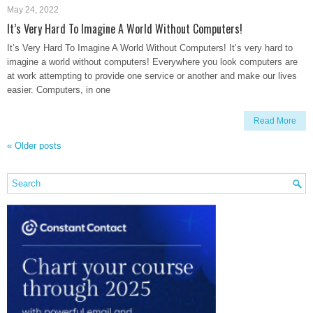
May 24, 2022
It’s Very Hard To Imagine A World Without Computers!
It’s Very Hard To Imagine A World Without Computers! It’s very hard to
imagine a world without computers! Everywhere you look computers are
at work attempting to provide one service or another and make our lives
easier. Computers, in one
Read More
«
Older posts