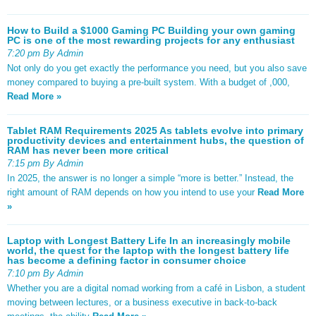
How to Build a $1000 Gaming PC Building your own gaming
PC is one of the most rewarding projects for any enthusiast
7:20 pm By Admin
Not only do you get exactly the performance you need, but you also save
money compared to buying a pre-built system. With a budget of ,000,
Read More »
Tablet RAM Requirements 2025 As tablets evolve into primary
productivity devices and entertainment hubs, the question of
RAM has never been more critical
7:15 pm By Admin
In 2025, the answer is no longer a simple “more is better.” Instead, the
right amount of RAM depends on how you intend to use your
Read More
»
Laptop with Longest Battery Life In an increasingly mobile
world, the quest for the laptop with the longest battery life
has become a defining factor in consumer choice
7:10 pm By Admin
Whether you are a digital nomad working from a café in Lisbon, a student
moving between lectures, or a business executive in back-to-back