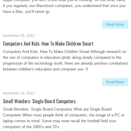
if you regularly use Macintosh computers, you understand that once you
have a Mac, you’ll never go
Read More
November 26, 2022
Computers And Kids: How To Make Children Smart
Computers And Kids: How To Make Children Smart Although research on
the use of computers in education plods along slowly compared to the
progression of the technology itself, there are already positive correlations
between children’s education and computer use. If
Read More
November 14, 2022
Small Wonders: Single Board Computers
Small Wonders: Single Board Computers What are Single Board
Computers When most people think of computers, the image of a PC or
laptop comes to mind. Some may even recall the football field size
computers of the 1960’s and 70’s