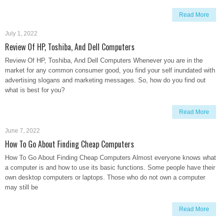
Read More
July 1, 2022
Review Of HP, Toshiba, And Dell Computers
Review Of HP, Toshiba, And Dell Computers Whenever you are in the
market for any common consumer good, you find your self inundated with
advertising slogans and marketing messages. So, how do you find out
what is best for you?
Read More
June 7, 2022
How To Go About Finding Cheap Computers
How To Go About Finding Cheap Computers Almost everyone knows what
a computer is and how to use its basic functions. Some people have their
own desktop computers or laptops. Those who do not own a computer
may still be
Read More