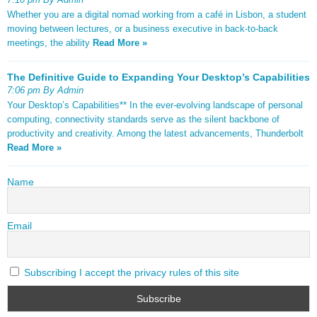
Whether you are a digital nomad working from a café in Lisbon, a student
moving between lectures, or a business executive in back-to-back
meetings, the ability
Read More »
The Definitive Guide to Expanding Your Desktop’s Capabilities
7:06 pm By Admin
Your Desktop’s Capabilities** In the ever-evolving landscape of personal
computing, connectivity standards serve as the silent backbone of
productivity and creativity. Among the latest advancements, Thunderbolt
Read More »
Name
Email
Subscribing I accept the privacy rules of this site