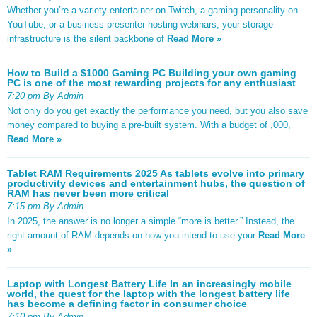
Whether you’re a variety entertainer on Twitch, a gaming personality on
YouTube, or a business presenter hosting webinars, your storage
infrastructure is the silent backbone of
Read More »
How to Build a $1000 Gaming PC Building your own gaming
PC is one of the most rewarding projects for any enthusiast
7:20 pm By Admin
Not only do you get exactly the performance you need, but you also save
money compared to buying a pre-built system. With a budget of ,000,
Read More »
Tablet RAM Requirements 2025 As tablets evolve into primary
productivity devices and entertainment hubs, the question of
RAM has never been more critical
7:15 pm By Admin
In 2025, the answer is no longer a simple “more is better.” Instead, the
right amount of RAM depends on how you intend to use your
Read More
»
Laptop with Longest Battery Life In an increasingly mobile
world, the quest for the laptop with the longest battery life
has become a defining factor in consumer choice
7:10 pm By Admin