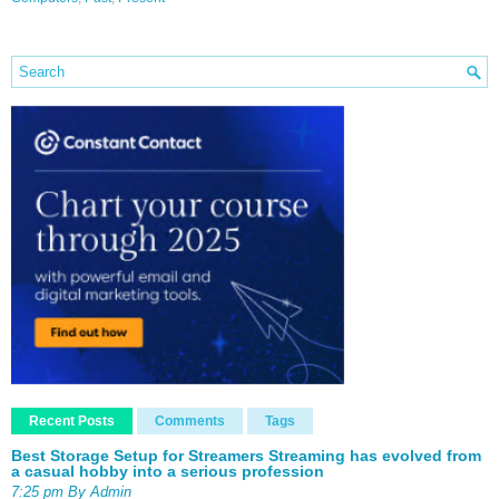
Recent Posts
Comments
Tags
Best Storage Setup for Streamers Streaming has evolved from
a casual hobby into a serious profession
7:25 pm By Admin