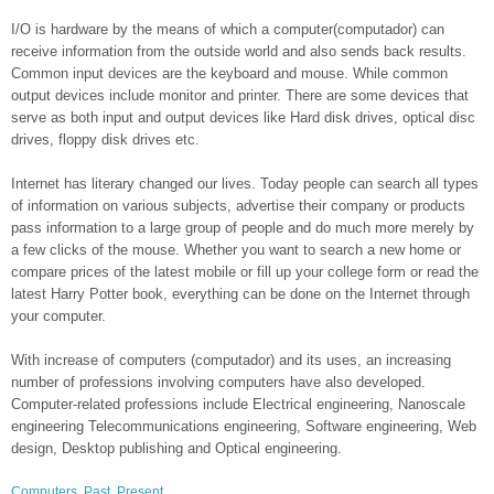
I/O is hardware by the means of which a computer(computador) can
receive information from the outside world and also sends back results.
Common input devices are the keyboard and mouse. While common
output devices include monitor and printer. There are some devices that
serve as both input and output devices like Hard disk drives, optical disc
drives, floppy disk drives etc.
Internet has literary changed our lives. Today people can search all types
of information on various subjects, advertise their company or products
pass information to a large group of people and do much more merely by
a few clicks of the mouse. Whether you want to search a new home or
compare prices of the latest mobile or fill up your college form or read the
latest Harry Potter book, everything can be done on the Internet through
your computer.
With increase of computers (computador) and its uses, an increasing
number of professions involving computers have also developed.
Computer-related professions include Electrical engineering, Nanoscale
engineering Telecommunications engineering, Software engineering, Web
design, Desktop publishing and Optical engineering.
Computers
,
Past
,
Present