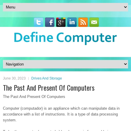
June 30, 2023
Drives And Storage
The Past And Present Of Computers
The Past And Present Of Computers
Computer (computador) is an appliance which can manipulate data in
accordance with a list of instructions. It is a type of data processing
system.