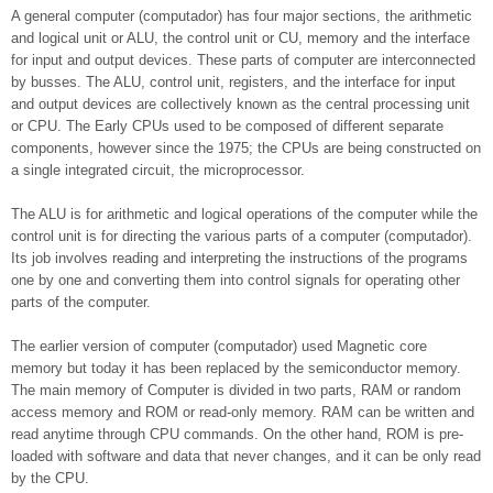
A general computer (computador) has four major sections, the arithmetic
and logical unit or ALU, the control unit or CU, memory and the interface
for input and output devices. These parts of computer are interconnected
by busses. The ALU, control unit, registers, and the interface for input
and output devices are collectively known as the central processing unit
or CPU. The Early CPUs used to be composed of different separate
components, however since the 1975; the CPUs are being constructed on
a single integrated circuit, the microprocessor.
The ALU is for arithmetic and logical operations of the computer while the
control unit is for directing the various parts of a computer (computador).
Its job involves reading and interpreting the instructions of the programs
one by one and converting them into control signals for operating other
parts of the computer.
The earlier version of computer (computador) used Magnetic core
memory but today it has been replaced by the semiconductor memory.
The main memory of Computer is divided in two parts, RAM or random
access memory and ROM or read-only memory. RAM can be written and
read anytime through CPU commands. On the other hand, ROM is pre-
loaded with software and data that never changes, and it can be only read
by the CPU.