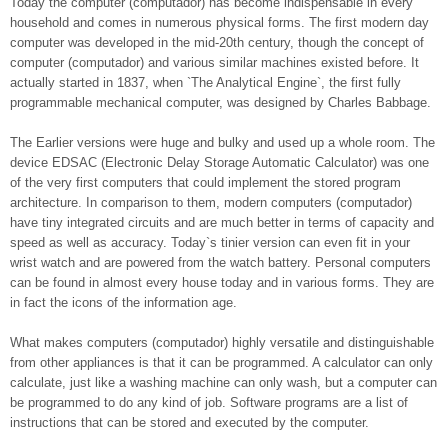
Today the computer (computador) has become indispensable in every
household and comes in numerous physical forms. The first modern day
computer was developed in the mid-20th century, though the concept of
computer (computador) and various similar machines existed before. It
actually started in 1837, when `The Analytical Engine`, the first fully
programmable mechanical computer, was designed by Charles Babbage.
The Earlier versions were huge and bulky and used up a whole room. The
device EDSAC (Electronic Delay Storage Automatic Calculator) was one
of the very first computers that could implement the stored program
architecture. In comparison to them, modern computers (computador)
have tiny integrated circuits and are much better in terms of capacity and
speed as well as accuracy. Today`s tinier version can even fit in your
wrist watch and are powered from the watch battery. Personal computers
can be found in almost every house today and in various forms. They are
in fact the icons of the information age.
What makes computers (computador) highly versatile and distinguishable
from other appliances is that it can be programmed. A calculator can only
calculate, just like a washing machine can only wash, but a computer can
be programmed to do any kind of job. Software programs are a list of
instructions that can be stored and executed by the computer.