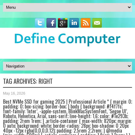
TAG ARCHIVES:
RIGHT
May 16, 2026
Best NVMe SSD for gaming 2025 | Professional Article * { margin: 0;
padding: 0; box-sizing: border-box; } body { background: #f4f7fc;
font-family: ‘Inter’, -apple-system, BlinkMacSystemFont, ‘Segoe UI’,
Roboto, Helvetica, Arial, sans-serif; line-height: 1.6; color: #1e293b;
padding: 2rem 1rem; } .article-container { max-width: 820px; margin:
0 auto; background: white; border-radius: 28px; box-shadow: 0 20px
40px -12px rgba(0,0,0,0.12); padding: 2.5rem 2.2rem; } @media