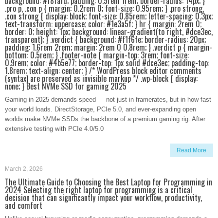
background: #f8fafd; padding: 0.5rem 1rem; border-radius: 14px; }
.pro p, .con p { margin: 0.2rem 0; font-size: 0.95rem; } .pro strong,
.con strong { display: block; font-size: 0.85rem; letter-spacing: 0.3px;
text-transform: uppercase; color: #1e3a5f; } hr { margin: 2rem 0;
border: 0; height: 1px; background: linear-gradient(to right, #dce3ec,
transparent); } .verdict { background: #f1f6fe; border-radius: 20px;
padding: 1.6rem 2rem; margin: 2rem 0 0.8rem; } .verdict p { margin-
bottom: 0.5rem; } .footer-note { margin-top: 3rem; font-size:
0.9rem; color: #4b5e77; border-top: 1px solid #dce3ec; padding-top:
1.8rem; text-align: center; } /* WordPress block editor comments
(syntax) are preserved as invisible markup */ .wp-block { display:
none; } Best NVMe SSD for gaming 2025
Gaming in 2025 demands speed — not just in framerates, but in how fast
your world loads. DirectStorage, PCIe 5.0, and ever-expanding open
worlds make NVMe SSDs the backbone of a premium gaming rig. After
extensive testing with PCIe 4.0/5.0
Read More
March 2, 2026
The Ultimate Guide to Choosing the Best Laptop for Programming in
2024 Selecting the right laptop for programming is a critical
decision that can significantly impact your workflow, productivity,
and comfort