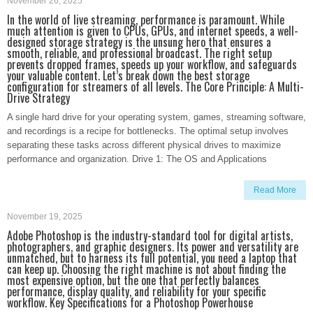
November 26, 2025
In the world of live streaming, performance is paramount. While
much attention is given to CPUs, GPUs, and internet speeds, a well-
designed storage strategy is the unsung hero that ensures a
smooth, reliable, and professional broadcast. The right setup
prevents dropped frames, speeds up your workflow, and safeguards
your valuable content. Let’s break down the best storage
configuration for streamers of all levels. The Core Principle: A Multi-
Drive Strategy
A single hard drive for your operating system, games, streaming software,
and recordings is a recipe for bottlenecks. The optimal setup involves
separating these tasks across different physical drives to maximize
performance and organization. Drive 1: The OS and Applications
Read More
November 19, 2025
Adobe Photoshop is the industry-standard tool for digital artists,
photographers, and graphic designers. Its power and versatility are
unmatched, but to harness its full potential, you need a laptop that
can keep up. Choosing the right machine is not about finding the
most expensive option, but the one that perfectly balances
performance, display quality, and reliability for your specific
workflow. Key Specifications for a Photoshop Powerhouse