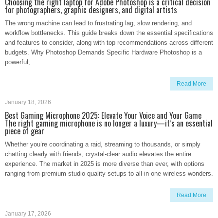
Choosing the right laptop for Adobe Photoshop is a critical decision
for photographers, graphic designers, and digital artists
The wrong machine can lead to frustrating lag, slow rendering, and
workflow bottlenecks. This guide breaks down the essential specifications
and features to consider, along with top recommendations across different
budgets. Why Photoshop Demands Specific Hardware Photoshop is a
powerful,
Read More
January 18, 2026
Best Gaming Microphone 2025: Elevate Your Voice and Your Game
The right gaming microphone is no longer a luxury—it’s an essential
piece of gear
Whether you’re coordinating a raid, streaming to thousands, or simply
chatting clearly with friends, crystal-clear audio elevates the entire
experience. The market in 2025 is more diverse than ever, with options
ranging from premium studio-quality setups to all-in-one wireless wonders.
Read More
January 17, 2026