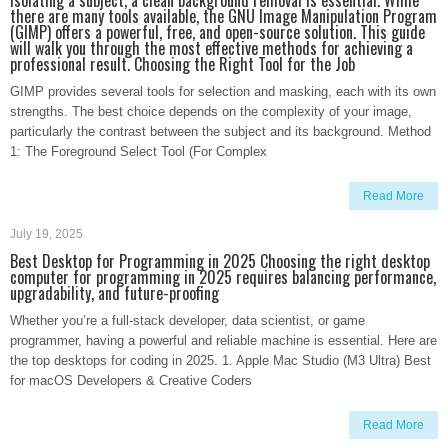
isolating a subject, a clean background removal is essential. While
there are many tools available, the GNU Image Manipulation Program
(GIMP) offers a powerful, free, and open-source solution. This guide
will walk you through the most effective methods for achieving a
professional result. Choosing the Right Tool for the Job
GIMP provides several tools for selection and masking, each with its own
strengths. The best choice depends on the complexity of your image,
particularly the contrast between the subject and its background. Method
1: The Foreground Select Tool (For Complex
Read More
July 19, 2025
Best Desktop for Programming in 2025 Choosing the right desktop
computer for programming in 2025 requires balancing performance,
upgradability, and future-proofing
Whether you’re a full-stack developer, data scientist, or game
programmer, having a powerful and reliable machine is essential. Here are
the top desktops for coding in 2025. 1. Apple Mac Studio (M3 Ultra) Best
for macOS Developers & Creative Coders
Read More