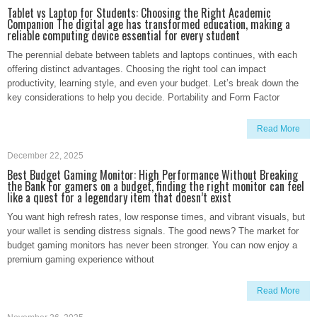
Tablet vs Laptop for Students: Choosing the Right Academic
Companion The digital age has transformed education, making a
reliable computing device essential for every student
The perennial debate between tablets and laptops continues, with each
offering distinct advantages. Choosing the right tool can impact
productivity, learning style, and even your budget. Let’s break down the
key considerations to help you decide. Portability and Form Factor
Read More
December 22, 2025
Best Budget Gaming Monitor: High Performance Without Breaking
the Bank For gamers on a budget, finding the right monitor can feel
like a quest for a legendary item that doesn’t exist
You want high refresh rates, low response times, and vibrant visuals, but
your wallet is sending distress signals. The good news? The market for
budget gaming monitors has never been stronger. You can now enjoy a
premium gaming experience without
Read More