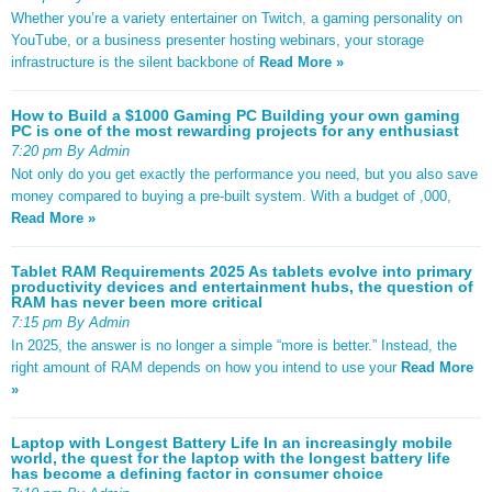
Whether you’re a variety entertainer on Twitch, a gaming personality on
YouTube, or a business presenter hosting webinars, your storage
infrastructure is the silent backbone of
Read More »
How to Build a $1000 Gaming PC Building your own gaming
PC is one of the most rewarding projects for any enthusiast
7:20 pm By Admin
Not only do you get exactly the performance you need, but you also save
money compared to buying a pre-built system. With a budget of ,000,
Read More »
Tablet RAM Requirements 2025 As tablets evolve into primary
productivity devices and entertainment hubs, the question of
RAM has never been more critical
7:15 pm By Admin
In 2025, the answer is no longer a simple “more is better.” Instead, the
right amount of RAM depends on how you intend to use your
Read More
»
Laptop with Longest Battery Life In an increasingly mobile
world, the quest for the laptop with the longest battery life
has become a defining factor in consumer choice