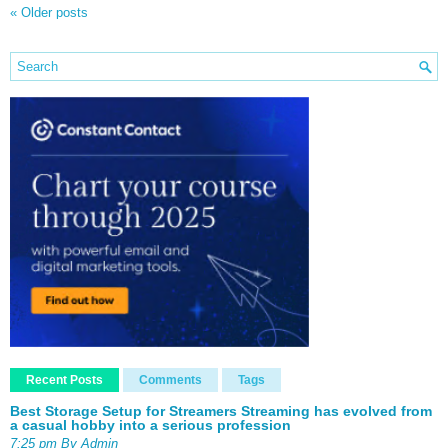
«
Older posts
Recent Posts
Comments
Tags
Best Storage Setup for Streamers Streaming has evolved from
a casual hobby into a serious profession
7:25 pm By Admin