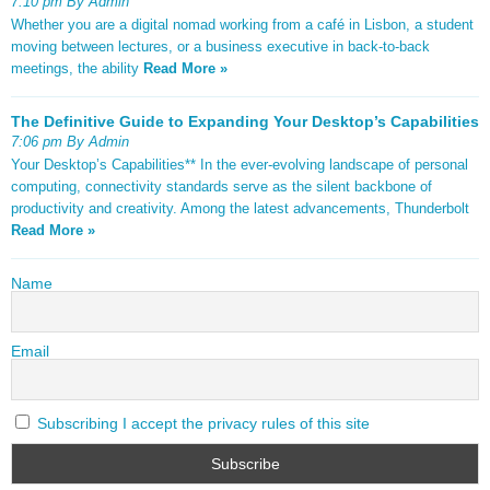
7:10 pm By Admin
Whether you are a digital nomad working from a café in Lisbon, a student
moving between lectures, or a business executive in back-to-back
meetings, the ability
Read More »
The Definitive Guide to Expanding Your Desktop’s Capabilities
7:06 pm By Admin
Your Desktop’s Capabilities** In the ever-evolving landscape of personal
computing, connectivity standards serve as the silent backbone of
productivity and creativity. Among the latest advancements, Thunderbolt
Read More »
Name
Email
Subscribing I accept the privacy rules of this site