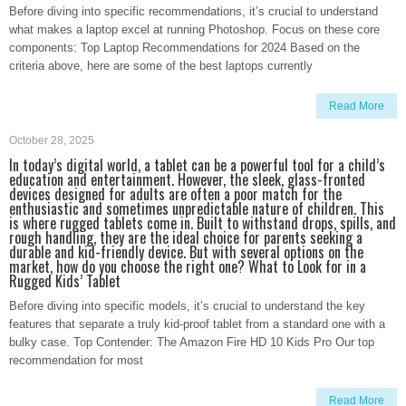
Before diving into specific recommendations, it’s crucial to understand
what makes a laptop excel at running Photoshop. Focus on these core
components: Top Laptop Recommendations for 2024 Based on the
criteria above, here are some of the best laptops currently
Read More
October 28, 2025
In today’s digital world, a tablet can be a powerful tool for a child’s
education and entertainment. However, the sleek, glass-fronted
devices designed for adults are often a poor match for the
enthusiastic and sometimes unpredictable nature of children. This
is where rugged tablets come in. Built to withstand drops, spills, and
rough handling, they are the ideal choice for parents seeking a
durable and kid-friendly device. But with several options on the
market, how do you choose the right one? What to Look for in a
Rugged Kids’ Tablet
Before diving into specific models, it’s crucial to understand the key
features that separate a truly kid-proof tablet from a standard one with a
bulky case. Top Contender: The Amazon Fire HD 10 Kids Pro Our top
recommendation for most
Read More