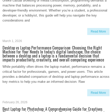
Unlike casual browsing or media consumption, programming demands a
machine that balances processing power, memory, portability, and a
developer-friendly environment. Whether you’re a student, a professional
developer, or a hobbyist, this guide will help you navigate the key
considerations and
Read More
March 1, 2026
Desktop vs Laptop Performance Comparison: Choosing the Right
Machine for Your Needs In today’s digital landscape, the choice
between a desktop and a laptop is a fundamental decision that
impacts productivity, creativity, and overall computing experience
While portability often drives the laptop market, performance remains a
critical factor for professionals, gamers, and power users. This article
provides a detailed comparison of desktop and laptop performance across
key metrics to help you make an informed decision. Raw
Read More
February 26, 2026
Best Laptop for Photoshop: A Comprehensive Guide for Creatives