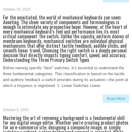
October 20, 2025
For the uninitiated, the world of mechanical keyboards can seem
daunting. The sheer variety of components and terminologies is
enough to intimidate any prospective buyer. However, at the heart of
every mechanical keyboard’s feel and performance lies its most
critical component: the switch. Unlike the squishy, uniform domes of
membrane keyboards, mechanical switches are individual physical
mechanisms that offer distinct tactile feedback, audible clicks, and
smooth linear travel. Choosing the right switch is a deeply personal
decision that directly impacts typing comfort, speed, and accuracy.
Understanding the Three Primary Switch Types
Before naming specific “best” switches, it’s essential to understand the
three fundamental categories. This classification is based on the tactile
and auditory feedback a switch provides during its actuation—the point at
which a keypress is registered. 1. Linear Switches Linear
Read More
October 5, 2025
Mastering the art of removing a background is a fundamental skill
for any digital image editor. Whether you’re creating product photos
for an e-commerce site, designing a composite image, or simply