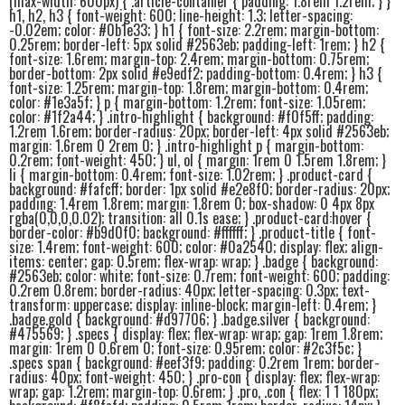
(max-width: 600px) { .article-container { padding: 1.8rem 1.2rem; } }
h1, h2, h3 { font-weight: 600; line-height: 1.3; letter-spacing:
-0.02em; color: #0b1e33; } h1 { font-size: 2.2rem; margin-bottom:
0.25rem; border-left: 5px solid #2563eb; padding-left: 1rem; } h2 {
font-size: 1.6rem; margin-top: 2.4rem; margin-bottom: 0.75rem;
border-bottom: 2px solid #e9edf2; padding-bottom: 0.4rem; } h3 {
font-size: 1.25rem; margin-top: 1.8rem; margin-bottom: 0.4rem;
color: #1e3a5f; } p { margin-bottom: 1.2rem; font-size: 1.05rem;
color: #1f2a44; } .intro-highlight { background: #f0f5ff; padding:
1.2rem 1.6rem; border-radius: 20px; border-left: 4px solid #2563eb;
margin: 1.6rem 0 2rem 0; } .intro-highlight p { margin-bottom:
0.2rem; font-weight: 450; } ul, ol { margin: 1rem 0 1.5rem 1.8rem; }
li { margin-bottom: 0.4rem; font-size: 1.02rem; } .product-card {
background: #fafcff; border: 1px solid #e2e8f0; border-radius: 20px;
padding: 1.4rem 1.8rem; margin: 1.8rem 0; box-shadow: 0 4px 8px
rgba(0,0,0,0.02); transition: all 0.1s ease; } .product-card:hover {
border-color: #b9d0f0; background: #ffffff; } .product-title { font-
size: 1.4rem; font-weight: 600; color: #0a2540; display: flex; align-
items: center; gap: 0.5rem; flex-wrap: wrap; } .badge { background:
#2563eb; color: white; font-size: 0.7rem; font-weight: 600; padding:
0.2rem 0.8rem; border-radius: 40px; letter-spacing: 0.3px; text-
transform: uppercase; display: inline-block; margin-left: 0.4rem; }
.badge.gold { background: #d97706; } .badge.silver { background:
#475569; } .specs { display: flex; flex-wrap: wrap; gap: 1rem 1.8rem;
margin: 1rem 0 0.6rem 0; font-size: 0.95rem; color: #2c3f5c; }
.specs span { background: #eef3f9; padding: 0.2rem 1rem; border-
radius: 40px; font-weight: 450; } .pro-con { display: flex; flex-wrap:
wrap; gap: 1.2rem; margin-top: 0.6rem; } .pro, .con { flex: 1 1 180px;