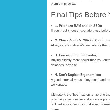
premium price tag.
Final Tips Before
1. Prioritize RAM and an SSD::
If you must choose, upgrade these before
2. Check Adobe’s Official Requireme
Always consult Adobe’s website for the
3. Consider Future-Proofing::
Buying slightly more power than you curre
demands increase.
4. Don’t Neglect Ergonomics::
A good external mouse, keyboard, and colo
workspace.
Ultimately, the “best” laptop is the one tha
providing a responsive and accurate platfo
outlined above, you can make an informed
come.