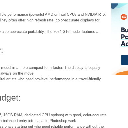
ible performance (powerful AMD or Intel CPUs and NVIDIA RTX
They often offer high refresh rate, color-accurate displays for
also appreciate portability. The 2024 G16 model features a
:
h model in a more compact form factor. The display is equally
e always on the move.
al artists who need pro-level performance in a travel-friendly
udget:
 i7, 16GB RAM, dedicated GPU options) with good, color-accurate
 a balanced entry into capable Photoshop work.
ssionals starting out who need reliable performance without the