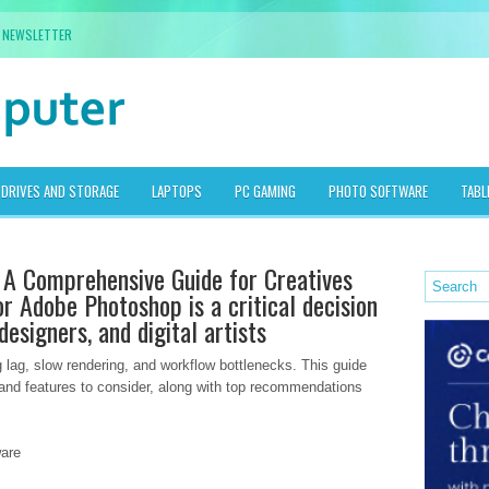
NEWSLETTER
DRIVES AND STORAGE
LAPTOPS
PC GAMING
PHOTO SOFTWARE
TABL
 A Comprehensive Guide for Creatives
or Adobe Photoshop is a critical decision
esigners, and digital artists
 lag, slow rendering, and workflow bottlenecks. This guide
 and features to consider, along with top recommendations
are