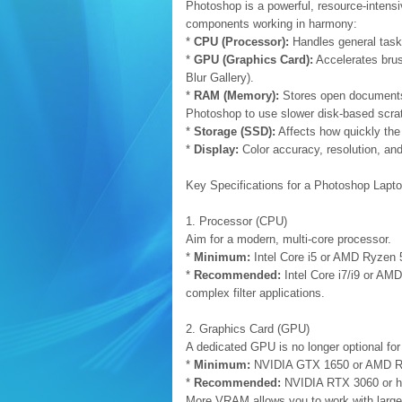
Photoshop is a powerful, resource-intensi
components working in harmony:
*
CPU (Processor):
Handles general tasks
*
GPU (Graphics Card):
Accelerates brush
Blur Gallery).
*
RAM (Memory):
Stores open documents, 
Photoshop to use slower disk-based scra
*
Storage (SSD):
Affects how quickly the 
*
Display:
Color accuracy, resolution, and 
Key Specifications for a Photoshop Lapt
1. Processor (CPU)
Aim for a modern, multi-core processor.
*
Minimum:
Intel Core i5 or AMD Ryzen 5
*
Recommended:
Intel Core i7/i9 or AM
complex filter applications.
2. Graphics Card (GPU)
A dedicated GPU is no longer optional f
*
Minimum:
NVIDIA GTX 1650 or AMD 
*
Recommended:
NVIDIA RTX 3060 or h
More VRAM allows you to work with larger