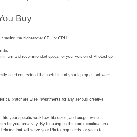
 You Buy
 chasing the highest-tier CPU or GPU.
nts::
 minimum and recommended specs for your version of Photoshop.
ntly need can extend the useful life of your laptop as software
r calibrator are wise investments for any serious creative
t fits your specific workflow, file sizes, and budget while
rm for your creativity. By focusing on the core specifications
 choice that will serve your Photoshop needs for years to