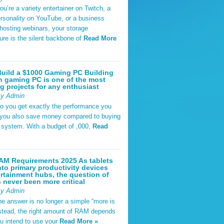
u’re a variety entertainer on Twitch, a
rsonality on YouTube, or a business
hosting webinars, your storage
ture is the silent backbone of
Read More
uild a $1000 Gaming PC Building
 gaming PC is one of the most
g projects for any enthusiast
By Admin
do you get exactly the performance you
 you also save money compared to buying
t system. With a budget of ,000,
Read
AM Requirements 2025 As tablets
nto primary productivity devices
rtainment hubs, the question of
never been more critical
By Admin
he answer is no longer a simple “more is
Instead, the right amount of RAM depends
u intend to use your
Read More »