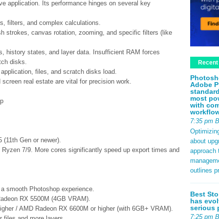
ve application. Its performance hinges on several key
, filters, and complex calculations.
 strokes, canvas rotation, zooming, and specific filters (like
history states, and layer data. Insufficient RAM forces
tch disks.
Recent
application, files, and scratch disks load.
Photosh
screen real estate are vital for precision work.
Adobe P
standard
most pow
op
with com
workflo
7:35 pm 
Optimizin
 (11th Gen or newer).
about upg
D Ryzen 7/9. More cores significantly speed up export times and
approach t
management
outlines p
or a smooth Photoshop experience.
Best Sto
Radeon RX 5500M (4GB VRAM).
has evol
serious 
igher / AMD Radeon RX 6600M or higher (with 6GB+ VRAM).
7:25 pm 
 files and more layers.