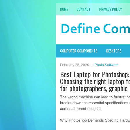
HOME
CONTACT
PRIVACY POLICY
COMPUTER COMPONENTS
DESKTOPS
February 26, 2026
Photo Software
Best Laptop for Photoshop:
Choosing the right laptop f
for photographers, graphic d
The wrong machine can lead to frustrating
breaks down the essential specifications
across different budgets.
Why Photoshop Demands Specific Hardw