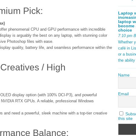
emium Pick:
Laptop w
increasi
laptop w
ax)
become a
 offer phenomenal CPU and GPU performance with incredible
choice
isplay is arguably the best on any laptop, with stunning color
7:10 pm 
ive Photoshop files with ease.
Whether y
isplay quality, battery life, and seamless performance within the
café in Li
or a busi
the abilit
Creatives / High
Name
Email
g OLED display option (with 100% DCI-P3), and powerful
and NVIDIA RTX GPUs. A reliable, professional Windows
 and need a powerful, sleek machine with a top-tier creative
Subscr
this site
ormance Balance: