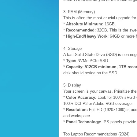
3. RAM (Memory)
This is often the most crucial upgrade fo
*
Absolute Minimum:
16GB.
*
Recommended:
32GB. This is the swee
*
High-End/Heavy Work:
64GB or more fo
4. Storage
A fast Solid State Drive (SSD) is non-nego
*
Type:
NVMe PCIe SSD.
*
Capacity:
512GB minimum, 1TB rec
disk should reside on the SSD.
5. Display
Your screen is your canvas. Prioritize the
*
Color Accuracy:
Look for 100% sRGB cov
100% DCI-P3 or Adobe RGB coverage.
*
Resolution:
Full HD (1920×1080) is acc
and workspace.
*
Panel Technology:
IPS panels provide 
Top Laptop Recommendations (2024)