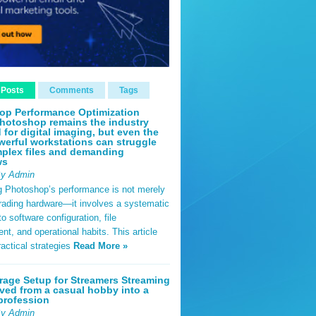
 Posts
Comments
Tags
op Performance Optimization
hotoshop remains the industry
 for digital imaging, but even the
erful workstations can struggle
plex files and demanding
ws
By Admin
g Photoshop’s performance is not merely
rading hardware—it involves a systematic
o software configuration, file
, and operational habits. This article
ractical strategies
Read More »
rage Setup for Streamers Streaming
ved from a casual hobby into a
profession
By Admin