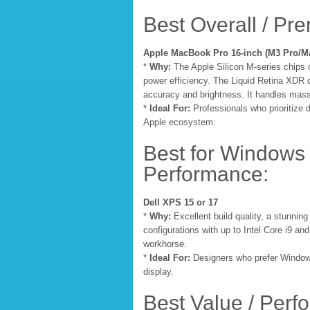
Best Overall / Pr
Apple MacBook Pro 16-inch (M3 Pro/M
*
Why:
The Apple Silicon M-series chips
power efficiency. The Liquid Retina XDR d
accuracy and brightness. It handles mass
*
Ideal For:
Professionals who prioritize d
Apple ecosystem.
Best for Windows 
Performance:
Dell XPS 15 or 17
*
Why:
Excellent build quality, a stunnin
configurations with up to Intel Core i9 
workhorse.
*
Ideal For:
Designers who prefer Windows
display.
Best Value / Perf