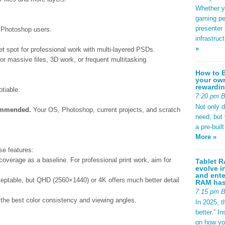
Whether yo
gaming pe
presenter 
r Photoshop users.
infrastruc
»
t spot for professional work with multi-layered PSDs.
r massive files, 3D work, or frequent multitasking.
How to B
your own
rewardin
tiable.
7:20 pm 
Not only 
ommended.
Your OS, Photoshop, current projects, and scratch
need, but
a pre-buil
More »
se features:
erage as a baseline. For professional print work, aim for
Tablet R
evolve i
and ente
eptable, but QHD (2560×1440) or 4K offers much better detail
RAM has 
7:15 pm 
the best color consistency and viewing angles.
In 2025, t
better.” 
on how yo