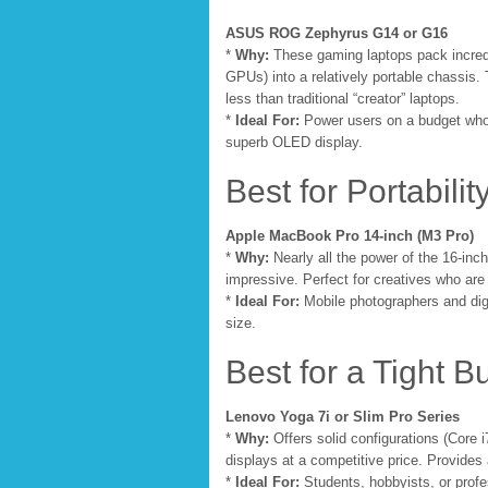
ASUS ROG Zephyrus G14 or G16
*
Why:
These gaming laptops pack incred
GPUs) into a relatively portable chassis. 
less than traditional “creator” laptops.
*
Ideal For:
Power users on a budget who 
superb OLED display.
Best for Portability
Apple MacBook Pro 14-inch (M3 Pro)
*
Why:
Nearly all the power of the 16-inc
impressive. Perfect for creatives who ar
*
Ideal For:
Mobile photographers and digit
size.
Best for a Tight B
Lenovo Yoga 7i or Slim Pro Series
*
Why:
Offers solid configurations (Core
displays at a competitive price. Provides
*
Ideal For:
Students, hobbyists, or profe