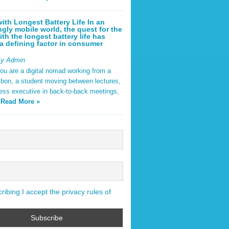
ith Longest Battery Life In an
ngly mobile world, the quest for the
ith the longest battery life has
 defining factor in consumer
By Admin
ou are a digital nomad working from a
sbon, a student moving between lectures,
ness executive in back-to-back meetings,
y
Read More »
ibing I accept the privacy rules of