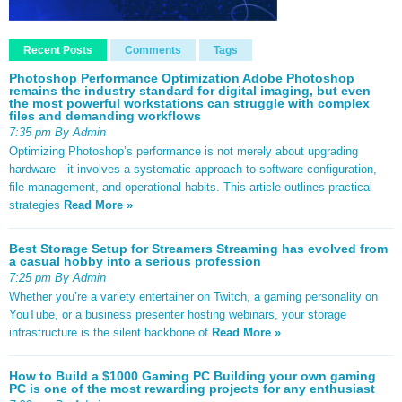
Recent Posts
Comments
Tags
Photoshop Performance Optimization Adobe Photoshop
remains the industry standard for digital imaging, but even
the most powerful workstations can struggle with complex
files and demanding workflows
7:35 pm By Admin
Optimizing Photoshop’s performance is not merely about upgrading
hardware—it involves a systematic approach to software configuration,
file management, and operational habits. This article outlines practical
strategies
Read More »
Best Storage Setup for Streamers Streaming has evolved from
a casual hobby into a serious profession
7:25 pm By Admin
Whether you’re a variety entertainer on Twitch, a gaming personality on
YouTube, or a business presenter hosting webinars, your storage
infrastructure is the silent backbone of
Read More »
How to Build a $1000 Gaming PC Building your own gaming
PC is one of the most rewarding projects for any enthusiast