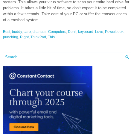
system. This allows your virus software to scan your entire hard drive for
problems. It takes a little bit of time, so don’t expect it to be completed
within a few seconds. Take care of your PC or suffer the consequences
of a crashed system.
Best
,
buddy
,
care
,
chances
,
Computers
,
Don't
,
keyboard
,
Love
,
Powerbook
,
punching
,
Right
,
ThinkPad
,
This