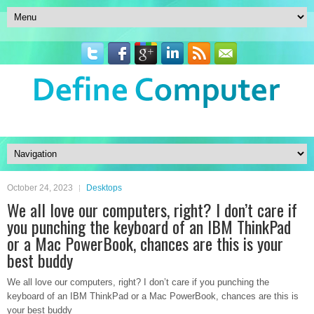
October 24, 2023
Desktops
We all love our computers, right? I don’t care if
you punching the keyboard of an IBM ThinkPad
or a Mac PowerBook, chances are this is your
best buddy
We all love our computers, right? I don’t care if you punching the
keyboard of an IBM ThinkPad or a Mac PowerBook, chances are this is
your best buddy