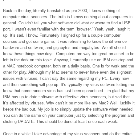
Back in the day, literally translated as pre 2000, I knew nothing of
computer virus scanners. The truth is I knew nothing about computers in
general. Couldn’t tell you what software did what or where to find a USB
port. I wasn’t even familiar with the term “browser.” Yeah, yeah, laugh it
up. It’s sad, I know. Fortunately I signed up for a couple computer
courses and got some game. It was refreshing to know the difference
hardware and software, and gigabytes and megabytes. We all should
know these things now days. Computers are way too great an asset to be
left in the dark on this topic. Anyway, I currently use an IBM desktop and
a MAC notebook computer, both on a daily basis. One is for work and the
other for play. Although my Mac seems to never have even the slightest
issues with viruses, I can’t say the same regarding my PC. Every now
and then something will pop up. It’s typically my virus software letting me
know that some random virus has just been quarantined. I’m glad that my
IBM has up-to-date software with effective virus scanners, but sad that
it’s affected by viruses. Why can’t it be more like my Mac? Well, luckily it
keeps the bad out. My job is to simply update the software when needed.
You can do the same on your computer just by selecting the program and
clicking UPDATE. This should be done at least once each week.
Once in a while I take advantage of my virus scanners and do the entire