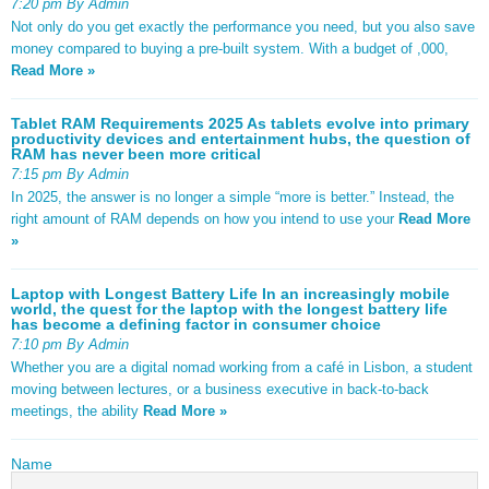
7:20 pm By Admin
Not only do you get exactly the performance you need, but you also save
money compared to buying a pre-built system. With a budget of ,000,
Read More »
Tablet RAM Requirements 2025 As tablets evolve into primary
productivity devices and entertainment hubs, the question of
RAM has never been more critical
7:15 pm By Admin
In 2025, the answer is no longer a simple “more is better.” Instead, the
right amount of RAM depends on how you intend to use your
Read More
»
Laptop with Longest Battery Life In an increasingly mobile
world, the quest for the laptop with the longest battery life
has become a defining factor in consumer choice
7:10 pm By Admin
Whether you are a digital nomad working from a café in Lisbon, a student
moving between lectures, or a business executive in back-to-back
meetings, the ability
Read More »
Name