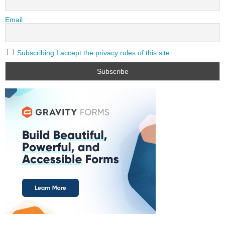
Email
Subscribing I accept the privacy rules of this site