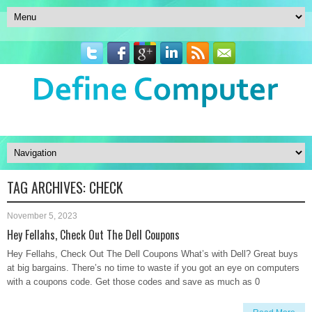
TAG ARCHIVES:
CHECK
November 5, 2023
Hey Fellahs, Check Out The Dell Coupons
Hey Fellahs, Check Out The Dell Coupons What’s with Dell? Great buys
at big bargains. There’s no time to waste if you got an eye on computers
with a coupons code. Get those codes and save as much as 0