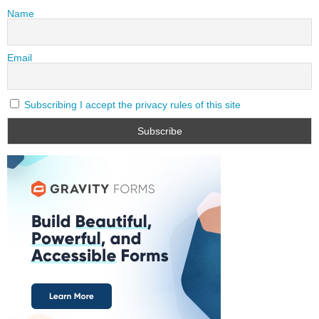
Name
Email
Subscribing I accept the privacy rules of this site