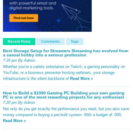
Recent Posts
Comments
Tags
Best Storage Setup for Streamers Streaming has evolved from
a casual hobby into a serious profession
7:25 pm By Admin
Whether you’re a variety entertainer on Twitch, a gaming personality on
YouTube, or a business presenter hosting webinars, your storage
infrastructure is the silent backbone of
Read More »
How to Build a $1000 Gaming PC Building your own gaming
PC is one of the most rewarding projects for any enthusiast
7:20 pm By Admin
Not only do you get exactly the performance you need, but you also save
money compared to buying a pre-built system. With a budget of ,000,
Read More »