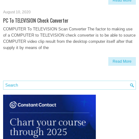
Read More
August 10, 2020
PC To TELEVISION Check Converter
COMPUTER To TELEVISION Scan Converter The factor to making use
of a COMPUTER to TELEVISION check converter is to be able to source
COMPUTER video clip result from the desktop computer itself after that
supply it by means of the
Read More