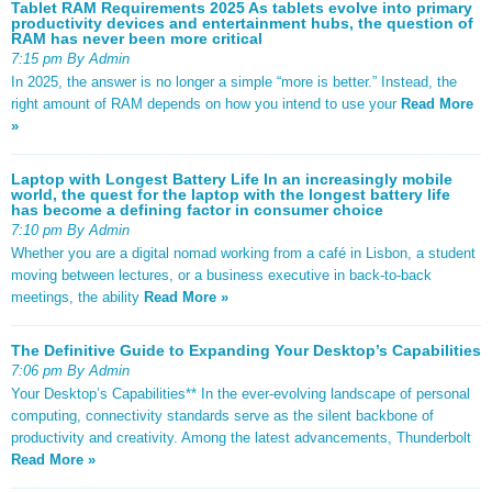
Tablet RAM Requirements 2025 As tablets evolve into primary
productivity devices and entertainment hubs, the question of
RAM has never been more critical
7:15 pm By Admin
In 2025, the answer is no longer a simple “more is better.” Instead, the
right amount of RAM depends on how you intend to use your
Read More
»
Laptop with Longest Battery Life In an increasingly mobile
world, the quest for the laptop with the longest battery life
has become a defining factor in consumer choice
7:10 pm By Admin
Whether you are a digital nomad working from a café in Lisbon, a student
moving between lectures, or a business executive in back-to-back
meetings, the ability
Read More »
The Definitive Guide to Expanding Your Desktop’s Capabilities
7:06 pm By Admin
Your Desktop’s Capabilities** In the ever-evolving landscape of personal
computing, connectivity standards serve as the silent backbone of
productivity and creativity. Among the latest advancements, Thunderbolt
Read More »