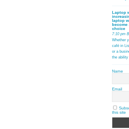
Laptop w
increasi
laptop w
become a
choice
7:10 pm 
Whether y
café in Li
or a busi
the abilit
Name
Email
Subscr
this site