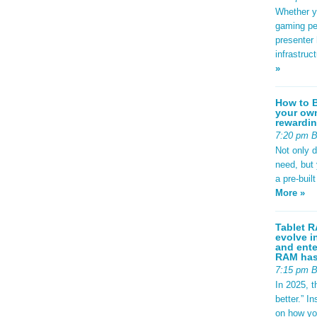
Whether yo
gaming pe
presenter 
infrastruc
»
How to B
your own
rewardin
7:20 pm 
Not only 
need, but
a pre-buil
More »
Tablet R
evolve i
and ente
RAM has 
7:15 pm 
In 2025, t
better.” 
on how yo