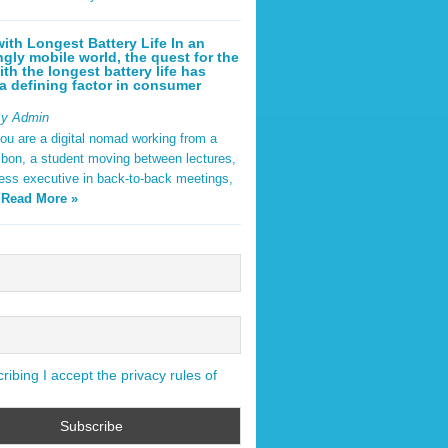
ith Longest Battery Life In an
ngly mobile world, the quest for the
ith the longest battery life has
 defining factor in consumer
By Admin
ou are a digital nomad working from a
sbon, a student moving between lectures,
ness executive in back-to-back meetings,
y
Read More »
ibing I accept the privacy rules of