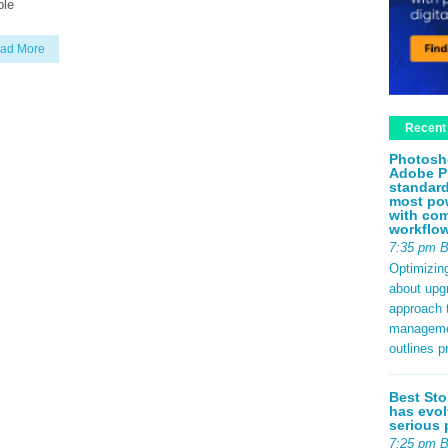
ple
ad More
Recent
Photosh
Adobe P
standard
most pow
with com
workflo
7:35 pm 
Optimizin
about upg
approach t
management
outlines p
Best Sto
has evol
serious 
7:25 pm 