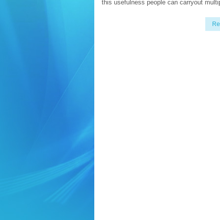
this usefulness people can carryout multi
Re