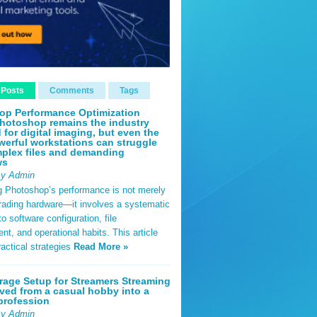
 Posts
Comments
Tags
op Performance Optimization
hotoshop remains the industry
 for digital imaging, but even the
erful workstations can struggle
plex files and demanding
ws
By Admin
g Photoshop’s performance is not merely
rading hardware—it involves a systematic
o software configuration, file
, and operational habits. This article
ractical strategies
Read More »
rage Setup for Streamers Streaming
ved from a casual hobby into a
profession
By Admin