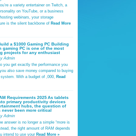
u’re a variety entertainer on Twitch, a
rsonality on YouTube, or a business
hosting webinars, your storage
ture is the silent backbone of
Read More
uild a $1000 Gaming PC Building
 gaming PC is one of the most
g projects for any enthusiast
By Admin
do you get exactly the performance you
 you also save money compared to buying
t system. With a budget of ,000,
Read
AM Requirements 2025 As tablets
nto primary productivity devices
rtainment hubs, the question of
never been more critical
By Admin
he answer is no longer a simple “more is
Instead, the right amount of RAM depends
u intend to use your
Read More »