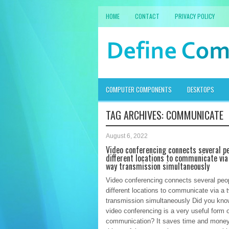
HOME
CONTACT
PRIVACY POLICY
COMPUTER COMPONENTS
DESKTOPS
TAG ARCHIVES:
COMMUNICATE
August 6, 2022
Video conferencing connects several pe
different locations to communicate via
way transmission simultaneously
Video conferencing connects several peop
different locations to communicate via a
transmission simultaneously Did you kn
video conferencing is a very useful form 
communication? It saves time and money