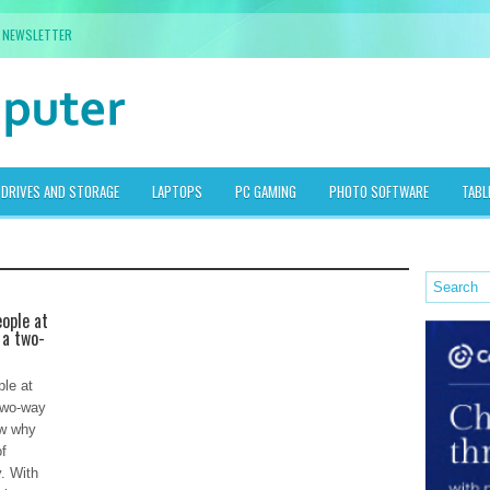
NEWSLETTER
DRIVES AND STORAGE
LAPTOPS
PC GAMING
PHOTO SOFTWARE
TABL
ople at
 a two-
le at
 two-way
ow why
of
. With