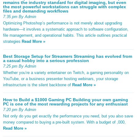
remains the industry standard for digital imaging, but even
the most powerful workstations can struggle with complex
files and demanding workflows
7:35 pm By Admin
Optimizing Photoshop’s performance is not merely about upgrading
hardware—it involves a systematic approach to software configuration,
file management, and operational habits. This article outlines practical
strategies
Read More »
Best Storage Setup for Streamers Streaming has evolved from
a casual hobby into a serious profession
7:25 pm By Admin
Whether you’re a variety entertainer on Twitch, a gaming personality on
YouTube, or a business presenter hosting webinars, your storage
infrastructure is the silent backbone of
Read More »
How to Build a $1000 Gaming PC Building your own gaming
PC is one of the most rewarding projects for any enthusiast
7:20 pm By Admin
Not only do you get exactly the performance you need, but you also save
money compared to buying a pre-built system. With a budget of ,000,
Read More »