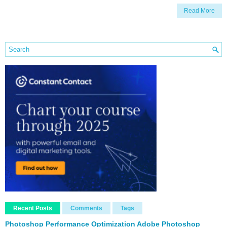
Read More
Recent Posts
Comments
Tags
Photoshop Performance Optimization Adobe Photoshop