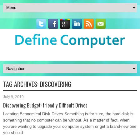
TAG ARCHIVES:
DISCOVERING
July 9, 2019
Discovering Budget-friendly Difficult Drives
Locating Economical Disk Drives Something is for sure, the hard disk is
something that no computer can be without. As a matter of fact, when
you are wanting to upgrade your computer system or get a brand-new one
you should