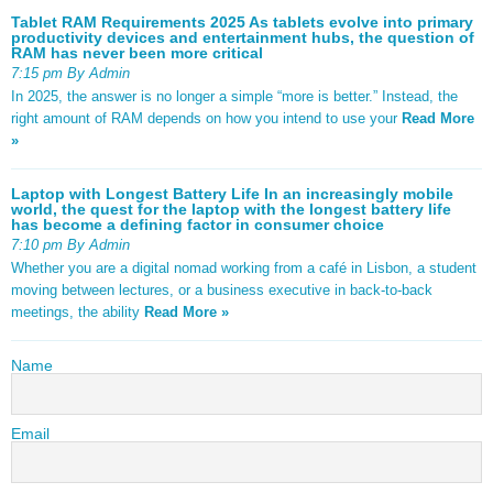
Tablet RAM Requirements 2025 As tablets evolve into primary
productivity devices and entertainment hubs, the question of
RAM has never been more critical
7:15 pm By Admin
In 2025, the answer is no longer a simple “more is better.” Instead, the
right amount of RAM depends on how you intend to use your
Read More
»
Laptop with Longest Battery Life In an increasingly mobile
world, the quest for the laptop with the longest battery life
has become a defining factor in consumer choice
7:10 pm By Admin
Whether you are a digital nomad working from a café in Lisbon, a student
moving between lectures, or a business executive in back-to-back
meetings, the ability
Read More »
Name
Email