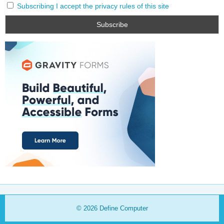
Subscribing I accept the privacy rules of this site
© 2026
Define Computer