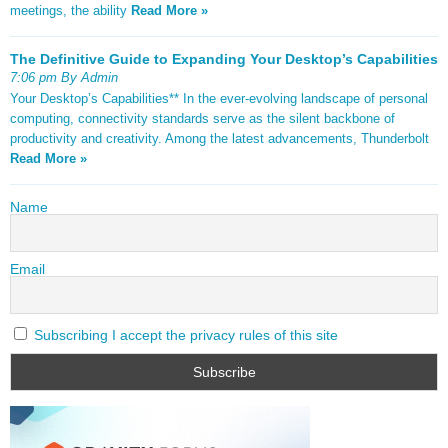
meetings, the ability
Read More »
The Definitive Guide to Expanding Your Desktop’s Capabilities
7:06 pm By Admin
Your Desktop’s Capabilities** In the ever-evolving landscape of personal
computing, connectivity standards serve as the silent backbone of
productivity and creativity. Among the latest advancements, Thunderbolt
Read More »
Name
Email
Subscribing I accept the privacy rules of this site