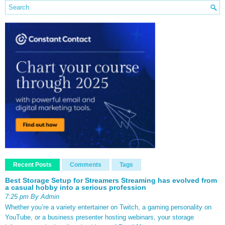
Recent Posts
Comments
Tags
Best Storage Setup for Streamers Streaming has evolved from
a casual hobby into a serious profession
7:25 pm By Admin
Whether you’re a variety entertainer on Twitch, a gaming personality on
YouTube, or a business presenter hosting webinars, your storage