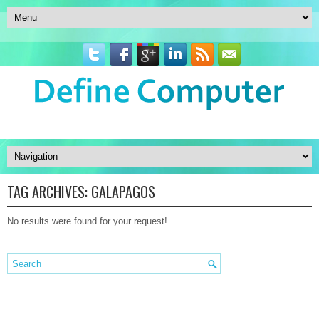
TAG ARCHIVES:
GALAPAGOS
No results were found for your request!