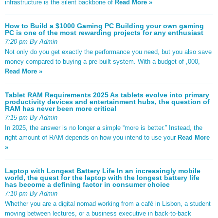
infrastructure is the silent backbone of
Read More »
How to Build a $1000 Gaming PC Building your own gaming
PC is one of the most rewarding projects for any enthusiast
7:20 pm By Admin
Not only do you get exactly the performance you need, but you also save
money compared to buying a pre-built system. With a budget of ,000,
Read More »
Tablet RAM Requirements 2025 As tablets evolve into primary
productivity devices and entertainment hubs, the question of
RAM has never been more critical
7:15 pm By Admin
In 2025, the answer is no longer a simple “more is better.” Instead, the
right amount of RAM depends on how you intend to use your
Read More
»
Laptop with Longest Battery Life In an increasingly mobile
world, the quest for the laptop with the longest battery life
has become a defining factor in consumer choice
7:10 pm By Admin
Whether you are a digital nomad working from a café in Lisbon, a student
moving between lectures, or a business executive in back-to-back