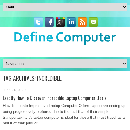
TAG ARCHIVES:
INCREDIBLE
June 24, 2020
Exactly How To Discover Incredible Laptop Computer Deals
How To Locate Impressive Laptop Computer Offers Laptop are ending up
being progressively preferred due to the fact that of their simple
transportability. A laptop computer is ideal for those that must travel as a
result of their jobs or