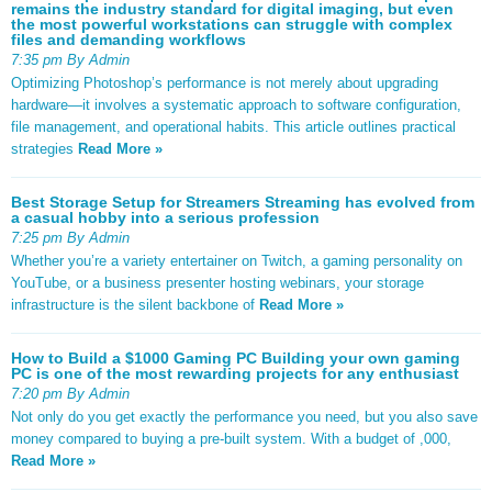
remains the industry standard for digital imaging, but even
the most powerful workstations can struggle with complex
files and demanding workflows
7:35 pm By Admin
Optimizing Photoshop’s performance is not merely about upgrading
hardware—it involves a systematic approach to software configuration,
file management, and operational habits. This article outlines practical
strategies
Read More »
Best Storage Setup for Streamers Streaming has evolved from
a casual hobby into a serious profession
7:25 pm By Admin
Whether you’re a variety entertainer on Twitch, a gaming personality on
YouTube, or a business presenter hosting webinars, your storage
infrastructure is the silent backbone of
Read More »
How to Build a $1000 Gaming PC Building your own gaming
PC is one of the most rewarding projects for any enthusiast
7:20 pm By Admin
Not only do you get exactly the performance you need, but you also save
money compared to buying a pre-built system. With a budget of ,000,
Read More »