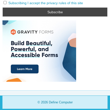
Subscribing I accept the privacy rules of this site
© 2026
Define Computer