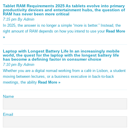
Tablet RAM Requirements 2025 As tablets evolve into primary
productivity devices and entertainment hubs, the question of
RAM has never been more critical
7:15 pm By Admin
In 2025, the answer is no longer a simple “more is better.” Instead, the
right amount of RAM depends on how you intend to use your
Read More
»
Laptop with Longest Battery Life In an increasingly mobile
world, the quest for the laptop with the longest battery life
has become a defining factor in consumer choice
7:10 pm By Admin
Whether you are a digital nomad working from a café in Lisbon, a student
moving between lectures, or a business executive in back-to-back
meetings, the ability
Read More »
Name
Email