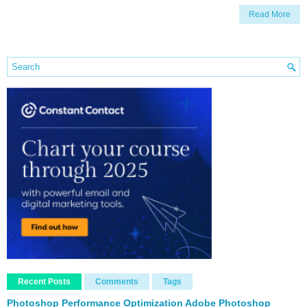
Read More
Recent Posts
Comments
Tags
Photoshop Performance Optimization Adobe Photoshop