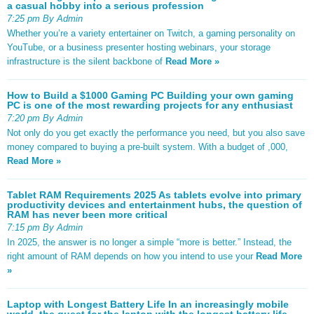
a casual hobby into a serious profession
7:25 pm By Admin
Whether you’re a variety entertainer on Twitch, a gaming personality on
YouTube, or a business presenter hosting webinars, your storage
infrastructure is the silent backbone of
Read More »
How to Build a $1000 Gaming PC Building your own gaming
PC is one of the most rewarding projects for any enthusiast
7:20 pm By Admin
Not only do you get exactly the performance you need, but you also save
money compared to buying a pre-built system. With a budget of ,000,
Read More »
Tablet RAM Requirements 2025 As tablets evolve into primary
productivity devices and entertainment hubs, the question of
RAM has never been more critical
7:15 pm By Admin
In 2025, the answer is no longer a simple “more is better.” Instead, the
right amount of RAM depends on how you intend to use your
Read More
»
Laptop with Longest Battery Life In an increasingly mobile
world, the quest for the laptop with the longest battery life