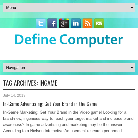
TAG ARCHIVES:
INGAME
July 14, 2019
In-Game Advertising: Get Your Brand in the Game!
In-Game Marketing: Get Your Brand in the Video game! Looking for a
brand-new, ingenious way to reach your target market and increase brand
awareness? In-game advertising and marketing may be the answer.
According to a Nielson Interactive Amusement research performed