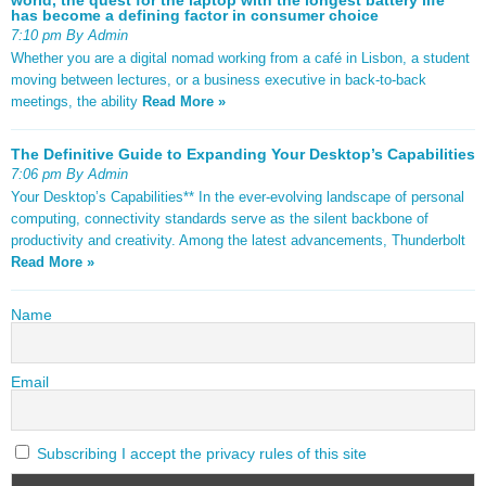
has become a defining factor in consumer choice
7:10 pm By Admin
Whether you are a digital nomad working from a café in Lisbon, a student
moving between lectures, or a business executive in back-to-back
meetings, the ability
Read More »
The Definitive Guide to Expanding Your Desktop’s Capabilities
7:06 pm By Admin
Your Desktop’s Capabilities** In the ever-evolving landscape of personal
computing, connectivity standards serve as the silent backbone of
productivity and creativity. Among the latest advancements, Thunderbolt
Read More »
Name
Email
Subscribing I accept the privacy rules of this site