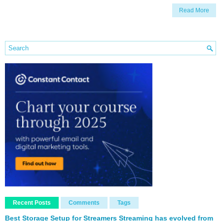
Read More
Recent Posts
Comments
Tags
Best Storage Setup for Streamers Streaming has evolved from