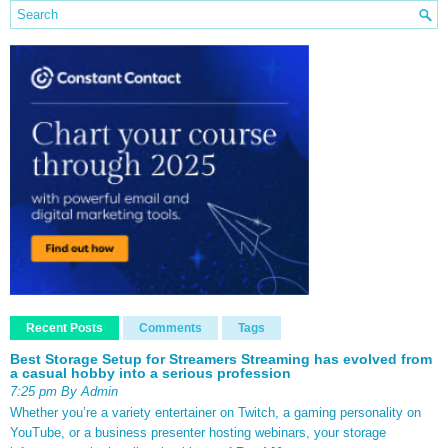
Recent Posts
Comments
Tags
Best Storage Setup for Streamers Streaming has evolved from
a casual hobby into a serious profession
7:25 pm By Admin
Whether you’re a variety entertainer on Twitch, a gaming personality on
YouTube, or a business presenter hosting webinars, your storage