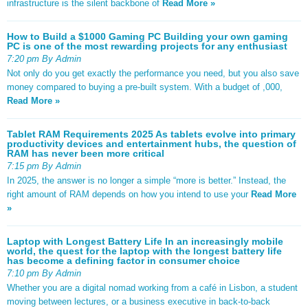
infrastructure is the silent backbone of
Read More »
How to Build a $1000 Gaming PC Building your own gaming
PC is one of the most rewarding projects for any enthusiast
7:20 pm By Admin
Not only do you get exactly the performance you need, but you also save
money compared to buying a pre-built system. With a budget of ,000,
Read More »
Tablet RAM Requirements 2025 As tablets evolve into primary
productivity devices and entertainment hubs, the question of
RAM has never been more critical
7:15 pm By Admin
In 2025, the answer is no longer a simple “more is better.” Instead, the
right amount of RAM depends on how you intend to use your
Read More
»
Laptop with Longest Battery Life In an increasingly mobile
world, the quest for the laptop with the longest battery life
has become a defining factor in consumer choice
7:10 pm By Admin
Whether you are a digital nomad working from a café in Lisbon, a student
moving between lectures, or a business executive in back-to-back