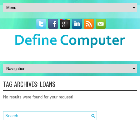
TAG ARCHIVES:
LOANS
No results were found for your request!