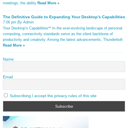
meetings, the ability
Read More »
The Definitive Guide to Expanding Your Desktop’s Capabilities
7:06 pm By Admin
Your Desktop’s Capabilities** In the ever-evolving landscape of personal
computing, connectivity standards serve as the silent backbone of
productivity and creativity. Among the latest advancements, Thunderbolt
Read More »
Name
Email
Subscribing I accept the privacy rules of this site