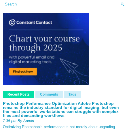
Recent Posts
Comments
Tags
Photoshop Performance Optimization Adobe Photoshop
remains the industry standard for digital imaging, but even
the most powerful workstations can struggle with complex
files and demanding workflows
7:35 pm By Admin
Optimizing Photoshop’s performance is not merely about upgrading