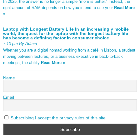
In 2025, the answer is no longer a simple “more is better.” Instead, the
right amount of RAM depends on how you intend to use your
Read More
»
Laptop with Longest Battery Life In an increasingly mobile
world, the quest for the laptop with the longest battery life
has become a defining factor in consumer choice
7:10 pm By Admin
Whether you are a digital nomad working from a café in Lisbon, a student
moving between lectures, or a business executive in back-to-back
meetings, the ability
Read More »
Name
Email
Subscribing I accept the privacy rules of this site