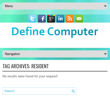
TAG ARCHIVES:
RESIDENT
No results were found for your request!