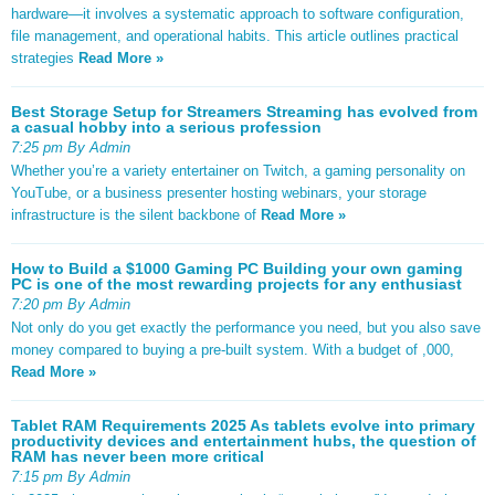
hardware—it involves a systematic approach to software configuration,
file management, and operational habits. This article outlines practical
strategies
Read More »
Best Storage Setup for Streamers Streaming has evolved from
a casual hobby into a serious profession
7:25 pm By Admin
Whether you’re a variety entertainer on Twitch, a gaming personality on
YouTube, or a business presenter hosting webinars, your storage
infrastructure is the silent backbone of
Read More »
How to Build a $1000 Gaming PC Building your own gaming
PC is one of the most rewarding projects for any enthusiast
7:20 pm By Admin
Not only do you get exactly the performance you need, but you also save
money compared to buying a pre-built system. With a budget of ,000,
Read More »
Tablet RAM Requirements 2025 As tablets evolve into primary
productivity devices and entertainment hubs, the question of
RAM has never been more critical
7:15 pm By Admin