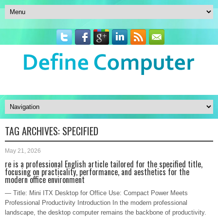
TAG ARCHIVES:
SPECIFIED
May 21, 2026
re is a professional English article tailored for the specified title,
focusing on practicality, performance, and aesthetics for the
modern office environment
— Title: Mini ITX Desktop for Office Use: Compact Power Meets
Professional Productivity Introduction In the modern professional
landscape, the desktop computer remains the backbone of productivity.