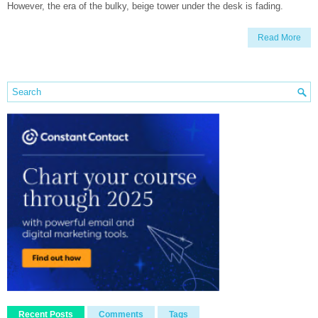
However, the era of the bulky, beige tower under the desk is fading.
Read More
Recent Posts
Comments
Tags