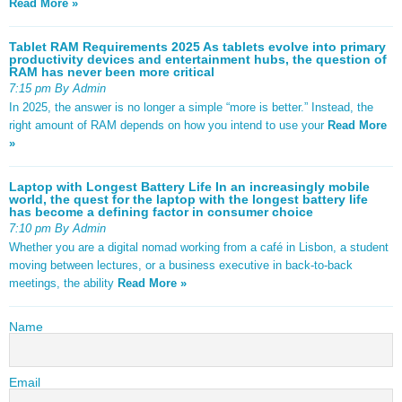
Read More »
Tablet RAM Requirements 2025 As tablets evolve into primary
productivity devices and entertainment hubs, the question of
RAM has never been more critical
7:15 pm By Admin
In 2025, the answer is no longer a simple “more is better.” Instead, the
right amount of RAM depends on how you intend to use your
Read More
»
Laptop with Longest Battery Life In an increasingly mobile
world, the quest for the laptop with the longest battery life
has become a defining factor in consumer choice
7:10 pm By Admin
Whether you are a digital nomad working from a café in Lisbon, a student
moving between lectures, or a business executive in back-to-back
meetings, the ability
Read More »
Name
Email