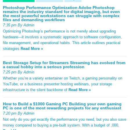
Photoshop Performance Optimization Adobe Photoshop
remains the industry standard for digital imaging, but even
the most powerful workstations can struggle with complex
files and demanding workflows
7:35 pm By Admin
Optimizing Photoshop’s performance is not merely about upgrading
hardware—it involves a systematic approach to software configuration,
file management, and operational habits. This article outlines practical
strategies
Read More »
Best Storage Setup for Streamers Streaming has evolved from
a casual hobby into a serious profession
7:25 pm By Admin
Whether you’re a variety entertainer on Twitch, a gaming personality on
YouTube, or a business presenter hosting webinars, your storage
infrastructure is the silent backbone of
Read More »
How to Build a $1000 Gaming PC Building your own gaming
PC is one of the most rewarding projects for any enthusiast
7:20 pm By Admin
Not only do you get exactly the performance you need, but you also save
money compared to buying a pre-built system. With a budget of ,000,