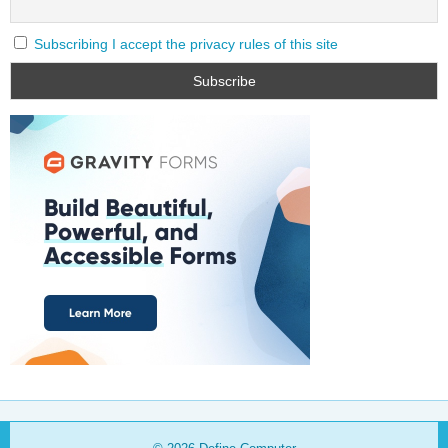
Subscribing I accept the privacy rules of this site