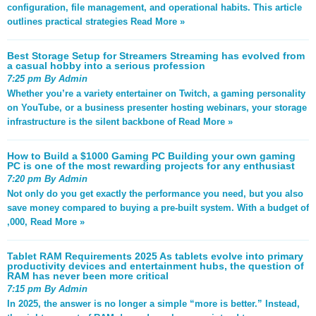
configuration, file management, and operational habits. This article
outlines practical strategies
Read More »
Best Storage Setup for Streamers Streaming has evolved from
a casual hobby into a serious profession
7:25 pm By Admin
Whether you’re a variety entertainer on Twitch, a gaming personality
on YouTube, or a business presenter hosting webinars, your storage
infrastructure is the silent backbone of
Read More »
How to Build a $1000 Gaming PC Building your own gaming
PC is one of the most rewarding projects for any enthusiast
7:20 pm By Admin
Not only do you get exactly the performance you need, but you also
save money compared to buying a pre-built system. With a budget of
,000,
Read More »
Tablet RAM Requirements 2025 As tablets evolve into primary
productivity devices and entertainment hubs, the question of
RAM has never been more critical
7:15 pm By Admin
In 2025, the answer is no longer a simple “more is better.” Instead,