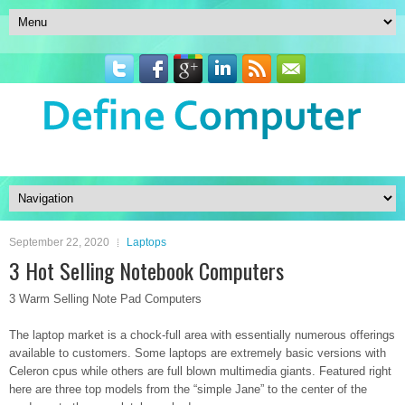
September 22, 2020
Laptops
3 Hot Selling Notebook Computers
3 Warm Selling Note Pad Computers
The laptop market is a chock-full area with essentially numerous offerings
available to customers. Some laptops are extremely basic versions with
Celeron cpus while others are full blown multimedia giants. Featured right
here are three top models from the “simple Jane” to the center of the