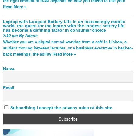
the right amount of RAM depends on how you intend to use your
Read More »
Laptop with Longest Battery Life In an increasingly mobile
world, the quest for the laptop with the longest battery life
has become a defining factor in consumer choice
7:10 pm By Admin
Whether you are a digital nomad working from a café in Lisbon, a
student moving between lectures, or a business executive in back-to-
back meetings, the ability
Read More »
Name
Email
Subscribing I accept the privacy rules of this site