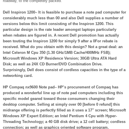
roadway, to the completely packed.
Dell Inspiron 1200– It is feasible to purchase a note pad computer for
considerably much less than 00 and also Dell supplies a number of
versions below this limit consisting of the Inspiron 1200. This
particular design is the rate leader amongst laptops particularly
when rebates are figured in. A recent Dell promotion has actually
been touting the Inspiron 1200 for simply 9 after a 0For rebate is
received. What do you obtain with this design? Not a great deal: an
Intel Celeron M Cpu 350 (1.30 GHz/1MB Cache/400MHz FSB);
Microsoft Windows XP Residence Version; 30GB Ultra ATA Hard
Disk; as well as 24X CD Burner/DVD Combination Drive.
Surprisingly, Dell does consist of cordless capacities in the type of a
networking card.
HP Compaq nx9600 Note pad– HP’s procurement of Compaq has
produced a wonderful line up of note pad computers including this
specific model geared toward those consumers changing their
desktop computer. Selling at simply over 00 [before 0 refund] this
midrange offering is perfectly filled as it uses a 17″ screen; Microsoft
Windows XP Expert Edition; an Intel Pentium 4 Cpu with Hyper-
Threading Technology; a 40 GB disk drive; a 12 cell battery; cordless
connection; as well as graphics oriented software program.