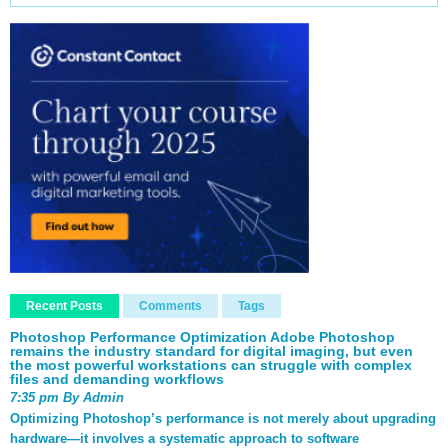
Recent Posts
Comments
Tags
Photoshop Performance Optimization Adobe Photoshop
remains the industry standard for digital imaging, but even
the most powerful workstations can struggle with complex
files and demanding workflows
7:35 pm By Admin
Optimizing Photoshop’s performance is not merely about upgrading
hardware—it involves a systematic approach to software