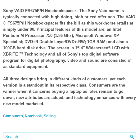
Sony VAIO FS675P/H Notebookspacer– The Sony Vaio name is
typically connected with high doing, high priced offerings. The VAIO
® FS675P/H Notebookspacer fits the bill as this workhorse retails at
simply under 00. Principal features of this model are: an Intel
Pentium M Processor 750 (1.86 Ghz); Microsoft Windows XP
Specialist; DVD+R Double Layer/DVD+-RW; 1GB RAM; and also a
100GB hard disk drive. The screen is 15.4″ Widescreen5 LCD with
XBRITE ™ Technology and all of Sony’s top digital software
program for digital photography, video and sound are consisted of
as standard equipment.
All three designs bring in different kinds of customers, yet each
version is a standout in its respective class. Consumers are the
winner when it concerns buying a laptop as rates remain to go
down, new attributes are added, and technology enhances with every
new model marketed.
Computers
,
Notebook
,
Selling