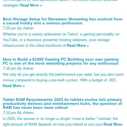
strategies
Read More »
Best Storage Setup for Streamers Streaming has evolved from
a casual hobby into a serious profession
7:25 pm By Admin
Whether you’re a variety entertainer on Twitch, a gaming personality on
YouTube, or a business presenter hosting webinars, your storage
infrastructure is the silent backbone of
Read More »
How to Build a $1000 Gaming PC Building your own gaming
PC is one of the most rewarding projects for any enthusiast
7:20 pm By Admin
Not only do you get exactly the performance you need, but you also save
money compared to buying a pre-built system. With a budget of ,000,
Read More »
Tablet RAM Requirements 2025 As tablets evolve into primary
productivity devices and entertainment hubs, the question of
RAM has never been more critical
7:15 pm By Admin
In 2025, the answer is no longer a simple “more is better.” Instead, the
right amount of RAM depends on how you intend to use your
Read More