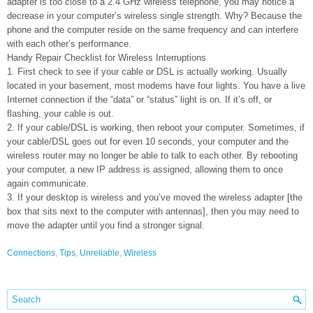
adapter is too close to a 2.4 GHz wireless telephone, you may notice a
decrease in your computer’s wireless single strength. Why? Because the
phone and the computer reside on the same frequency and can interfere
with each other’s performance.
Handy Repair Checklist for Wireless Interruptions
1. First check to see if your cable or DSL is actually working. Usually
located in your basement, most modems have four lights. You have a live
Internet connection if the “data” or “status” light is on. If it’s off, or
flashing, your cable is out.
2. If your cable/DSL is working, then reboot your computer. Sometimes, if
your cable/DSL goes out for even 10 seconds, your computer and the
wireless router may no longer be able to talk to each other. By rebooting
your computer, a new IP address is assigned, allowing them to once
again communicate.
3. If your desktop is wireless and you’ve moved the wireless adapter [the
box that sits next to the computer with antennas], then you may need to
move the adapter until you find a stronger signal.
Connections
,
Tips
,
Unreliable
,
Wireless