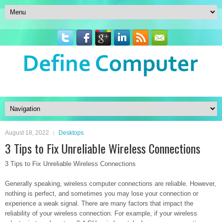
August 18, 2022
Desktops
3 Tips to Fix Unreliable Wireless Connections
3 Tips to Fix Unreliable Wireless Connections
Generally speaking, wireless computer connections are reliable. However,
nothing is perfect, and sometimes you may lose your connection or
experience a weak signal. There are many factors that impact the
reliability of your wireless connection. For example, if your wireless