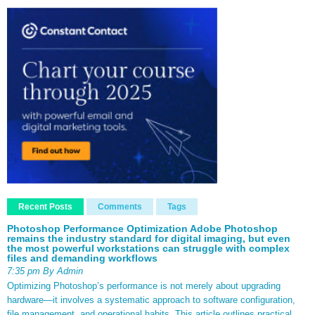
Recent Posts
Comments
Tags
Photoshop Performance Optimization Adobe Photoshop
remains the industry standard for digital imaging, but even
the most powerful workstations can struggle with complex
files and demanding workflows
7:35 pm By Admin
Optimizing Photoshop’s performance is not merely about upgrading
hardware—it involves a systematic approach to software configuration,
file management, and operational habits. This article outlines practical