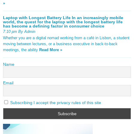
»
Laptop with Longest Battery Life In an increasingly mobile
world, the quest for the laptop with the longest battery life
has become a defining factor in consumer choice
7:10 pm By Admin
Whether you are a digital nomad working from a café in Lisbon, a student
moving between lectures, or a business executive in back-to-back
meetings, the ability
Read More »
Name
Email
Subscribing I accept the privacy rules of this site