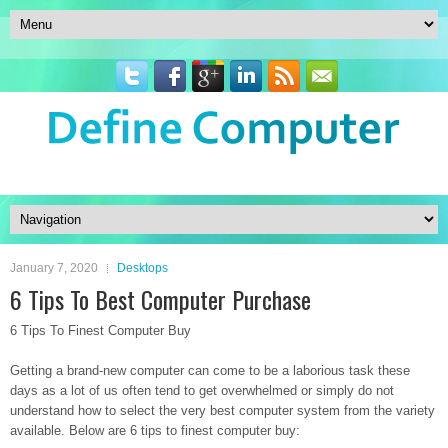
January 7, 2020
Desktops
6 Tips To Best Computer Purchase
6 Tips To Finest Computer Buy
Getting a brand-new computer can come to be a laborious task these
days as a lot of us often tend to get overwhelmed or simply do not
understand how to select the very best computer system from the variety
available. Below are 6 tips to finest computer buy: