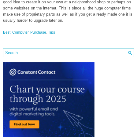
good idea to create it on your own at a neighborhood shop or perhaps on
some websites on the internet. This is since all the huge computer firms
make use of proprietary parts as well as if you get a ready made one it is
usually harder to upgrade later on.
Best
,
Computer
,
Purchase
,
Tips