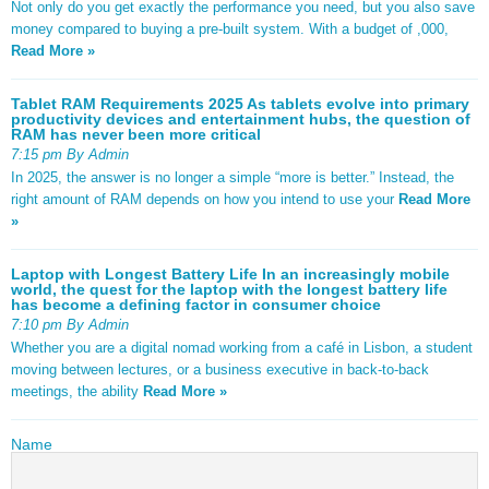
Not only do you get exactly the performance you need, but you also save
money compared to buying a pre-built system. With a budget of ,000,
Read More »
Tablet RAM Requirements 2025 As tablets evolve into primary
productivity devices and entertainment hubs, the question of
RAM has never been more critical
7:15 pm By Admin
In 2025, the answer is no longer a simple “more is better.” Instead, the
right amount of RAM depends on how you intend to use your
Read More
»
Laptop with Longest Battery Life In an increasingly mobile
world, the quest for the laptop with the longest battery life
has become a defining factor in consumer choice
7:10 pm By Admin
Whether you are a digital nomad working from a café in Lisbon, a student
moving between lectures, or a business executive in back-to-back
meetings, the ability
Read More »
Name