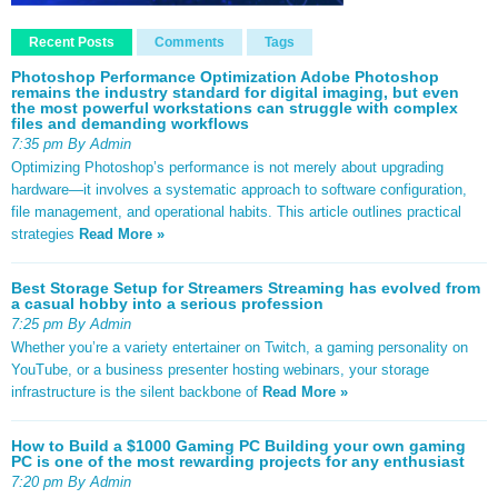
Recent Posts
Comments
Tags
Photoshop Performance Optimization Adobe Photoshop
remains the industry standard for digital imaging, but even
the most powerful workstations can struggle with complex
files and demanding workflows
7:35 pm By Admin
Optimizing Photoshop’s performance is not merely about upgrading
hardware—it involves a systematic approach to software configuration,
file management, and operational habits. This article outlines practical
strategies
Read More »
Best Storage Setup for Streamers Streaming has evolved from
a casual hobby into a serious profession
7:25 pm By Admin
Whether you’re a variety entertainer on Twitch, a gaming personality on
YouTube, or a business presenter hosting webinars, your storage
infrastructure is the silent backbone of
Read More »
How to Build a $1000 Gaming PC Building your own gaming
PC is one of the most rewarding projects for any enthusiast
7:20 pm By Admin