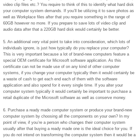
video clip files etc.? You require to think of this to identify what hard disk
your computer system demands. If you’ll be utilizing it to save photos as
well as Workplace files after that you require something in the range of
60GB however no more. If you prepare to save lots of video clip and
audio data after that a 220GB hard disk would certainly be better.
5. An additional very vital point to take into consideration, which lots of
individuals ignore, is just how typically do you replace your computer?
This is very important because a lot of brand-new computers feature a
special OEM certificate for Microsoft software application. As this
certificate can not be made use of on any kind of other computer
systems, if you change your computer typically then it would certainly be
a waste of cash to get each end each of them with the software
application and also spend for it every single time. If you alter your
computer system typically it would certainly be important to purchase a
retail duplicate of the Microsoft software as well as conserve money.
6. Purchase a ready made computer system or produce your brand-new
computer system by choosing all the components on your own? In my
point of view, if you’re a person who changes their computer system
usually after that buying a ready made one is the ideal choice for you. If
you do not intend on transforming the computer system then it would be a