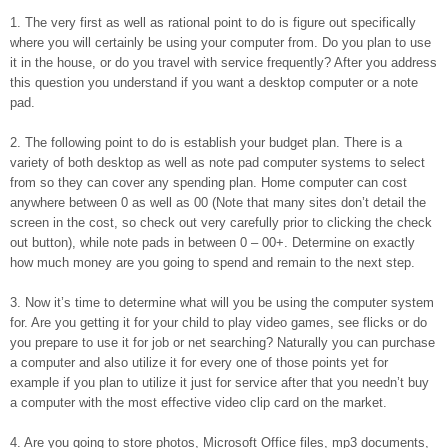
1. The very first as well as rational point to do is figure out specifically
where you will certainly be using your computer from. Do you plan to use
it in the house, or do you travel with service frequently? After you address
this question you understand if you want a desktop computer or a note
pad.
2. The following point to do is establish your budget plan. There is a
variety of both desktop as well as note pad computer systems to select
from so they can cover any spending plan. Home computer can cost
anywhere between 0 as well as 00 (Note that many sites don’t detail the
screen in the cost, so check out very carefully prior to clicking the check
out button), while note pads in between 0 – 00+. Determine on exactly
how much money are you going to spend and remain to the next step.
3. Now it’s time to determine what will you be using the computer system
for. Are you getting it for your child to play video games, see flicks or do
you prepare to use it for job or net searching? Naturally you can purchase
a computer and also utilize it for every one of those points yet for
example if you plan to utilize it just for service after that you needn’t buy
a computer with the most effective video clip card on the market.
4. Are you going to store photos, Microsoft Office files, mp3 documents,