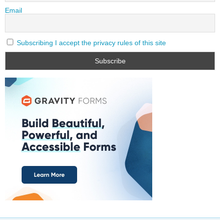
Email
Subscribing I accept the privacy rules of this site