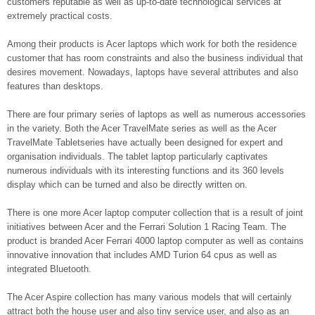
customers reputable as well as up-to-date technological services at
extremely practical costs.
Among their products is Acer laptops which work for both the residence
customer that has room constraints and also the business individual that
desires movement. Nowadays, laptops have several attributes and also
features than desktops.
There are four primary series of laptops as well as numerous accessories
in the variety. Both the Acer TravelMate series as well as the Acer
TravelMate Tabletseries have actually been designed for expert and
organisation individuals. The tablet laptop particularly captivates
numerous individuals with its interesting functions and its 360 levels
display which can be turned and also be directly written on.
There is one more Acer laptop computer collection that is a result of joint
initiatives between Acer and the Ferrari Solution 1 Racing Team. The
product is branded Acer Ferrari 4000 laptop computer as well as contains
innovative innovation that includes AMD Turion 64 cpus as well as
integrated Bluetooth.
The Acer Aspire collection has many various models that will certainly
attract both the house user and also tiny service user, and also as an