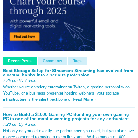
Recent Posts
Comments
Tags
Best Storage Setup for Streamers Streaming has evolved from
a casual hobby into a serious profession
7:25 pm By Admin
Whether you’re a variety entertainer on Twitch, a gaming personality on
YouTube, or a business presenter hosting webinars, your storage
infrastructure is the silent backbone of
Read More »
How to Build a $1000 Gaming PC Building your own gaming
PC is one of the most rewarding projects for any enthusiast
7:20 pm By Admin
Not only do you get exactly the performance you need, but you also save
money compared to buying a pre-built system. With a budget of ,000,