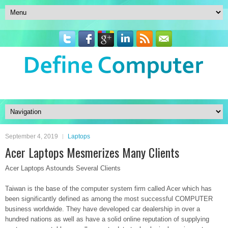
September 4, 2019
Laptops
Acer Laptops Mesmerizes Many Clients
Acer Laptops Astounds Several Clients
Taiwan is the base of the computer system firm called Acer which has
been significantly defined as among the most successful COMPUTER
business worldwide. They have developed car dealership in over a
hundred nations as well as have a solid online reputation of supplying