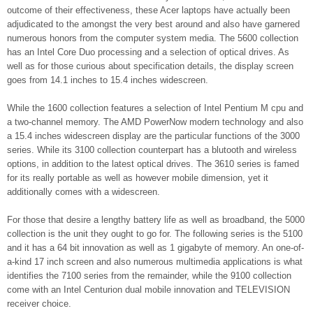
outcome of their effectiveness, these Acer laptops have actually been
adjudicated to the amongst the very best around and also have garnered
numerous honors from the computer system media. The 5600 collection
has an Intel Core Duo processing and a selection of optical drives. As
well as for those curious about specification details, the display screen
goes from 14.1 inches to 15.4 inches widescreen.
While the 1600 collection features a selection of Intel Pentium M cpu and
a two-channel memory. The AMD PowerNow modern technology and also
a 15.4 inches widescreen display are the particular functions of the 3000
series. While its 3100 collection counterpart has a blutooth and wireless
options, in addition to the latest optical drives. The 3610 series is famed
for its really portable as well as however mobile dimension, yet it
additionally comes with a widescreen.
For those that desire a lengthy battery life as well as broadband, the 5000
collection is the unit they ought to go for. The following series is the 5100
and it has a 64 bit innovation as well as 1 gigabyte of memory. An one-of-
a-kind 17 inch screen and also numerous multimedia applications is what
identifies the 7100 series from the remainder, while the 9100 collection
come with an Intel Centurion dual mobile innovation and TELEVISION
receiver choice.