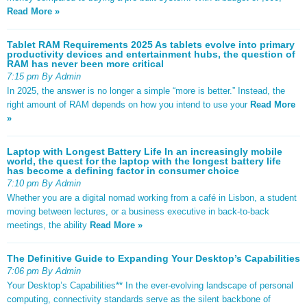
Read More »
Tablet RAM Requirements 2025 As tablets evolve into primary
productivity devices and entertainment hubs, the question of
RAM has never been more critical
7:15 pm By Admin
In 2025, the answer is no longer a simple “more is better.” Instead, the
right amount of RAM depends on how you intend to use your
Read More
»
Laptop with Longest Battery Life In an increasingly mobile
world, the quest for the laptop with the longest battery life
has become a defining factor in consumer choice
7:10 pm By Admin
Whether you are a digital nomad working from a café in Lisbon, a student
moving between lectures, or a business executive in back-to-back
meetings, the ability
Read More »
The Definitive Guide to Expanding Your Desktop’s Capabilities
7:06 pm By Admin
Your Desktop’s Capabilities** In the ever-evolving landscape of personal
computing, connectivity standards serve as the silent backbone of