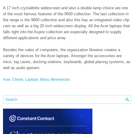
A 17 inch crystalbrite widescreen and also a double lamp choice are one
of the most famous features of the 9500 collection. The last collection in
the range is the 9800 collection and also this has an integrated video clip
cam as well as a big 20 inch widescreen display. All the Acer laptops that
falls right into the Aspire collection are especially designed to supply
different applications and price array.
Besides the sales of computers, the organization likewise creates a
variety of devices for the Acer laptops. Amongst the accessories are
mice, lug cases, docking stations, keyboards, global placing systems, as
well as audio gamers.
Acer
,
Clients
,
Laptops
,
Many
,
Mesmerizes