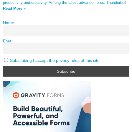
productivity and creativity. Among the latest advancements, Thunderbolt
Read More »
Name
Email
Subscribing I accept the privacy rules of this site