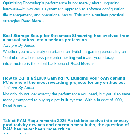
Optimizing Photoshop’s performance is not merely about upgrading
hardware—it involves a systematic approach to software configuration,
file management, and operational habits. This article outlines practical
strategies
Read More »
Best Storage Setup for Streamers Streaming has evolved from
a casual hobby into a serious profession
7:25 pm By Admin
Whether you’re a variety entertainer on Twitch, a gaming personality on
YouTube, or a business presenter hosting webinars, your storage
infrastructure is the silent backbone of
Read More »
How to Build a $1000 Gaming PC Building your own gaming
PC is one of the most rewarding projects for any enthusiast
7:20 pm By Admin
Not only do you get exactly the performance you need, but you also save
money compared to buying a pre-built system. With a budget of ,000,
Read More »
Tablet RAM Requirements 2025 As tablets evolve into primary
productivity devices and entertainment hubs, the question of
RAM has never been more critical