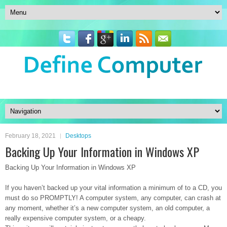
February 18, 2021
Desktops
Backing Up Your Information in Windows XP
Backing Up Your Information in Windows XP
If you haven’t backed up your vital information a minimum of to a CD, you
must do so PROMPTLY! A computer system, any computer, can crash at
any moment, whether it’s a new computer system, an old computer, a
really expensive computer system, or a cheapy.