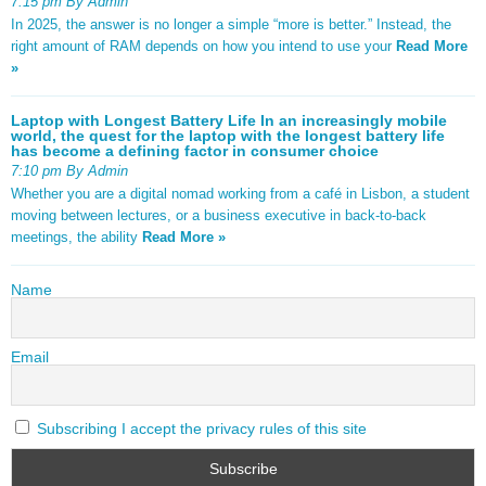
7:15 pm By Admin
In 2025, the answer is no longer a simple “more is better.” Instead, the
right amount of RAM depends on how you intend to use your
Read More
»
Laptop with Longest Battery Life In an increasingly mobile
world, the quest for the laptop with the longest battery life
has become a defining factor in consumer choice
7:10 pm By Admin
Whether you are a digital nomad working from a café in Lisbon, a student
moving between lectures, or a business executive in back-to-back
meetings, the ability
Read More »
Name
Email
Subscribing I accept the privacy rules of this site