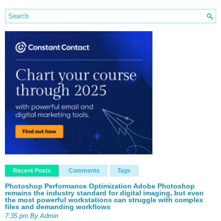
Recent Posts
Comments
Tags
Photoshop Performance Optimization Adobe Photoshop
remains the industry standard for digital imaging, but even
the most powerful workstations can struggle with complex
files and demanding workflows
7:35 pm By Admin