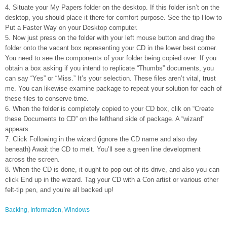
4. Situate your My Papers folder on the desktop. If this folder isn’t on the
desktop, you should place it there for comfort purpose. See the tip How to
Put a Faster Way on your Desktop computer.
5. Now just press on the folder with your left mouse button and drag the
folder onto the vacant box representing your CD in the lower best corner.
You need to see the components of your folder being copied over. If you
obtain a box asking if you intend to replicate “Thumbs” documents, you
can say “Yes” or “Miss.” It’s your selection. These files aren’t vital, trust
me. You can likewise examine package to repeat your solution for each of
these files to conserve time.
6. When the folder is completely copied to your CD box, clik on “Create
these Documents to CD” on the lefthand side of package. A “wizard”
appears.
7. Click Following in the wizard (ignore the CD name and also day
beneath) Await the CD to melt. You’ll see a green line development
across the screen.
8. When the CD is done, it ought to pop out of its drive, and also you can
click End up in the wizard. Tag your CD with a Con artist or various other
felt-tip pen, and you’re all backed up!
Backing
,
Information
,
Windows