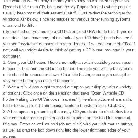
This write-up will certainly instruct you exactly how to back up your My
Records folder on a CD, because the My Papers folder is where people
usually keep most of their essential stuff. I just review the technique for
Windows XP below, since techniques for various other running systems
often tend to differ.
(By the method, you require a CD heater (or CD-RW) to do this. If you’re
uncertain if you have one, take a look at your CD drive(s) and also see if
you see “rewritable” composed in small letters. If so, you can melt CDs. If
not, well you might desire to think of getting a CD burner mounted in your
computer.
1. Open your CD heater. There’s normally a switch outside you can push
to open it. Location the CD in the burner. The side you will certainly burn
onto should be encounter down. Close the heater, once again using the
very same button you utilized to open it.
2. Wait a min. A box ought to stand out up on your display with a variety
of options. Click once on the selection that says “Open Writable CD
Folder Making Use Of Windows Traveler.” (There’s a picture of a manilla
folder following to it.) Your choice needs to transform blue. Click OK.
3. A box opens representing the empty CD you desire to shed. Now take
your computer mouse pointer and also place it on the top blue border of
this box. Press as well as hold (do not click) with your left mouse button,
as well as drag the box down right into the lower righthand edge of your
screen.