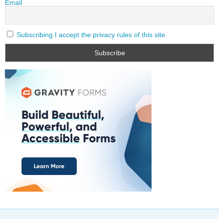
Email
Subscribing I accept the privacy rules of this site