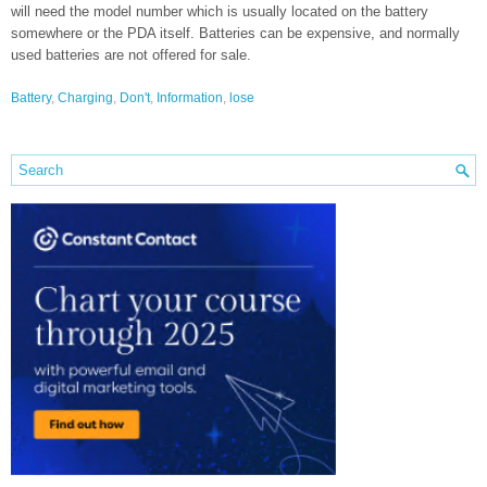
will need the model number which is usually located on the battery
somewhere or the PDA itself. Batteries can be expensive, and normally
used batteries are not offered for sale.
Battery
,
Charging
,
Don't
,
Information
,
lose