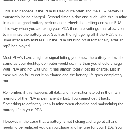
This also happens if the PDA is used quite often and the PDA battery is
constantly being charged. Several times a day and such, with this in mind
to maintain good battery performance, check the settings on your PDA.
This way when you are using your PDA there are settings that allow you
to minimize the battery use. Such as the light going off if the PDA isn’t
used after a few minutes. Or the PDA shutting off automatically after an
mp3 has played.
Most PDA’s have a light or signal letting you know the battery is low, the
same as your desktop computer would do, it is then you should charge
your PDA and not wait until it has almost totally lost its charge, just in
case you do fail to get it on charge and the battery life goes completely
out.
Remember, if this happens all data and information stored in the main
memory of the PDA is permanently lost. You cannot get it back.
Something to definitely keep in mind when charging and maintaining the
battery life in your PDA.
However, in the case that a battery is not holding a charge at all and
needs to be replaced you can purchase another one for your PDA. You