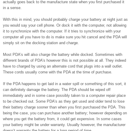
actually goes back to the manufacture state when you first purchased it
in a sense.
With this in mind, you should probably charge your battery at night just as
you would say your cell phone. Or dock it with the computer, not allowing
it to synchronize with the computer. If it tries to synchronize with your
computer all you have to do is make sure you hit cancel and the PDA will
simply sit on the docking station and charge.
Most PDA’s will also charge the battery while docked. Sometimes with
different brands of PDA’s however this is not possible at all. They indeed
have to charged by using an alternate cord that plugs into a wall outlet.
These cords usually come with the PDA at the time of purchase.
If the PDA happens to get laid in a water spill or something of this sort, it
can definitely damage the battery. The PDA should be wiped off
immediately and in some case possibly taken to a computer repair place
to be checked out. Some PDA’s as they get used and older tend to lose
their battery charge sooner than when you first purchased the PDA. This
being the case, you can purchase another battery; however depending on
where you get the battery from, it could get expensive. In some cases
your battery might be under warranty. Usually however, the manufacturer
doesn’t warranty the battery for a long period of time.