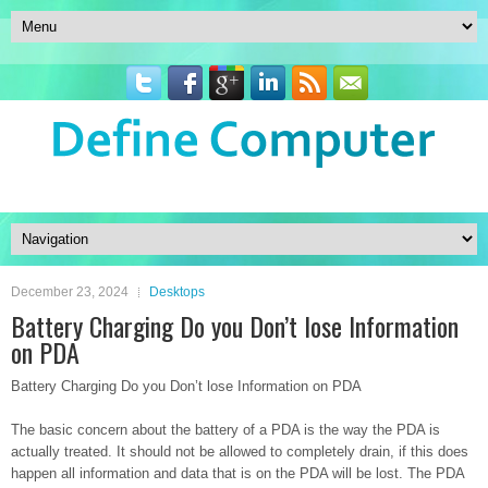
December 23, 2024
Desktops
Battery Charging Do you Don’t lose Information
on PDA
Battery Charging Do you Don’t lose Information on PDA
The basic concern about the battery of a PDA is the way the PDA is
actually treated. It should not be allowed to completely drain, if this does
happen all information and data that is on the PDA will be lost. The PDA