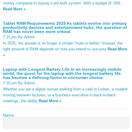
money compared to buying a pre-built system. With a budget of ,000,
Read More »
Tablet RAM Requirements 2025 As tablets evolve into primary
productivity devices and entertainment hubs, the question of
RAM has never been more critical
7:15 pm By Admin
In 2025, the answer is no longer a simple “more is better.” Instead, the
right amount of RAM depends on how you intend to use your
Read More
»
Laptop with Longest Battery Life In an increasingly mobile
world, the quest for the laptop with the longest battery life
has become a defining factor in consumer choice
7:10 pm By Admin
Whether you are a digital nomad working from a café in Lisbon, a student
moving between lectures, or a business executive in back-to-back
meetings, the ability
Read More »
Name