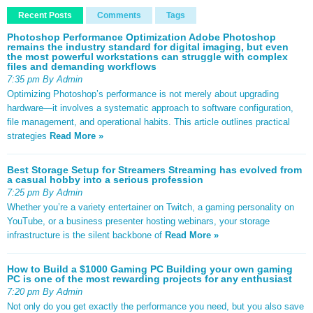
Recent Posts
Comments
Tags
Photoshop Performance Optimization Adobe Photoshop
remains the industry standard for digital imaging, but even
the most powerful workstations can struggle with complex
files and demanding workflows
7:35 pm By Admin
Optimizing Photoshop’s performance is not merely about upgrading
hardware—it involves a systematic approach to software configuration,
file management, and operational habits. This article outlines practical
strategies
Read More »
Best Storage Setup for Streamers Streaming has evolved from
a casual hobby into a serious profession
7:25 pm By Admin
Whether you’re a variety entertainer on Twitch, a gaming personality on
YouTube, or a business presenter hosting webinars, your storage
infrastructure is the silent backbone of
Read More »
How to Build a $1000 Gaming PC Building your own gaming
PC is one of the most rewarding projects for any enthusiast
7:20 pm By Admin
Not only do you get exactly the performance you need, but you also save