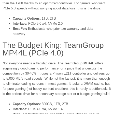
than the T700 thanks to an optimized controller. For gamers who want
PCIe 5.0 speeds without worrying about data loss, this is the drive.
Capacity Options:
1TB, 2TB
Interface:
PCIe 5.0 x4, NVMe 2.0
Best For:
Enthusiasts who prioritize warranty and data
recovery
The Budget King: TeamGroup
MP44L (PCIe 4.0)
Not everyone needs a flagship drive. The
TeamGroup MP44L
offers
surprisingly good gaming performance for a price that undercuts the
competition by 30-40%. It uses a Phison E21T controller and delivers up
to 5,000 MB/s read speeds. While not the fastest, it is more than enough
to eliminate loading screens in most games. It lacks a DRAM cache, but
for pure gaming (not heavy content creation), this is rarely a bottleneck. It
is the perfect drive for a secondary storage slot or a budget gaming build.
Capacity Options:
500GB, 1TB, 2TB
Interface:
PCIe 4.0 x4, NVMe 1.4