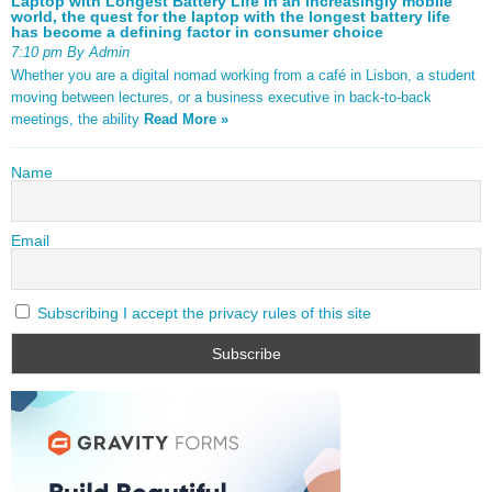
Laptop with Longest Battery Life In an increasingly mobile
world, the quest for the laptop with the longest battery life
has become a defining factor in consumer choice
7:10 pm By Admin
Whether you are a digital nomad working from a café in Lisbon, a student
moving between lectures, or a business executive in back-to-back
meetings, the ability
Read More »
Name
Email
Subscribing I accept the privacy rules of this site