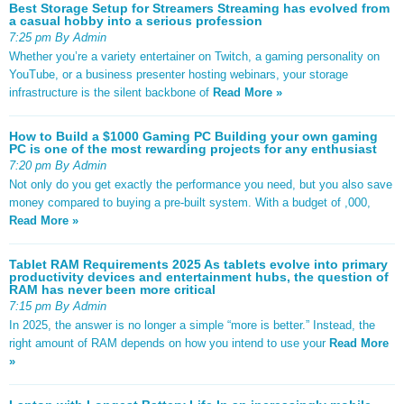
Best Storage Setup for Streamers Streaming has evolved from
a casual hobby into a serious profession
7:25 pm By Admin
Whether you’re a variety entertainer on Twitch, a gaming personality on
YouTube, or a business presenter hosting webinars, your storage
infrastructure is the silent backbone of
Read More »
How to Build a $1000 Gaming PC Building your own gaming
PC is one of the most rewarding projects for any enthusiast
7:20 pm By Admin
Not only do you get exactly the performance you need, but you also save
money compared to buying a pre-built system. With a budget of ,000,
Read More »
Tablet RAM Requirements 2025 As tablets evolve into primary
productivity devices and entertainment hubs, the question of
RAM has never been more critical
7:15 pm By Admin
In 2025, the answer is no longer a simple “more is better.” Instead, the
right amount of RAM depends on how you intend to use your
Read More
»