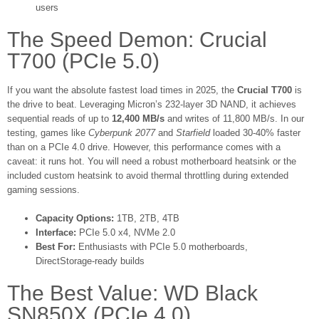
users
The Speed Demon: Crucial
T700 (PCIe 5.0)
If you want the absolute fastest load times in 2025, the
Crucial T700
is
the drive to beat. Leveraging Micron’s 232-layer 3D NAND, it achieves
sequential reads of up to
12,400 MB/s
and writes of 11,800 MB/s. In our
testing, games like
Cyberpunk 2077
and
Starfield
loaded 30-40% faster
than on a PCIe 4.0 drive. However, this performance comes with a
caveat: it runs hot. You will need a robust motherboard heatsink or the
included custom heatsink to avoid thermal throttling during extended
gaming sessions.
Capacity Options:
1TB, 2TB, 4TB
Interface:
PCIe 5.0 x4, NVMe 2.0
Best For:
Enthusiasts with PCIe 5.0 motherboards,
DirectStorage-ready builds
The Best Value: WD Black
SN850X (PCIe 4.0)