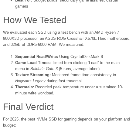
Best For:
Budget builds, secondary game libraries, casual
gamers
How We Tested
We evaluated each SSD using a test bench with an AMD Ryzen 7
9800X3D processor, an ASUS ROG Crosshair X670E Hero motherboard,
and 32GB of DDR5-6000 RAM. We measured:
Sequential Read/Write:
Using CrystalDiskMark 8.
Game Load Times:
Timed from clicking “Load” to the main
menu in
Baldur’s Gate 3
(5 runs, average taken).
Texture Streaming:
Monitored frame time consistency in
Hogwarts Legacy
during fast traversal.
Thermals:
Recorded peak temperature under a sustained 10-
minute write workload.
Final Verdict
For 2025, the best NVMe SSD for gaming depends on your platform and
budget: