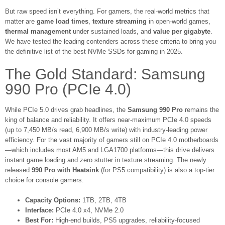
But raw speed isn’t everything. For gamers, the real-world metrics that
matter are
game load times
,
texture streaming
in open-world games,
thermal management
under sustained loads, and
value per gigabyte
.
We have tested the leading contenders across these criteria to bring you
the definitive list of the best NVMe SSDs for gaming in 2025.
The Gold Standard: Samsung
990 Pro (PCIe 4.0)
While PCIe 5.0 drives grab headlines, the
Samsung 990 Pro
remains the
king of balance and reliability. It offers near-maximum PCIe 4.0 speeds
(up to 7,450 MB/s read, 6,900 MB/s write) with industry-leading power
efficiency. For the vast majority of gamers still on PCIe 4.0 motherboards
—which includes most AM5 and LGA1700 platforms—this drive delivers
instant game loading and zero stutter in texture streaming. The newly
released
990 Pro with Heatsink
(for PS5 compatibility) is also a top-tier
choice for console gamers.
Capacity Options:
1TB, 2TB, 4TB
Interface:
PCIe 4.0 x4, NVMe 2.0
Best For:
High-end builds, PS5 upgrades, reliability-focused