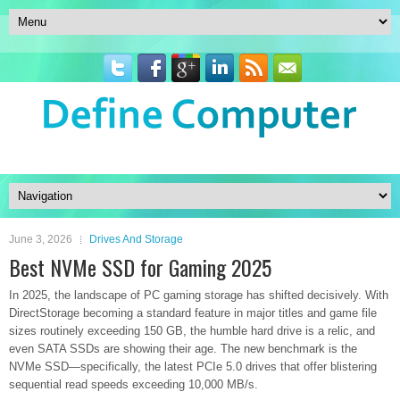
June 3, 2026
Drives And Storage
Best NVMe SSD for Gaming 2025
In 2025, the landscape of PC gaming storage has shifted decisively. With
DirectStorage becoming a standard feature in major titles and game file
sizes routinely exceeding 150 GB, the humble hard drive is a relic, and
even SATA SSDs are showing their age. The new benchmark is the
NVMe SSD—specifically, the latest PCIe 5.0 drives that offer blistering
sequential read speeds exceeding 10,000 MB/s.