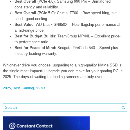
Best Overall (PCIe 4.0):
Samsung 990 Pro – Unmatched
consistency and reliability.
Best Overall (PCIe 5.0):
Crucial T700 – Raw speed king, but
needs good cooling.
Best Value:
WD Black SN850X – Near flagship performance at
a mid-range price.
Best for Budget Builds:
TeamGroup MP44L – Excellent price-
to-performance ratio.
Best for Peace of Mind:
Seagate FireCuda 540 – Speed plus
industry-leading warranty.
Whichever drive you choose, upgrading to a high-quality NVMe SSD is
the single most impactful upgrade you can make for your gaming PC in
2025. The days of waiting for loading screens are truly over.
2025
,
Best
,
Gaming
,
NVMe