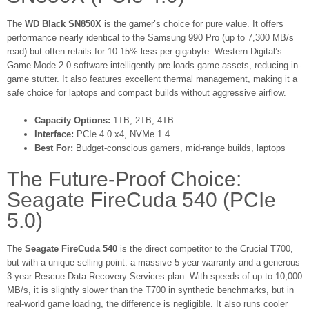
The
WD Black SN850X
is the gamer’s choice for pure value. It offers
performance nearly identical to the Samsung 990 Pro (up to 7,300 MB/s
read) but often retails for 10-15% less per gigabyte. Western Digital’s
Game Mode 2.0 software intelligently pre-loads game assets, reducing in-
game stutter. It also features excellent thermal management, making it a
safe choice for laptops and compact builds without aggressive airflow.
Capacity Options:
1TB, 2TB, 4TB
Interface:
PCIe 4.0 x4, NVMe 1.4
Best For:
Budget-conscious gamers, mid-range builds, laptops
The Future-Proof Choice:
Seagate FireCuda 540 (PCIe
5.0)
The
Seagate FireCuda 540
is the direct competitor to the Crucial T700,
but with a unique selling point: a massive 5-year warranty and a generous
3-year Rescue Data Recovery Services plan. With speeds of up to 10,000
MB/s, it is slightly slower than the T700 in synthetic benchmarks, but in
real-world game loading, the difference is negligible. It also runs cooler