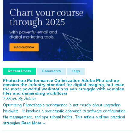
Recent Posts
Comments
Tags
Photoshop Performance Optimization Adobe Photoshop
remains the industry standard for digital imaging, but even
the most powerful workstations can struggle with complex
files and demanding workflows
7:35 pm By Admin
Optimizing Photoshop’s performance is not merely about upgrading
hardware—it involves a systematic approach to software configuration,
file management, and operational habits. This article outlines practical
strategies
Read More »