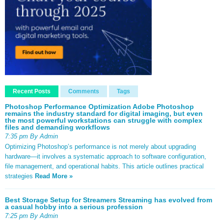
Recent Posts
Comments
Tags
Photoshop Performance Optimization Adobe Photoshop
remains the industry standard for digital imaging, but even
the most powerful workstations can struggle with complex
files and demanding workflows
7:35 pm By Admin
Optimizing Photoshop’s performance is not merely about upgrading
hardware—it involves a systematic approach to software configuration,
file management, and operational habits. This article outlines practical
strategies
Read More »
Best Storage Setup for Streamers Streaming has evolved from
a casual hobby into a serious profession
7:25 pm By Admin