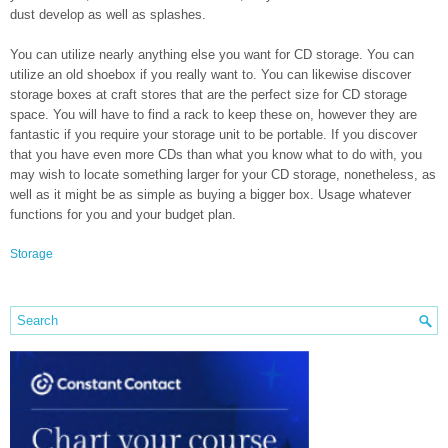
dust develop as well as splashes.
You can utilize nearly anything else you want for CD storage. You can
utilize an old shoebox if you really want to. You can likewise discover
storage boxes at craft stores that are the perfect size for CD storage
space. You will have to find a rack to keep these on, however they are
fantastic if you require your storage unit to be portable. If you discover
that you have even more CDs than what you know what to do with, you
may wish to locate something larger for your CD storage, nonetheless, as
well as it might be as simple as buying a bigger box. Usage whatever
functions for you and your budget plan.
Storage