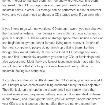
home. In order to maintain them risk-free and where you can find them,
you need to find CD storage space to meet your needs as well as
maintain points in order. CD storage can be performed in a lot of different
ways, and you don’t need to choose a CD storage tower if you don’t wish
to.
If you intend to go with conventional CD storage towers, you can discover
them almost anywhere. They generally have slots just large sufficient to
glide in a single CD. These kinds of storage space often include a desk or
can begin an enjoyment center for your living-room, however, for one of
the most component, people do not finish up utilizing them like they
thought they would certainly. If this is the kind of CD storage you want,
you can find it practically anywhere you can buy CDs or furnishings and
also accessories. Most likely the largest issue individuals have with this
sort of device is that it is tough to keep clean and nearly difficult to
maintain looking like brand-new.
If you desire something a little different for CD storage, you can do what I
did. I bought a two cabinet wood filing cupboard simply for this objective.
They fit nicely on their end in the drawer, and I can simply move the
cabinet open when I require something. You can fit a great deal of these
in one drawer, and if you go this route, you will always understand where
your CDs are, and also as a bonus offer, they are rather secured from