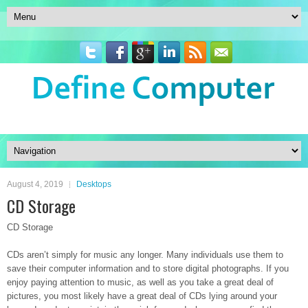
August 4, 2019
Desktops
CD Storage
CD Storage
CDs aren’t simply for music any longer. Many individuals use them to
save their computer information and to store digital photographs. If you
enjoy paying attention to music, as well as you take a great deal of
pictures, you most likely have a great deal of CDs lying around your