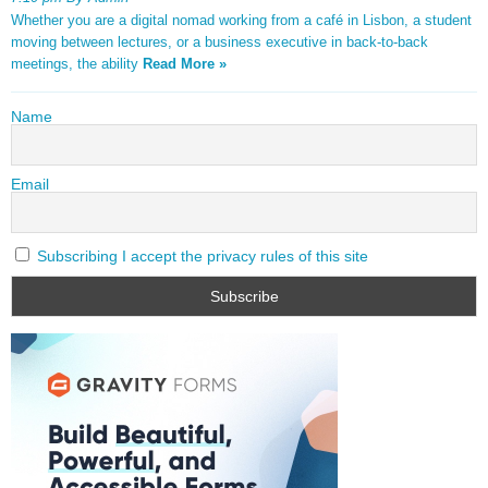
Whether you are a digital nomad working from a café in Lisbon, a student
moving between lectures, or a business executive in back-to-back
meetings, the ability
Read More »
Name
Email
Subscribing I accept the privacy rules of this site