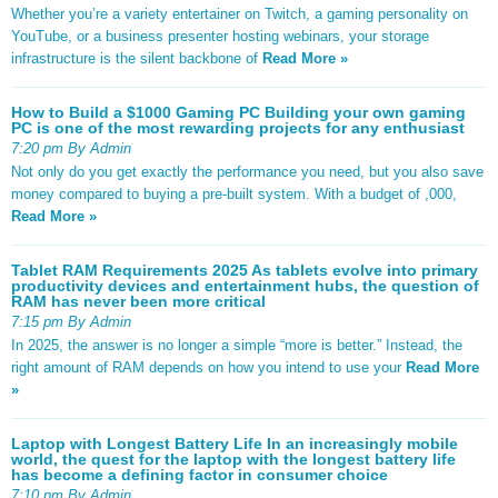
Whether you’re a variety entertainer on Twitch, a gaming personality on
YouTube, or a business presenter hosting webinars, your storage
infrastructure is the silent backbone of
Read More »
How to Build a $1000 Gaming PC Building your own gaming
PC is one of the most rewarding projects for any enthusiast
7:20 pm By Admin
Not only do you get exactly the performance you need, but you also save
money compared to buying a pre-built system. With a budget of ,000,
Read More »
Tablet RAM Requirements 2025 As tablets evolve into primary
productivity devices and entertainment hubs, the question of
RAM has never been more critical
7:15 pm By Admin
In 2025, the answer is no longer a simple “more is better.” Instead, the
right amount of RAM depends on how you intend to use your
Read More
»
Laptop with Longest Battery Life In an increasingly mobile
world, the quest for the laptop with the longest battery life
has become a defining factor in consumer choice
7:10 pm By Admin