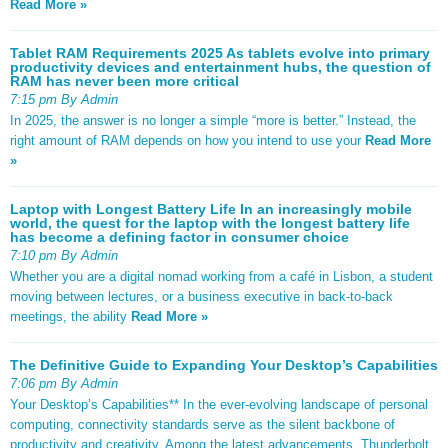
Read More »
Tablet RAM Requirements 2025 As tablets evolve into primary
productivity devices and entertainment hubs, the question of
RAM has never been more critical
7:15 pm By Admin
In 2025, the answer is no longer a simple “more is better.” Instead, the
right amount of RAM depends on how you intend to use your
Read More
»
Laptop with Longest Battery Life In an increasingly mobile
world, the quest for the laptop with the longest battery life
has become a defining factor in consumer choice
7:10 pm By Admin
Whether you are a digital nomad working from a café in Lisbon, a student
moving between lectures, or a business executive in back-to-back
meetings, the ability
Read More »
The Definitive Guide to Expanding Your Desktop’s Capabilities
7:06 pm By Admin
Your Desktop’s Capabilities** In the ever-evolving landscape of personal
computing, connectivity standards serve as the silent backbone of
productivity and creativity. Among the latest advancements, Thunderbolt