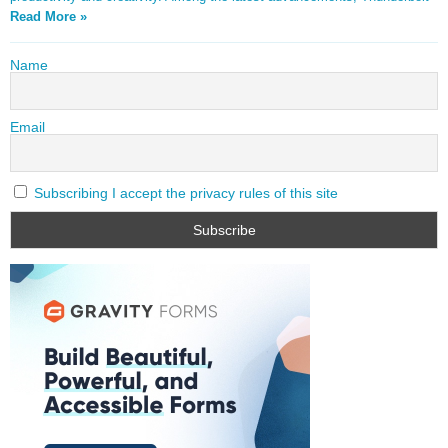
Read More »
Name
Email
Subscribing I accept the privacy rules of this site