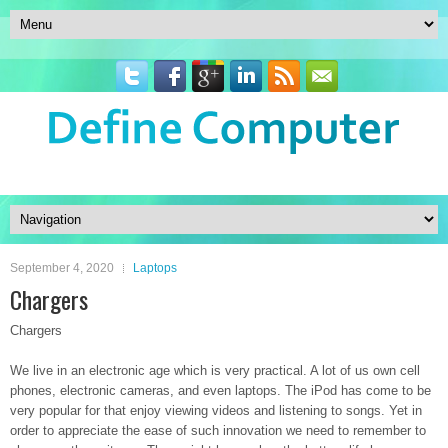
September 4, 2020
Laptops
Chargers
Chargers
We live in an electronic age which is very practical. A lot of us own cell
phones, electronic cameras, and even laptops. The iPod has come to be
very popular for that enjoy viewing videos and listening to songs. Yet in
order to appreciate the ease of such innovation we need to remember to