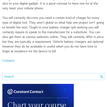
also to your digital gadget. It is a good concept to have one for at the
very least your cellular phone.
You will certainly discover you need a certain kind of charger for every
type of digital tool. They aren’t global so what help one project isn’t’ going
to benefit the next. Ought to your battery charger quit working you will
certainly require to speak to the manufacturer for a substitute. You can
also get them at various websites online. They will certainly differ in price
but they are typically a requirement. Vehicle battery chargers are optional
however they do be available in useful when you do not have time to
linger at residence for the device to bill.
Chargers