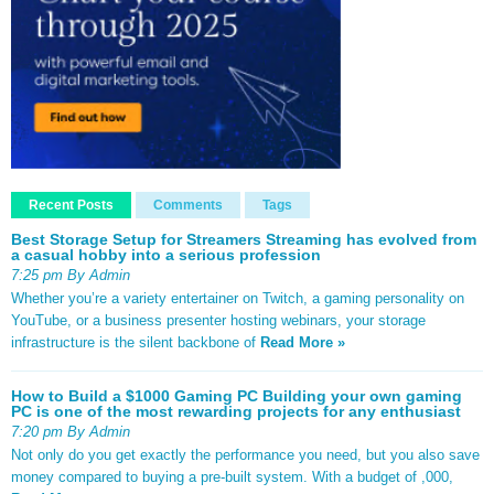
Recent Posts
Comments
Tags
Best Storage Setup for Streamers Streaming has evolved from
a casual hobby into a serious profession
7:25 pm By Admin
Whether you’re a variety entertainer on Twitch, a gaming personality on
YouTube, or a business presenter hosting webinars, your storage
infrastructure is the silent backbone of
Read More »
How to Build a $1000 Gaming PC Building your own gaming
PC is one of the most rewarding projects for any enthusiast
7:20 pm By Admin
Not only do you get exactly the performance you need, but you also save
money compared to buying a pre-built system. With a budget of ,000,