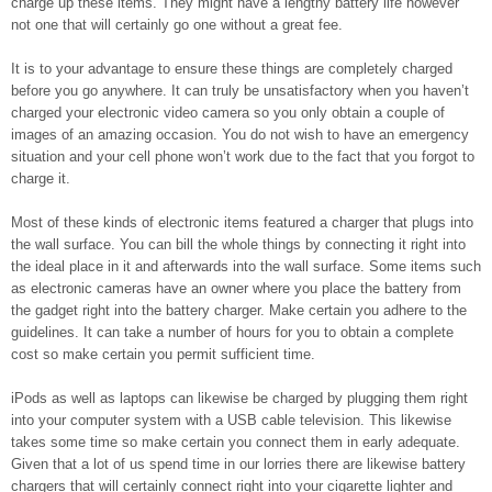
charge up these items. They might have a lengthy battery life however
not one that will certainly go one without a great fee.
It is to your advantage to ensure these things are completely charged
before you go anywhere. It can truly be unsatisfactory when you haven’t
charged your electronic video camera so you only obtain a couple of
images of an amazing occasion. You do not wish to have an emergency
situation and your cell phone won’t work due to the fact that you forgot to
charge it.
Most of these kinds of electronic items featured a charger that plugs into
the wall surface. You can bill the whole things by connecting it right into
the ideal place in it and afterwards into the wall surface. Some items such
as electronic cameras have an owner where you place the battery from
the gadget right into the battery charger. Make certain you adhere to the
guidelines. It can take a number of hours for you to obtain a complete
cost so make certain you permit sufficient time.
iPods as well as laptops can likewise be charged by plugging them right
into your computer system with a USB cable television. This likewise
takes some time so make certain you connect them in early adequate.
Given that a lot of us spend time in our lorries there are likewise battery
chargers that will certainly connect right into your cigarette lighter and