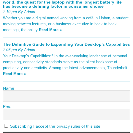
world, the quest for the laptop with the longest battery life
has become a defining factor in consumer choice
7:10 pm By Admin
Whether you are a digital nomad working from a café in Lisbon, a student
moving between lectures, or a business executive in back-to-back
meetings, the ability
Read More »
The Definitive Guide to Expanding Your Desktop’s Capabilities
7:06 pm By Admin
Your Desktop’s Capabilities** In the ever-evolving landscape of personal
computing, connectivity standards serve as the silent backbone of
productivity and creativity. Among the latest advancements, Thunderbolt
Read More »
Name
Email
Subscribing I accept the privacy rules of this site