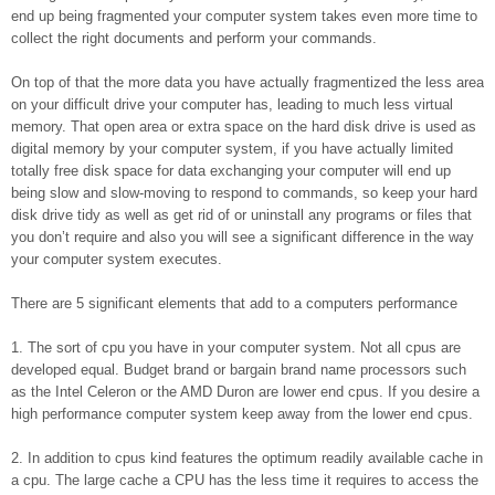
end up being fragmented your computer system takes even more time to
collect the right documents and perform your commands.
On top of that the more data you have actually fragmentized the less area
on your difficult drive your computer has, leading to much less virtual
memory. That open area or extra space on the hard disk drive is used as
digital memory by your computer system, if you have actually limited
totally free disk space for data exchanging your computer will end up
being slow and slow-moving to respond to commands, so keep your hard
disk drive tidy as well as get rid of or uninstall any programs or files that
you don’t require and also you will see a significant difference in the way
your computer system executes.
There are 5 significant elements that add to a computers performance
1. The sort of cpu you have in your computer system. Not all cpus are
developed equal. Budget brand or bargain brand name processors such
as the Intel Celeron or the AMD Duron are lower end cpus. If you desire a
high performance computer system keep away from the lower end cpus.
2. In addition to cpus kind features the optimum readily available cache in
a cpu. The large cache a CPU has the less time it requires to access the