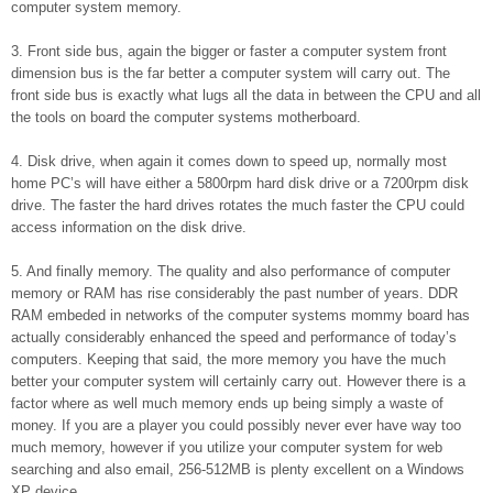
computer system memory.
3. Front side bus, again the bigger or faster a computer system front
dimension bus is the far better a computer system will carry out. The
front side bus is exactly what lugs all the data in between the CPU and all
the tools on board the computer systems motherboard.
4. Disk drive, when again it comes down to speed up, normally most
home PC’s will have either a 5800rpm hard disk drive or a 7200rpm disk
drive. The faster the hard drives rotates the much faster the CPU could
access information on the disk drive.
5. And finally memory. The quality and also performance of computer
memory or RAM has rise considerably the past number of years. DDR
RAM embeded in networks of the computer systems mommy board has
actually considerably enhanced the speed and performance of today’s
computers. Keeping that said, the more memory you have the much
better your computer system will certainly carry out. However there is a
factor where as well much memory ends up being simply a waste of
money. If you are a player you could possibly never ever have way too
much memory, however if you utilize your computer system for web
searching and also email, 256-512MB is plenty excellent on a Windows
XP device.