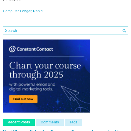
Computer
,
Longer
,
Rapid
Recent Posts
Comments
Tags