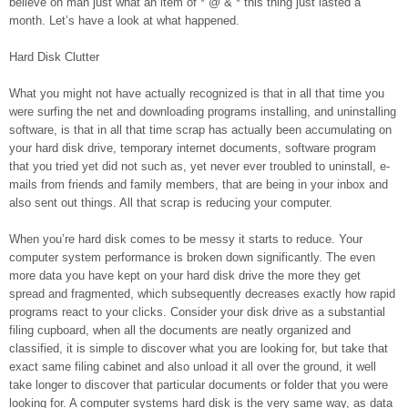
believe oh man just what an item of * @ & * this thing just lasted a
month. Let’s have a look at what happened.
Hard Disk Clutter
What you might not have actually recognized is that in all that time you
were surfing the net and downloading programs installing, and uninstalling
software, is that in all that time scrap has actually been accumulating on
your hard disk drive, temporary internet documents, software program
that you tried yet did not such as, yet never ever troubled to uninstall, e-
mails from friends and family members, that are being in your inbox and
also sent out things. All that scrap is reducing your computer.
When you’re hard disk comes to be messy it starts to reduce. Your
computer system performance is broken down significantly. The even
more data you have kept on your hard disk drive the more they get
spread and fragmented, which subsequently decreases exactly how rapid
programs react to your clicks. Consider your disk drive as a substantial
filing cupboard, when all the documents are neatly organized and
classified, it is simple to discover what you are looking for, but take that
exact same filing cabinet and also unload it all over the ground, it well
take longer to discover that particular documents or folder that you were
looking for. A computer systems hard disk is the very same way, as data