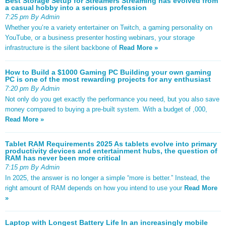
Best Storage Setup for Streamers Streaming has evolved from
a casual hobby into a serious profession
7:25 pm By Admin
Whether you’re a variety entertainer on Twitch, a gaming personality on
YouTube, or a business presenter hosting webinars, your storage
infrastructure is the silent backbone of
Read More »
How to Build a $1000 Gaming PC Building your own gaming
PC is one of the most rewarding projects for any enthusiast
7:20 pm By Admin
Not only do you get exactly the performance you need, but you also save
money compared to buying a pre-built system. With a budget of ,000,
Read More »
Tablet RAM Requirements 2025 As tablets evolve into primary
productivity devices and entertainment hubs, the question of
RAM has never been more critical
7:15 pm By Admin
In 2025, the answer is no longer a simple “more is better.” Instead, the
right amount of RAM depends on how you intend to use your
Read More
»
Laptop with Longest Battery Life In an increasingly mobile