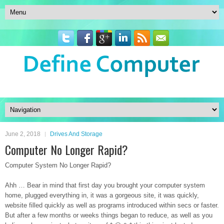
June 2, 2018
Drives And Storage
Computer No Longer Rapid?
Computer System No Longer Rapid?
Ahh … Bear in mind that first day you brought your computer system
home, plugged everything in, it was a gorgeous site, it was quickly,
website filled quickly as well as programs introduced within secs or faster.
But after a few months or weeks things began to reduce, as well as you