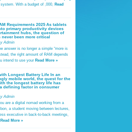
t system. With a budget of ,000,
Read
AM Requirements 2025 As tablets
nto primary productivity devices
rtainment hubs, the question of
never been more critical
By Admin
he answer is no longer a simple “more is
Instead, the right amount of RAM depends
u intend to use your
Read More »
ith Longest Battery Life In an
ngly mobile world, the quest for the
ith the longest battery life has
 defining factor in consumer
By Admin
ou are a digital nomad working from a
sbon, a student moving between lectures,
ness executive in back-to-back meetings,
y
Read More »