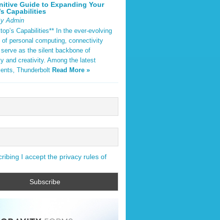
nitive Guide to Expanding Your
s Capabilities
By Admin
op’s Capabilities** In the ever-evolving
 of personal computing, connectivity
 serve as the silent backbone of
ty and creativity. Among the latest
ents, Thunderbolt
Read More »
ibing I accept the privacy rules of