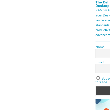
The Defi
Desktop’
7:06 pm 
Your Deskt
landscape
standards
productivi
advancem
Name
Email
Subscr
this site