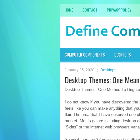
HOME
CONTACT
PRIVACY POLICY
COMPUTER COMPONENTS
DESKTOPS
January 25, 2020
Desktops
Desktop Themes: One Means
Desktop Themes: One Method To Brighten
I do not know if you have discovered the 
feels like you can make anything that you 
flair. The area that I have observed one 
market. Motifs galore including desktop 
“Skins” or the internet web browsers variati
So what lags this? And what sort of altern