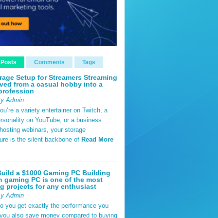
 Posts
Comments
Tags
rage Setup for Streamers Streaming
ved from a casual hobby into a
profession
By Admin
u’re a variety entertainer on Twitch, a
rsonality on YouTube, or a business
hosting webinars, your storage
ture is the silent backbone of
Read More
uild a $1000 Gaming PC Building
 gaming PC is one of the most
g projects for any enthusiast
By Admin
do you get exactly the performance you
 you also save money compared to buying