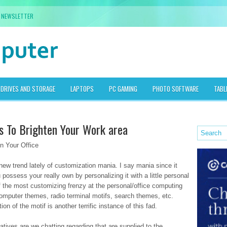
NEWSLETTER
DRIVES AND STORAGE
LAPTOPS
PC GAMING
PHOTO SOFTWARE
TABL
 To Brighten Your Work area
 Your Office
new trend lately of customization mania. I say mania since it
possess your really own by personalizing it with a little personal
of the most customizing frenzy at the personal/office computing
computer themes, radio terminal motifs, search themes, etc.
on of the motif is another terrific instance of this fad.
atives are we chatting regarding that are supplied to the