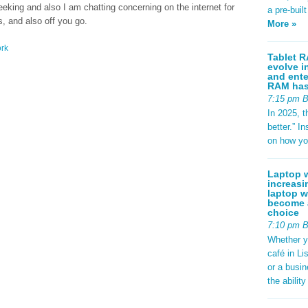
eking and also I am chatting concerning on the internet for
a pre-buil
, and also off you go.
More »
rk
Tablet R
evolve i
and ente
RAM has 
7:15 pm 
In 2025, t
better.” 
on how yo
Laptop w
increasi
laptop w
become a
choice
7:10 pm 
Whether y
café in Li
or a busi
the abilit