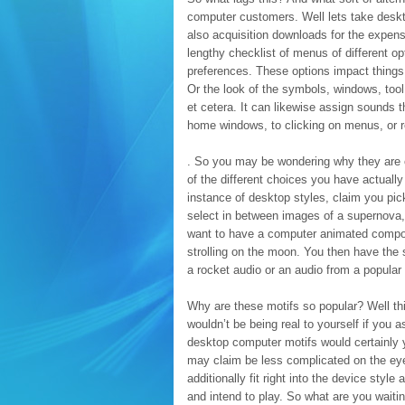
computer customers. Well lets take deskt
also acquisition downloads for the expens
lengthy checklist of menus of different o
preferences. These options impact things 
Or the look of the symbols, windows, tool
et cetera. It can likewise assign sounds t
home windows, to clicking on menus, or 
. So you may be wondering why they are ca
of the different choices you have actually
instance of desktop styles, claim you pic
select in between images of a supernova,
want to have a computer animated compone
strolling on the moon. You then have the 
a rocket audio or an audio from a popular 
Why are these motifs so popular? Well this
wouldn’t be being real to yourself if you a
desktop computer motifs would certainly y
may claim be less complicated on the eyes
additionally fit right into the device sty
and intend to play. So what are you wait