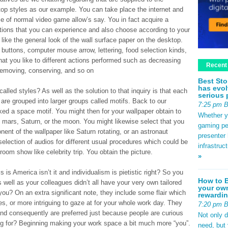
op styles as our example. You can take place the internet and
e of normal video game allow’s say. You in fact acquire a
ptions that you can experience and also choose according to your
like the general look of the wall surface paper on the desktop.
 buttons, computer mouse arrow, lettering, food selection kinds,
hat you like to different actions performed such as decreasing
Recent
removing, conserving, and so on
Best Sto
has evol
lled styles? As well as the solution to that inquiry is that each
serious 
 are grouped into larger groups called motifs. Back to our
7:25 pm 
ked a space motif. You might then for your wallpaper obtain to
Whether yo
 mars, Saturn, or the moon. You might likewise select that you
gaming pe
nt of the wallpaper like Saturn rotating, or an astronaut
presenter 
selection of audios for different usual procedures which could be
infrastruc
room show like celebrity trip. You obtain the picture.
»
 is America isn’t it and individualism is pietistic right? So you
How to B
s well as your colleagues didn’t all have your very own tailored
your own
ou? On an extra significant note, they include some flair which
rewardin
, or more intriguing to gaze at for your whole work day. They
7:20 pm 
le and consequently are preferred just because people are curious
Not only 
ing for? Beginning making your work space a bit much more “you”.
need, but