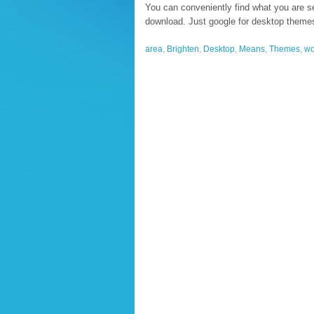
You can conveniently find what you are se
download. Just google for desktop themes
area
,
Brighten
,
Desktop
,
Means
,
Themes
,
wo