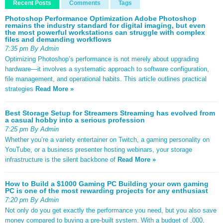
Recent Posts
Comments
Tags
Photoshop Performance Optimization Adobe Photoshop
remains the industry standard for digital imaging, but even
the most powerful workstations can struggle with complex
files and demanding workflows
7:35 pm By Admin
Optimizing Photoshop’s performance is not merely about upgrading
hardware—it involves a systematic approach to software configuration,
file management, and operational habits. This article outlines practical
strategies
Read More »
Best Storage Setup for Streamers Streaming has evolved from
a casual hobby into a serious profession
7:25 pm By Admin
Whether you’re a variety entertainer on Twitch, a gaming personality on
YouTube, or a business presenter hosting webinars, your storage
infrastructure is the silent backbone of
Read More »
How to Build a $1000 Gaming PC Building your own gaming
PC is one of the most rewarding projects for any enthusiast
7:20 pm By Admin
Not only do you get exactly the performance you need, but you also save
money compared to buying a pre-built system. With a budget of ,000,