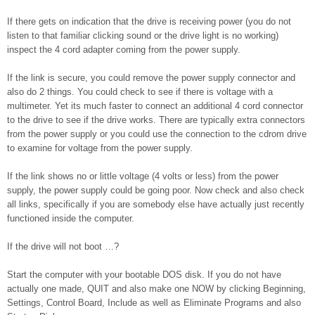
If there gets on indication that the drive is receiving power (you do not
listen to that familiar clicking sound or the drive light is no working)
inspect the 4 cord adapter coming from the power supply.
If the link is secure, you could remove the power supply connector and
also do 2 things. You could check to see if there is voltage with a
multimeter. Yet its much faster to connect an additional 4 cord connector
to the drive to see if the drive works. There are typically extra connectors
from the power supply or you could use the connection to the cdrom drive
to examine for voltage from the power supply.
If the link shows no or little voltage (4 volts or less) from the power
supply, the power supply could be going poor. Now check and also check
all links, specifically if you are somebody else have actually just recently
functioned inside the computer.
If the drive will not boot …?
Start the computer with your bootable DOS disk. If you do not have
actually one made, QUIT and also make one NOW by clicking Beginning,
Settings, Control Board, Include as well as Eliminate Programs and also