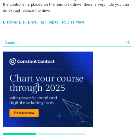
the controller is placed on the hard disk drive, there is very little you can
do except replace the drive.
Discover
,
Disk
,
Drive
,
Fast
,
Repair
,
Troubles
,
ways