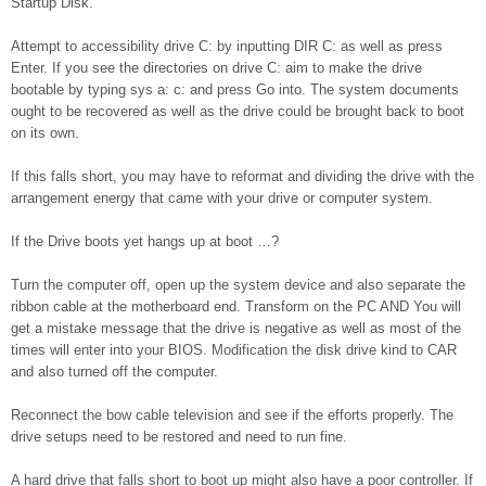
Startup Disk.
Attempt to accessibility drive C: by inputting DIR C: as well as press
Enter. If you see the directories on drive C: aim to make the drive
bootable by typing sys a: c: and press Go into. The system documents
ought to be recovered as well as the drive could be brought back to boot
on its own.
If this falls short, you may have to reformat and dividing the drive with the
arrangement energy that came with your drive or computer system.
If the Drive boots yet hangs up at boot …?
Turn the computer off, open up the system device and also separate the
ribbon cable at the motherboard end. Transform on the PC AND You will
get a mistake message that the drive is negative as well as most of the
times will enter into your BIOS. Modification the disk drive kind to CAR
and also turned off the computer.
Reconnect the bow cable television and see if the efforts properly. The
drive setups need to be restored and need to run fine.
A hard drive that falls short to boot up might also have a poor controller. If