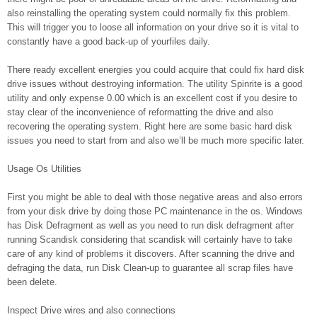
also reinstalling the operating system could normally fix this problem.
This will trigger you to loose all information on your drive so it is vital to
constantly have a good back-up of yourfiles daily.
There ready excellent energies you could acquire that could fix hard disk
drive issues without destroying information. The utility Spinrite is a good
utility and only expense 0.00 which is an excellent cost if you desire to
stay clear of the inconvenience of reformatting the drive and also
recovering the operating system. Right here are some basic hard disk
issues you need to start from and also we’ll be much more specific later.
Usage Os Utilities
First you might be able to deal with those negative areas and also errors
from your disk drive by doing those PC maintenance in the os. Windows
has Disk Defragment as well as you need to run disk defragment after
running Scandisk considering that scandisk will certainly have to take
care of any kind of problems it discovers. After scanning the drive and
defraging the data, run Disk Clean-up to guarantee all scrap files have
been delete.
Inspect Drive wires and also connections