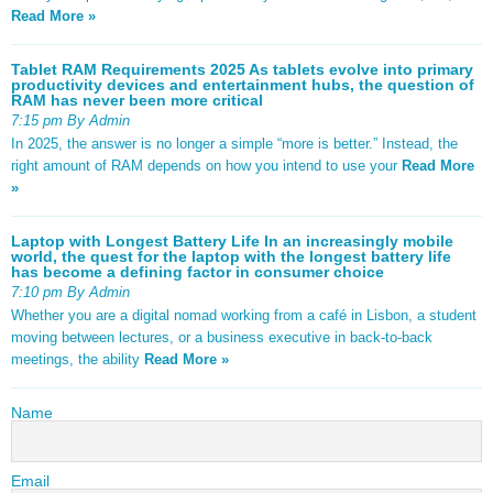
Read More »
Tablet RAM Requirements 2025 As tablets evolve into primary
productivity devices and entertainment hubs, the question of
RAM has never been more critical
7:15 pm By Admin
In 2025, the answer is no longer a simple “more is better.” Instead, the
right amount of RAM depends on how you intend to use your
Read More
»
Laptop with Longest Battery Life In an increasingly mobile
world, the quest for the laptop with the longest battery life
has become a defining factor in consumer choice
7:10 pm By Admin
Whether you are a digital nomad working from a café in Lisbon, a student
moving between lectures, or a business executive in back-to-back
meetings, the ability
Read More »
Name
Email