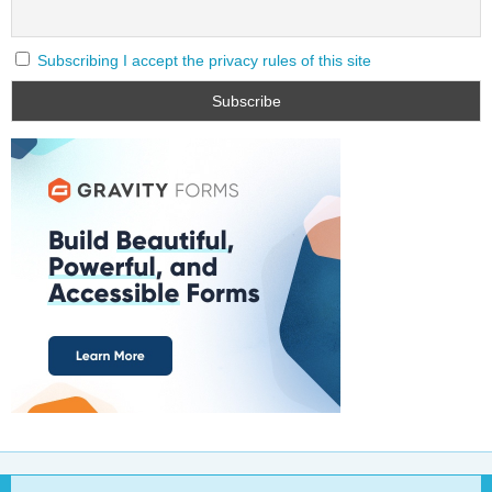
Subscribing I accept the privacy rules of this site