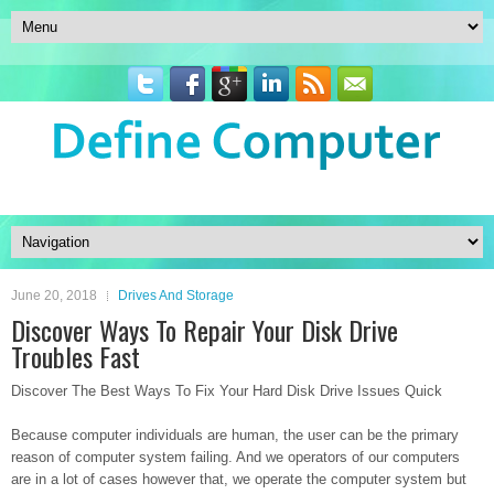
June 20, 2018
Drives And Storage
Discover Ways To Repair Your Disk Drive
Troubles Fast
Discover The Best Ways To Fix Your Hard Disk Drive Issues Quick
Because computer individuals are human, the user can be the primary
reason of computer system failing. And we operators of our computers
are in a lot of cases however that, we operate the computer system but