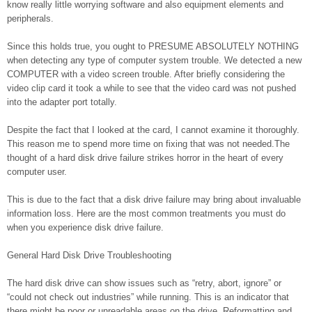
know really little worrying software and also equipment elements and
peripherals.
Since this holds true, you ought to PRESUME ABSOLUTELY NOTHING
when detecting any type of computer system trouble. We detected a new
COMPUTER with a video screen trouble. After briefly considering the
video clip card it took a while to see that the video card was not pushed
into the adapter port totally.
Despite the fact that I looked at the card, I cannot examine it thoroughly.
This reason me to spend more time on fixing that was not needed.The
thought of a hard disk drive failure strikes horror in the heart of every
computer user.
This is due to the fact that a disk drive failure may bring about invaluable
information loss. Here are the most common treatments you must do
when you experience disk drive failure.
General Hard Disk Drive Troubleshooting
The hard disk drive can show issues such as “retry, abort, ignore” or
“could not check out industries” while running. This is an indicator that
there might be poor or unreadable areas on the drive. Reformatting and