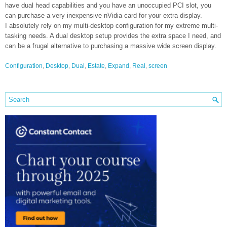
have dual head capabilities and you have an unoccupied PCI slot, you
can purchase a very inexpensive nVidia card for your extra display.
I absolutely rely on my multi-desktop configuration for my extreme multi-
tasking needs. A dual desktop setup provides the extra space I need, and
can be a frugal alternative to purchasing a massive wide screen display.
Configuration
,
Desktop
,
Dual
,
Estate
,
Expand
,
Real
,
screen