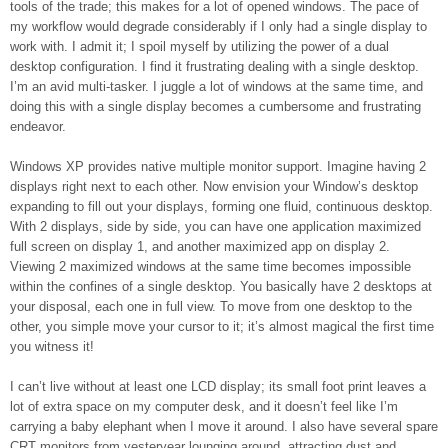
tools of the trade; this makes for a lot of opened windows. The pace of
my workflow would degrade considerably if I only had a single display to
work with. I admit it; I spoil myself by utilizing the power of a dual
desktop configuration. I find it frustrating dealing with a single desktop.
I’m an avid multi-tasker. I juggle a lot of windows at the same time, and
doing this with a single display becomes a cumbersome and frustrating
endeavor.
Windows XP provides native multiple monitor support. Imagine having 2
displays right next to each other. Now envision your Window’s desktop
expanding to fill out your displays, forming one fluid, continuous desktop.
With 2 displays, side by side, you can have one application maximized
full screen on display 1, and another maximized app on display 2.
Viewing 2 maximized windows at the same time becomes impossible
within the confines of a single desktop. You basically have 2 desktops at
your disposal, each one in full view. To move from one desktop to the
other, you simple move your cursor to it; it’s almost magical the first time
you witness it!
I can’t live without at least one LCD display; its small foot print leaves a
lot of extra space on my computer desk, and it doesn’t feel like I’m
carrying a baby elephant when I move it around. I also have several spare
CRT monitors from yesteryear lounging around, attracting dust and