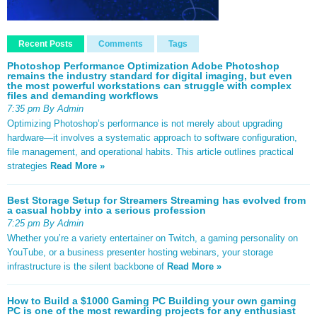
Recent Posts
Comments
Tags
Photoshop Performance Optimization Adobe Photoshop
remains the industry standard for digital imaging, but even
the most powerful workstations can struggle with complex
files and demanding workflows
7:35 pm By Admin
Optimizing Photoshop’s performance is not merely about upgrading
hardware—it involves a systematic approach to software configuration,
file management, and operational habits. This article outlines practical
strategies
Read More »
Best Storage Setup for Streamers Streaming has evolved from
a casual hobby into a serious profession
7:25 pm By Admin
Whether you’re a variety entertainer on Twitch, a gaming personality on
YouTube, or a business presenter hosting webinars, your storage
infrastructure is the silent backbone of
Read More »
How to Build a $1000 Gaming PC Building your own gaming
PC is one of the most rewarding projects for any enthusiast