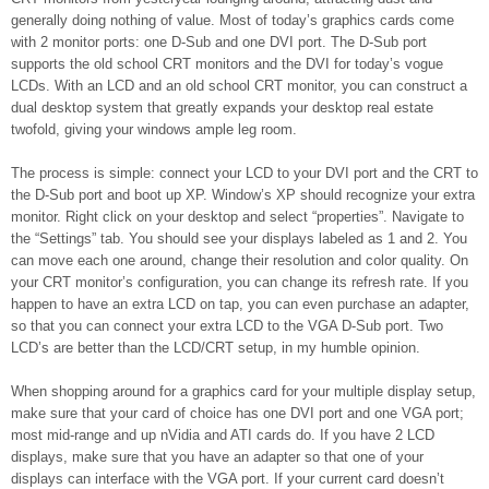
generally doing nothing of value. Most of today’s graphics cards come
with 2 monitor ports: one D-Sub and one DVI port. The D-Sub port
supports the old school CRT monitors and the DVI for today’s vogue
LCDs. With an LCD and an old school CRT monitor, you can construct a
dual desktop system that greatly expands your desktop real estate
twofold, giving your windows ample leg room.
The process is simple: connect your LCD to your DVI port and the CRT to
the D-Sub port and boot up XP. Window’s XP should recognize your extra
monitor. Right click on your desktop and select “properties”. Navigate to
the “Settings” tab. You should see your displays labeled as 1 and 2. You
can move each one around, change their resolution and color quality. On
your CRT monitor’s configuration, you can change its refresh rate. If you
happen to have an extra LCD on tap, you can even purchase an adapter,
so that you can connect your extra LCD to the VGA D-Sub port. Two
LCD’s are better than the LCD/CRT setup, in my humble opinion.
When shopping around for a graphics card for your multiple display setup,
make sure that your card of choice has one DVI port and one VGA port;
most mid-range and up nVidia and ATI cards do. If you have 2 LCD
displays, make sure that you have an adapter so that one of your
displays can interface with the VGA port. If your current card doesn’t