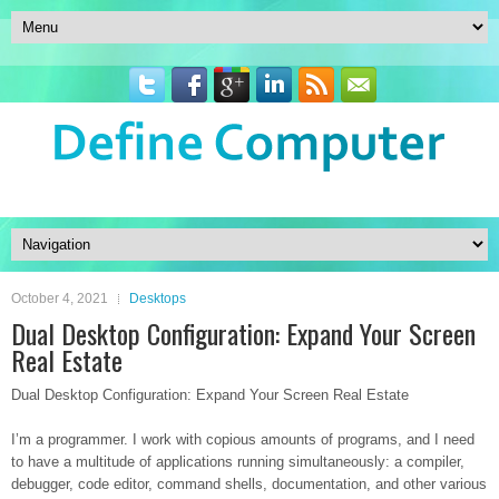
October 4, 2021
Desktops
Dual Desktop Configuration: Expand Your Screen
Real Estate
Dual Desktop Configuration: Expand Your Screen Real Estate
I’m a programmer. I work with copious amounts of programs, and I need
to have a multitude of applications running simultaneously: a compiler,
debugger, code editor, command shells, documentation, and other various