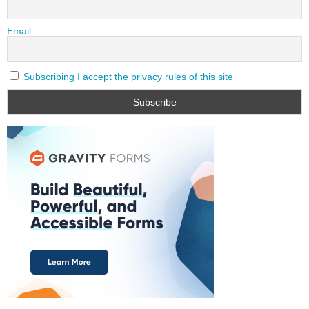
Email
Subscribing I accept the privacy rules of this site