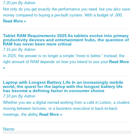
7:20 pm By Admin
Not only do you get exactly the performance you need, but you also save
money compared to buying a pre-built system. With a budget of ,000,
Read More »
Tablet RAM Requirements 2025 As tablets evolve into primary
productivity devices and entertainment hubs, the question of
RAM has never been more critical
7:15 pm By Admin
In 2025, the answer is no longer a simple “more is better.” Instead, the
right amount of RAM depends on how you intend to use your
Read More
»
Laptop with Longest Battery Life In an increasingly mobile
world, the quest for the laptop with the longest battery life
has become a defining factor in consumer choice
7:10 pm By Admin
Whether you are a digital nomad working from a café in Lisbon, a student
moving between lectures, or a business executive in back-to-back
meetings, the ability
Read More »
Name