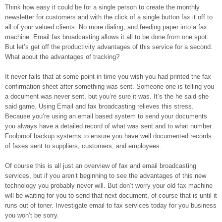
Think how easy it could be for a single person to create the monthly
newsletter for customers and with the click of a single button fax it off to
all of your valued clients. No more dialing, and feeding paper into a fax
machine. Email fax broadcasting allows it all to be done from one spot.
But let’s get off the productivity advantages of this service for a second.
What about the advantages of tracking?
It never fails that at some point in time you wish you had printed the fax
confirmation sheet after something was sent. Someone one is telling you
a document was never sent, but you’re sure it was. It’s the he said she
said game. Using Email and fax broadcasting relieves this stress.
Because you’re using an email based system to send your documents
you always have a detailed record of what was sent and to what number.
Foolproof backup systems to ensure you have well documented records
of faxes sent to suppliers, customers, and employees.
Of course this is all just an overview of fax and email broadcasting
services, but if you aren’t beginning to see the advantages of this new
technology you probably never will. But don’t worry your old fax machine
will be waiting for you to send that next document, of course that is until it
runs out of toner. Investigate email to fax services today for you business
you won’t be sorry.