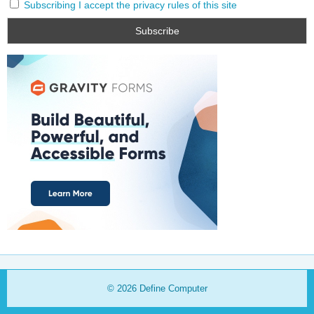
Subscribing I accept the privacy rules of this site
© 2026
Define Computer