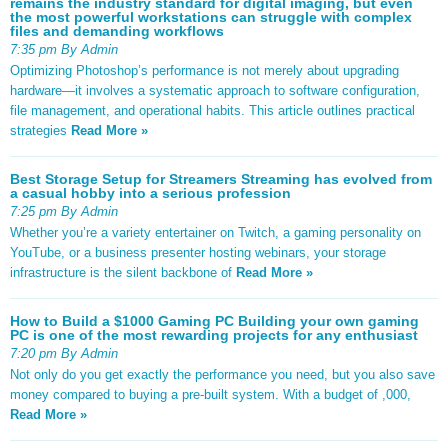
remains the industry standard for digital imaging, but even
the most powerful workstations can struggle with complex
files and demanding workflows
7:35 pm By Admin
Optimizing Photoshop’s performance is not merely about upgrading
hardware—it involves a systematic approach to software configuration,
file management, and operational habits. This article outlines practical
strategies
Read More »
Best Storage Setup for Streamers Streaming has evolved from
a casual hobby into a serious profession
7:25 pm By Admin
Whether you’re a variety entertainer on Twitch, a gaming personality on
YouTube, or a business presenter hosting webinars, your storage
infrastructure is the silent backbone of
Read More »
How to Build a $1000 Gaming PC Building your own gaming
PC is one of the most rewarding projects for any enthusiast
7:20 pm By Admin
Not only do you get exactly the performance you need, but you also save
money compared to buying a pre-built system. With a budget of ,000,
Read More »