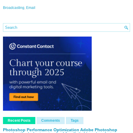
Broadcasting
,
Email
Recent Posts
Comments
Tags
Photoshop Performance Optimization Adobe Photoshop