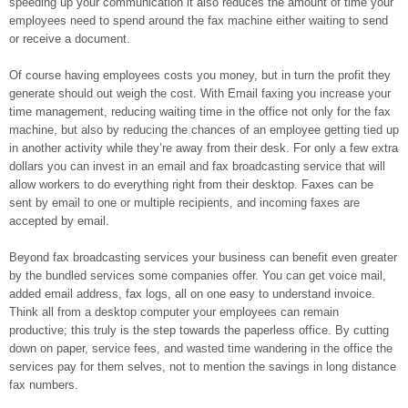
speeding up your communication it also reduces the amount of time your
employees need to spend around the fax machine either waiting to send
or receive a document.
Of course having employees costs you money, but in turn the profit they
generate should out weigh the cost. With Email faxing you increase your
time management, reducing waiting time in the office not only for the fax
machine, but also by reducing the chances of an employee getting tied up
in another activity while they’re away from their desk. For only a few extra
dollars you can invest in an email and fax broadcasting service that will
allow workers to do everything right from their desktop. Faxes can be
sent by email to one or multiple recipients, and incoming faxes are
accepted by email.
Beyond fax broadcasting services your business can benefit even greater
by the bundled services some companies offer. You can get voice mail,
added email address, fax logs, all on one easy to understand invoice.
Think all from a desktop computer your employees can remain
productive; this truly is the step towards the paperless office. By cutting
down on paper, service fees, and wasted time wandering in the office the
services pay for them selves, not to mention the savings in long distance
fax numbers.