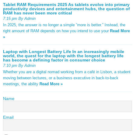
Tablet RAM Requirements 2025 As tablets evolve into primary
productivity devices and entertainment hubs, the question of
RAM has never been more critical
7:15 pm By Admin
In 2025, the answer is no longer a simple “more is better.” Instead, the
right amount of RAM depends on how you intend to use your
Read More
»
Laptop with Longest Battery Life In an increasingly mobile
world, the quest for the laptop with the longest battery life
has become a defining factor in consumer choice
7:10 pm By Admin
Whether you are a digital nomad working from a café in Lisbon, a student
moving between lectures, or a business executive in back-to-back
meetings, the ability
Read More »
Name
Email