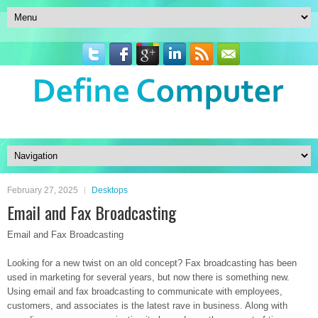
February 27, 2025
Desktops
Email and Fax Broadcasting
Email and Fax Broadcasting
Looking for a new twist on an old concept? Fax broadcasting has been
used in marketing for several years, but now there is something new.
Using email and fax broadcasting to communicate with employees,
customers, and associates is the latest rave in business. Along with