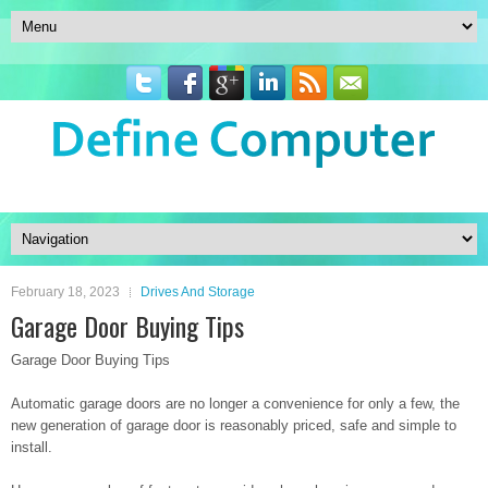
February 18, 2023
Drives And Storage
Garage Door Buying Tips
Garage Door Buying Tips
Automatic garage doors are no longer a convenience for only a few, the
new generation of garage door is reasonably priced, safe and simple to
install.