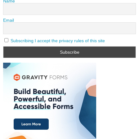
Name
Email
Subscribing I accept the privacy rules of this site