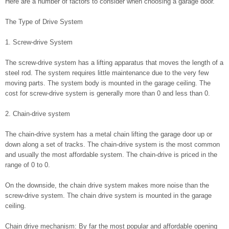
Here are a number of factors to consider when choosing a garage door.
The Type of Drive System
1. Screw-drive System
The screw-drive system has a lifting apparatus that moves the length of a
steel rod. The system requires little maintenance due to the very few
moving parts. The system body is mounted in the garage ceiling. The
cost for screw-drive system is generally more than 0 and less than 0.
2. Chain-drive system
The chain-drive system has a metal chain lifting the garage door up or
down along a set of tracks. The chain-drive system is the most common
and usually the most affordable system. The chain-drive is priced in the
range of 0 to 0.
On the downside, the chain drive system makes more noise than the
screw-drive system. The chain drive system is mounted in the garage
ceiling.
Chain drive mechanism: By far the most popular and affordable opening