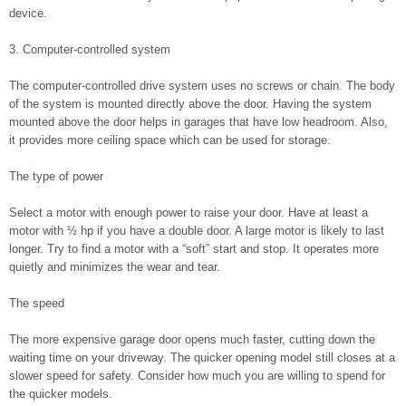
device.
3. Computer-controlled system
The computer-controlled drive system uses no screws or chain. The body
of the system is mounted directly above the door. Having the system
mounted above the door helps in garages that have low headroom. Also,
it provides more ceiling space which can be used for storage.
The type of power
Select a motor with enough power to raise your door. Have at least a
motor with ½ hp if you have a double door. A large motor is likely to last
longer. Try to find a motor with a “soft” start and stop. It operates more
quietly and minimizes the wear and tear.
The speed
The more expensive garage door opens much faster, cutting down the
waiting time on your driveway. The quicker opening model still closes at a
slower speed for safety. Consider how much you are willing to spend for
the quicker models.