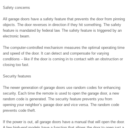
Safety concerns
All garage doors have a safety feature that prevents the door from pinning
objects. The door reverses in direction if they hit something. The safety
feature is mandated by federal law. The safety feature is triggered by an
electronic beam.
The computer-controlled mechanism measures the optimal operating time
and speed of the door. It can detect and compensate for varying
conditions – like if the door is coming in to contact with an obstruction or
closing too fast.
Security features
The newer generation of garage doors use random codes for enhancing
security. Each time the remote is used to open the garage door, a new
random code is generated. The security feature prevents you from
opening your neighbor’s garage door and vice versa. The random code
prevents code theft.
If the power is out, all garage doors have a manual that will open the door.
A few high-end models have a function that allows the door to open just a