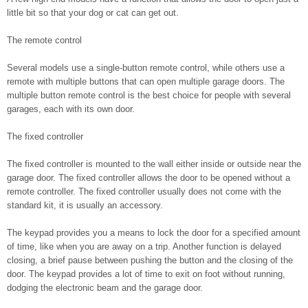
little bit so that your dog or cat can get out.
The remote control
Several models use a single-button remote control, while others use a
remote with multiple buttons that can open multiple garage doors. The
multiple button remote control is the best choice for people with several
garages, each with its own door.
The fixed controller
The fixed controller is mounted to the wall either inside or outside near the
garage door. The fixed controller allows the door to be opened without a
remote controller. The fixed controller usually does not come with the
standard kit, it is usually an accessory.
The keypad provides you a means to lock the door for a specified amount
of time, like when you are away on a trip. Another function is delayed
closing, a brief pause between pushing the button and the closing of the
door. The keypad provides a lot of time to exit on foot without running,
dodging the electronic beam and the garage door.