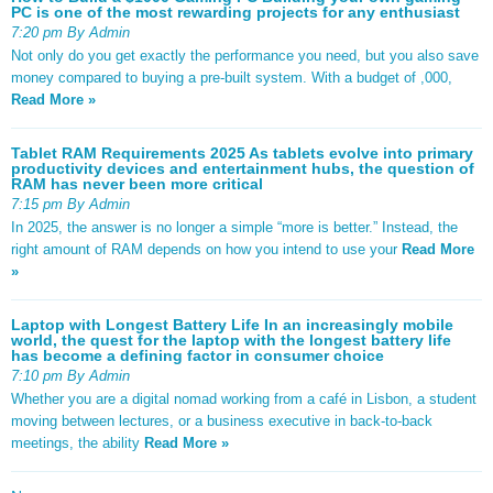
PC is one of the most rewarding projects for any enthusiast
7:20 pm By Admin
Not only do you get exactly the performance you need, but you also save
money compared to buying a pre-built system. With a budget of ,000,
Read More »
Tablet RAM Requirements 2025 As tablets evolve into primary
productivity devices and entertainment hubs, the question of
RAM has never been more critical
7:15 pm By Admin
In 2025, the answer is no longer a simple “more is better.” Instead, the
right amount of RAM depends on how you intend to use your
Read More
»
Laptop with Longest Battery Life In an increasingly mobile
world, the quest for the laptop with the longest battery life
has become a defining factor in consumer choice
7:10 pm By Admin
Whether you are a digital nomad working from a café in Lisbon, a student
moving between lectures, or a business executive in back-to-back
meetings, the ability
Read More »