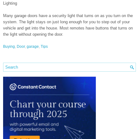
Lighting
Many garage doors have a security light that turns on as you turn on the
system. The light stays on just long enough for you to step out of your
vehicle and get into the house. Most remotes have buttons that turns on
the light without opening the door.
Buying
,
Door
,
garage
,
Tips