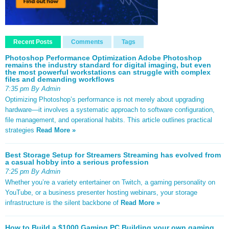
Recent Posts
Comments
Tags
Photoshop Performance Optimization Adobe Photoshop
remains the industry standard for digital imaging, but even
the most powerful workstations can struggle with complex
files and demanding workflows
7:35 pm By Admin
Optimizing Photoshop’s performance is not merely about upgrading
hardware—it involves a systematic approach to software configuration,
file management, and operational habits. This article outlines practical
strategies
Read More »
Best Storage Setup for Streamers Streaming has evolved from
a casual hobby into a serious profession
7:25 pm By Admin
Whether you’re a variety entertainer on Twitch, a gaming personality on
YouTube, or a business presenter hosting webinars, your storage
infrastructure is the silent backbone of
Read More »
How to Build a $1000 Gaming PC Building your own gaming