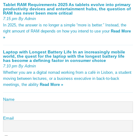
Tablet RAM Requirements 2025 As tablets evolve into primary
productivity devices and entertainment hubs, the question of
RAM has never been more critical
7:15 pm By Admin
In 2025, the answer is no longer a simple “more is better.” Instead, the
right amount of RAM depends on how you intend to use your
Read More
»
Laptop with Longest Battery Life In an increasingly mobile
world, the quest for the laptop with the longest battery life
has become a defining factor in consumer choice
7:10 pm By Admin
Whether you are a digital nomad working from a café in Lisbon, a student
moving between lectures, or a business executive in back-to-back
meetings, the ability
Read More »
Name
Email