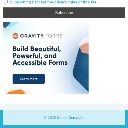
Subscribing I accept the privacy rules of this site
© 2026
Define Computer