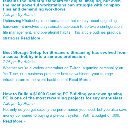
remains the industry standard for digital imaging, but even
the most powerful workstations can struggle with complex
files and demanding workflows
7:35 pm By Admin
Optimizing Photoshop’s performance is not merely about upgrading
hardware—it involves a systematic approach to software configuration,
file management, and operational habits. This article outlines practical
strategies
Read More »
Best Storage Setup for Streamers Streaming has evolved from
a casual hobby into a serious profession
7:25 pm By Admin
Whether you’re a variety entertainer on Twitch, a gaming personality on
YouTube, or a business presenter hosting webinars, your storage
infrastructure is the silent backbone of
Read More »
How to Build a $1000 Gaming PC Building your own gaming
PC is one of the most rewarding projects for any enthusiast
7:20 pm By Admin
Not only do you get exactly the performance you need, but you also save
money compared to buying a pre-built system. With a budget of ,000,
Read More »