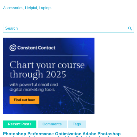
Accessories
,
Helpful
,
Laptops
Recent Posts
Comments
Tags
Photoshop Performance Optimization Adobe Photoshop