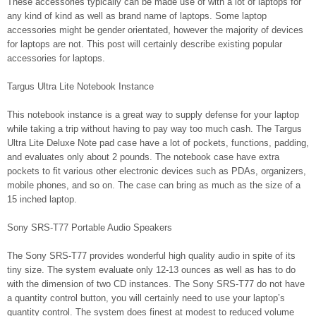
These accessories typically can be made use of with a lot of laptops for
any kind of kind as well as brand name of laptops. Some laptop
accessories might be gender orientated, however the majority of devices
for laptops are not. This post will certainly describe existing popular
accessories for laptops.
Targus Ultra Lite Notebook Instance
This notebook instance is a great way to supply defense for your laptop
while taking a trip without having to pay way too much cash. The Targus
Ultra Lite Deluxe Note pad case have a lot of pockets, functions, padding,
and evaluates only about 2 pounds. The notebook case have extra
pockets to fit various other electronic devices such as PDAs, organizers,
mobile phones, and so on. The case can bring as much as the size of a
15 inched laptop.
Sony SRS-T77 Portable Audio Speakers
The Sony SRS-T77 provides wonderful high quality audio in spite of its
tiny size. The system evaluate only 12-13 ounces as well as has to do
with the dimension of two CD instances. The Sony SRS-T77 do not have
a quantity control button, you will certainly need to use your laptop’s
quantity control. The system does finest at modest to reduced volume