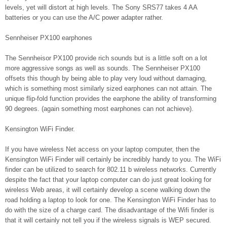
levels, yet will distort at high levels. The Sony SRS77 takes 4 AA
batteries or you can use the A/C power adapter rather.
Sennheiser PX100 earphones
The Sennheisor PX100 provide rich sounds but is a little soft on a lot
more aggressive songs as well as sounds. The Sennheiser PX100
offsets this though by being able to play very loud without damaging,
which is something most similarly sized earphones can not attain. The
unique flip-fold function provides the earphone the ability of transforming
90 degrees. (again something most earphones can not achieve).
Kensington WiFi Finder.
If you have wireless Net access on your laptop computer, then the
Kensington WiFi Finder will certainly be incredibly handy to you. The WiFi
finder can be utilized to search for 802.11 b wireless networks. Currently
despite the fact that your laptop computer can do just great looking for
wireless Web areas, it will certainly develop a scene walking down the
road holding a laptop to look for one. The Kensington WiFi Finder has to
do with the size of a charge card. The disadvantage of the Wifi finder is
that it will certainly not tell you if the wireless signals is WEP secured.