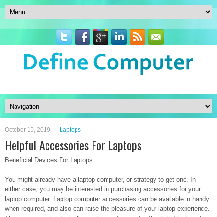
October 10, 2019
Laptops
Helpful Accessories For Laptops
Beneficial Devices For Laptops
You might already have a laptop computer, or strategy to get one. In
either case, you may be interested in purchasing accessories for your
laptop computer. Laptop computer accessories can be available in handy
when required, and also can raise the pleasure of your laptop experience.