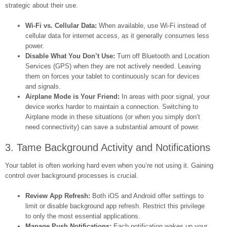
strategic about their use.
Wi-Fi vs. Cellular Data:
When available, use Wi-Fi instead of
cellular data for internet access, as it generally consumes less
power.
Disable What You Don’t Use:
Turn off Bluetooth and Location
Services (GPS) when they are not actively needed. Leaving
them on forces your tablet to continuously scan for devices
and signals.
Airplane Mode is Your Friend:
In areas with poor signal, your
device works harder to maintain a connection. Switching to
Airplane mode in these situations (or when you simply don’t
need connectivity) can save a substantial amount of power.
3. Tame Background Activity and Notifications
Your tablet is often working hard even when you’re not using it. Gaining
control over background processes is crucial.
Review App Refresh:
Both iOS and Android offer settings to
limit or disable background app refresh. Restrict this privilege
to only the most essential applications.
Manage Push Notifications:
Each notification wakes up your