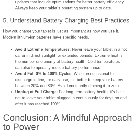
updates that include optimizations for better battery efficiency.
Always keep your tablet’s operating system up to date.
5. Understand Battery Charging Best Practices
How you charge your tablet is just as important as how you use it.
Modern lithium-ion batteries have specific needs.
Avoid Extreme Temperatures:
Never leave your tablet in a hot
car or in direct sunlight for extended periods. Extreme heat is
the number one enemy of battery health. Cold temperatures
can also temporarily reduce battery performance.
Avoid Full 0% to 100% Cycles:
While an occasional full
discharge is fine, for daily use, it’s better to keep your battery
between 20% and 80%. Avoid constantly draining it to zero.
Unplug at Full Charge:
For long-term battery health, it’s best
not to leave your tablet plugged in continuously for days on end
after it has reached 100%.
Conclusion: A Mindful Approach
to Power