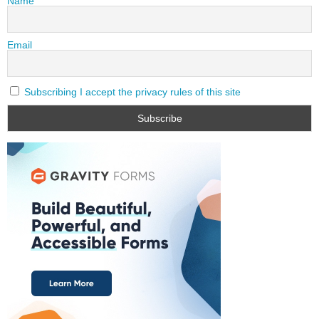
Name
Email
Subscribing I accept the privacy rules of this site