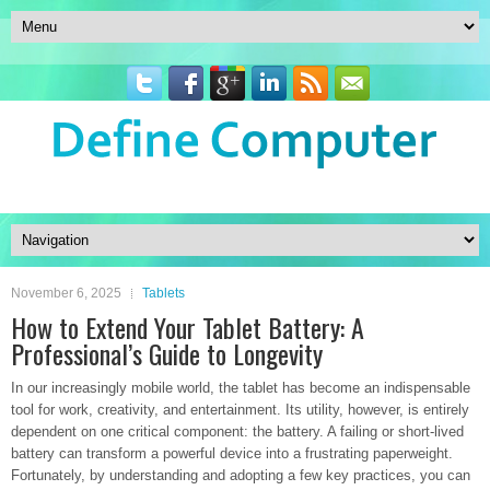
November 6, 2025
Tablets
How to Extend Your Tablet Battery: A
Professional’s Guide to Longevity
In our increasingly mobile world, the tablet has become an indispensable
tool for work, creativity, and entertainment. Its utility, however, is entirely
dependent on one critical component: the battery. A failing or short-lived
battery can transform a powerful device into a frustrating paperweight.
Fortunately, by understanding and adopting a few key practices, you can