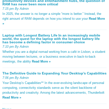
productivity devices and entertainment hubs, the question of
RAM has never been more critical
7:15 pm By Admin
In 2025, the answer is no longer a simple “more is better.” Instead, the
right amount of RAM depends on how you intend to use your
Read More
»
Laptop with Longest Battery Life In an increasingly mobile
world, the quest for the laptop with the longest battery life
has become a defining factor in consumer choice
7:10 pm By Admin
Whether you are a digital nomad working from a café in Lisbon, a student
moving between lectures, or a business executive in back-to-back
meetings, the ability
Read More »
The Definitive Guide to Expanding Your Desktop’s Capabilities
7:06 pm By Admin
Your Desktop’s Capabilities** In the ever-evolving landscape of personal
computing, connectivity standards serve as the silent backbone of
productivity and creativity. Among the latest advancements, Thunderbolt
Read More »