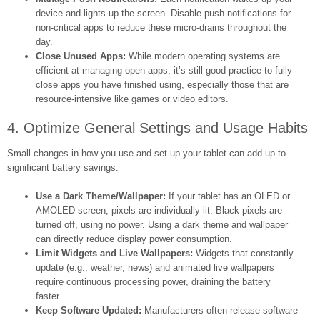
device and lights up the screen. Disable push notifications for
non-critical apps to reduce these micro-drains throughout the
day.
Close Unused Apps:
While modern operating systems are
efficient at managing open apps, it’s still good practice to fully
close apps you have finished using, especially those that are
resource-intensive like games or video editors.
4. Optimize General Settings and Usage Habits
Small changes in how you use and set up your tablet can add up to
significant battery savings.
Use a Dark Theme/Wallpaper:
If your tablet has an OLED or
AMOLED screen, pixels are individually lit. Black pixels are
turned off, using no power. Using a dark theme and wallpaper
can directly reduce display power consumption.
Limit Widgets and Live Wallpapers:
Widgets that constantly
update (e.g., weather, news) and animated live wallpapers
require continuous processing power, draining the battery
faster.
Keep Software Updated:
Manufacturers often release software