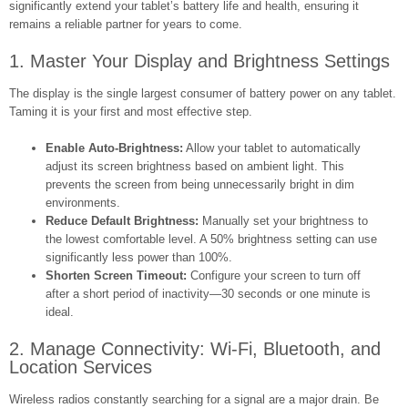
significantly extend your tablet’s battery life and health, ensuring it
remains a reliable partner for years to come.
1. Master Your Display and Brightness Settings
The display is the single largest consumer of battery power on any tablet.
Taming it is your first and most effective step.
Enable Auto-Brightness:
Allow your tablet to automatically
adjust its screen brightness based on ambient light. This
prevents the screen from being unnecessarily bright in dim
environments.
Reduce Default Brightness:
Manually set your brightness to
the lowest comfortable level. A 50% brightness setting can use
significantly less power than 100%.
Shorten Screen Timeout:
Configure your screen to turn off
after a short period of inactivity—30 seconds or one minute is
ideal.
2. Manage Connectivity: Wi-Fi, Bluetooth, and
Location Services
Wireless radios constantly searching for a signal are a major drain. Be