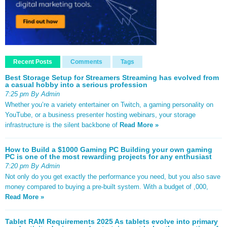
Recent Posts
Comments
Tags
Best Storage Setup for Streamers Streaming has evolved from
a casual hobby into a serious profession
7:25 pm By Admin
Whether you’re a variety entertainer on Twitch, a gaming personality on
YouTube, or a business presenter hosting webinars, your storage
infrastructure is the silent backbone of
Read More »
How to Build a $1000 Gaming PC Building your own gaming
PC is one of the most rewarding projects for any enthusiast
7:20 pm By Admin
Not only do you get exactly the performance you need, but you also save
money compared to buying a pre-built system. With a budget of ,000,
Read More »
Tablet RAM Requirements 2025 As tablets evolve into primary