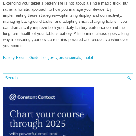
Extending your tablet’s battery life is not about a single magic trick, but
rather a holistic approach to how you manage your device. By
implementing these strategies—optimizing display and connectivity,
managing background tasks, and adopting smart charging habits—you
can dramatically improve both your daily battery performance and the
long-term health of your tablet’s battery. A little mindfulness goes a long
way in ensuring your device remains powered and productive whenever
you need it.
Battery
,
Extend
,
Guide
,
Longevity
,
professionals
,
Tablet