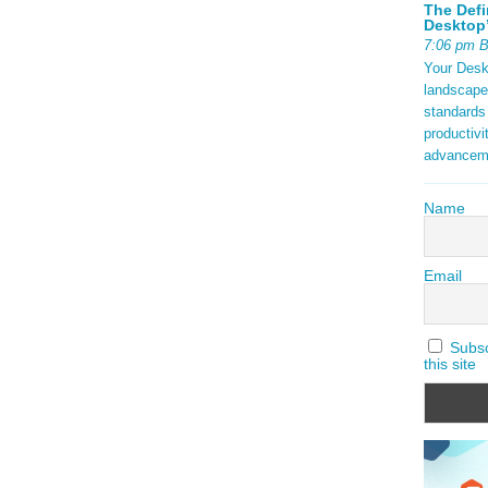
The Defi
Desktop’
7:06 pm 
Your Deskt
landscape
standards
productivi
advancem
Name
Email
Subscr
this site