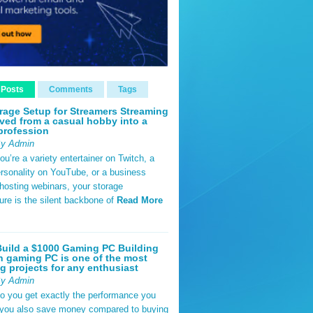
 Posts
Comments
Tags
rage Setup for Streamers Streaming
ved from a casual hobby into a
profession
By Admin
u’re a variety entertainer on Twitch, a
rsonality on YouTube, or a business
hosting webinars, your storage
ture is the silent backbone of
Read More
uild a $1000 Gaming PC Building
 gaming PC is one of the most
g projects for any enthusiast
By Admin
do you get exactly the performance you
 you also save money compared to buying