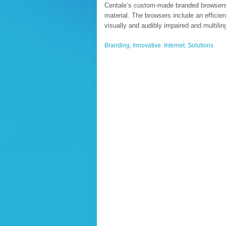
Centale’s custom-made branded browsers of
material. The browsers include an efficie
visually and audibly impaired and multili
Branding
,
Innovative
,
Internet
,
Solutions