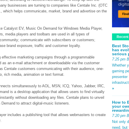
many businesses are turning to companies like Centale Inc. (OTC
., which helps communicate, market, brand and advertise on the
like Catalyst EV, Music On Demand for Windows Media Player,
 media players and toolbars are used in all types of
Recent
 a community; communicate with subscribers or customers;
Best Sto
se brand exposure, traffic and customer loyalty.
has evol
serious 
ng effective marketing campaigns through a programmable
7:25 pm 
ed as an e-mail attachment or downloadable via the customer
Whether yo
as Centale customers communicating with their audience, one-
gaming pe
o, rich media, animation or text format.
presenter 
infrastruc
onnects simultaneously to AOL, MSN, ICQ, Yahoo, Jabber, IRC,
»
nd is a desktop application that allows users to find virtually
 instantly without downloading any files. Centale plans to unveil
How to B
Demand to attract digital-music listeners.
your own
rewardin
r includes a publishing tool that allows webmasters to create
7:20 pm 
.
Not only 
need, but