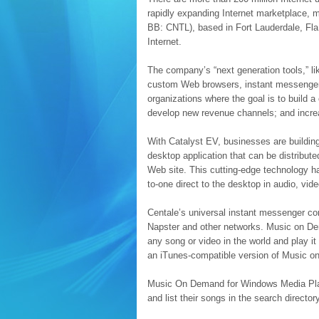
rapidly expanding Internet marketplace, 
BB: CNTL), based in Fort Lauderdale, Fla
Internet.
The company’s “next generation tools,” 
custom Web browsers, instant messengers,
organizations where the goal is to build
develop new revenue channels; and increa
With Catalyst EV, businesses are buildi
desktop application that can be distribut
Web site. This cutting-edge technology h
to-one direct to the desktop in audio, vide
Centale’s universal instant messenger c
Napster and other networks. Music on Dema
any song or video in the world and play it
an iTunes-compatible version of Music on 
Music On Demand for Windows Media Playe
and list their songs in the search directory