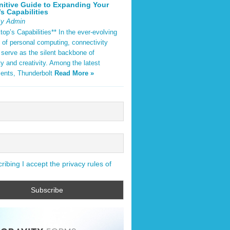
nitive Guide to Expanding Your
s Capabilities
By Admin
op’s Capabilities** In the ever-evolving
 of personal computing, connectivity
 serve as the silent backbone of
ty and creativity. Among the latest
ents, Thunderbolt
Read More »
ibing I accept the privacy rules of