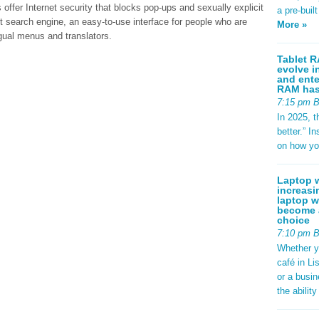
fer Internet security that blocks pop-ups and sexually explicit
a pre-buil
nt search engine, an easy-to-use interface for people who are
More »
ngual menus and translators.
Tablet R
evolve i
and ente
RAM has 
7:15 pm 
In 2025, t
better.” 
on how yo
Laptop w
increasi
laptop w
become a
choice
7:10 pm 
Whether y
café in Li
or a busi
the abilit