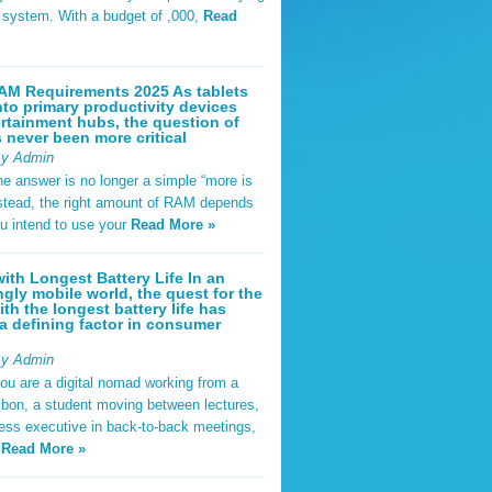
t system. With a budget of ,000,
Read
AM Requirements 2025 As tablets
nto primary productivity devices
rtainment hubs, the question of
never been more critical
By Admin
he answer is no longer a simple “more is
Instead, the right amount of RAM depends
u intend to use your
Read More »
ith Longest Battery Life In an
ngly mobile world, the quest for the
ith the longest battery life has
 defining factor in consumer
By Admin
ou are a digital nomad working from a
sbon, a student moving between lectures,
ness executive in back-to-back meetings,
y
Read More »