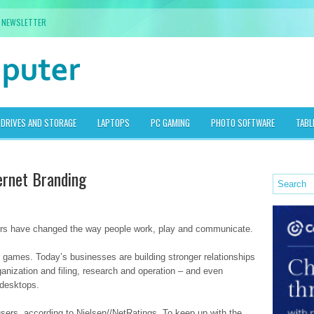
NEWSLETTER
DRIVES AND STORAGE
LAPTOPS
PC GAMING
PHOTO SOFTWARE
TABL
ternet Branding
ters have changed the way people work, play and communicate.
 games. Today’s businesses are building stronger relationships
ganization and filing, research and operation – and even
 desktops.
users, according to Nielsen//NetRatings. To keep up with the