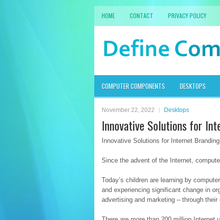
HOME
CONTACT
PRIVACY POLICY
COMPUTER COMPONENTS
DESKTOPS
November 22, 2022
Desktops
Innovative Solutions for In
Innovative Solutions for Internet Branding
Since the advent of the Internet, compu
Today’s children are learning by computer
and experiencing significant change in or
advertising and marketing – through their
There are more than 200 million Internet 