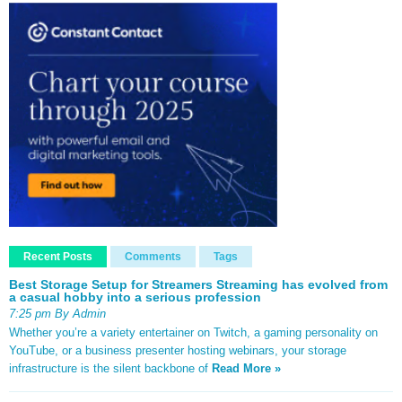
Recent Posts
Comments
Tags
Best Storage Setup for Streamers Streaming has evolved from
a casual hobby into a serious profession
7:25 pm By Admin
Whether you’re a variety entertainer on Twitch, a gaming personality on
YouTube, or a business presenter hosting webinars, your storage
infrastructure is the silent backbone of
Read More »