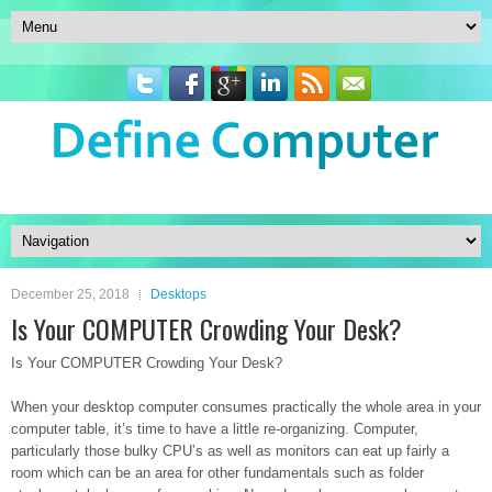
December 25, 2018
Desktops
Is Your COMPUTER Crowding Your Desk?
Is Your COMPUTER Crowding Your Desk?
When your desktop computer consumes practically the whole area in your
computer table, it’s time to have a little re-organizing. Computer,
particularly those bulky CPU’s as well as monitors can eat up fairly a
room which can be an area for other fundamentals such as folder