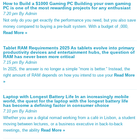
How to Build a $1000 Gaming PC Building your own gaming
PC is one of the most rewarding projects for any enthusiast
7:20 pm By Admin
Not only do you get exactly the performance you need, but you also save
money compared to buying a pre-built system. With a budget of ,000,
Read More »
Tablet RAM Requirements 2025 As tablets evolve into primary
productivity devices and entertainment hubs, the question of
RAM has never been more critical
7:15 pm By Admin
In 2025, the answer is no longer a simple “more is better.” Instead, the
right amount of RAM depends on how you intend to use your
Read More
»
Laptop with Longest Battery Life In an increasingly mobile
world, the quest for the laptop with the longest battery life
has become a defining factor in consumer choice
7:10 pm By Admin
Whether you are a digital nomad working from a café in Lisbon, a student
moving between lectures, or a business executive in back-to-back
meetings, the ability
Read More »