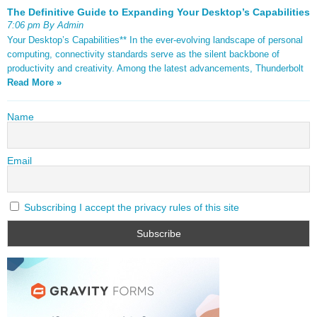
The Definitive Guide to Expanding Your Desktop’s Capabilities
7:06 pm By Admin
Your Desktop’s Capabilities** In the ever-evolving landscape of personal
computing, connectivity standards serve as the silent backbone of
productivity and creativity. Among the latest advancements, Thunderbolt
Read More »
Name
Email
Subscribing I accept the privacy rules of this site