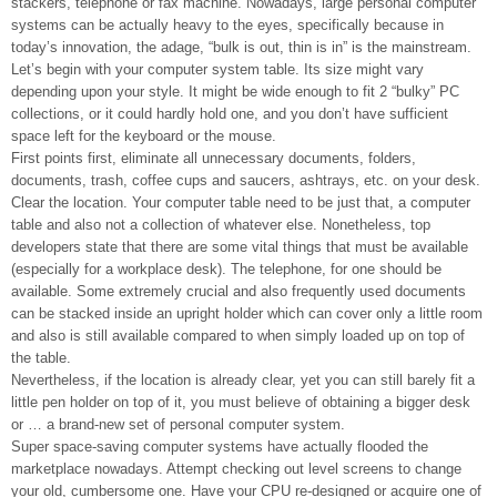
stackers, telephone or fax machine. Nowadays, large personal computer
systems can be actually heavy to the eyes, specifically because in
today’s innovation, the adage, “bulk is out, thin is in” is the mainstream.
Let’s begin with your computer system table. Its size might vary
depending upon your style. It might be wide enough to fit 2 “bulky” PC
collections, or it could hardly hold one, and you don’t have sufficient
space left for the keyboard or the mouse.
First points first, eliminate all unnecessary documents, folders,
documents, trash, coffee cups and saucers, ashtrays, etc. on your desk.
Clear the location. Your computer table need to be just that, a computer
table and also not a collection of whatever else. Nonetheless, top
developers state that there are some vital things that must be available
(especially for a workplace desk). The telephone, for one should be
available. Some extremely crucial and also frequently used documents
can be stacked inside an upright holder which can cover only a little room
and also is still available compared to when simply loaded up on top of
the table.
Nevertheless, if the location is already clear, yet you can still barely fit a
little pen holder on top of it, you must believe of obtaining a bigger desk
or … a brand-new set of personal computer system.
Super space-saving computer systems have actually flooded the
marketplace nowadays. Attempt checking out level screens to change
your old, cumbersome one. Have your CPU re-designed or acquire one of