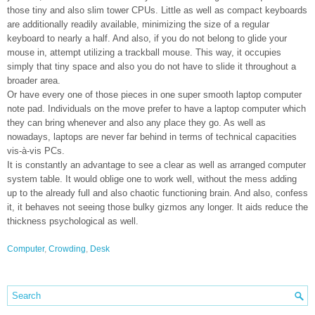
those tiny and also slim tower CPUs. Little as well as compact keyboards
are additionally readily available, minimizing the size of a regular
keyboard to nearly a half. And also, if you do not belong to glide your
mouse in, attempt utilizing a trackball mouse. This way, it occupies
simply that tiny space and also you do not have to slide it throughout a
broader area.
Or have every one of those pieces in one super smooth laptop computer
note pad. Individuals on the move prefer to have a laptop computer which
they can bring whenever and also any place they go. As well as
nowadays, laptops are never far behind in terms of technical capacities
vis-à-vis PCs.
It is constantly an advantage to see a clear as well as arranged computer
system table. It would oblige one to work well, without the mess adding
up to the already full and also chaotic functioning brain. And also, confess
it, it behaves not seeing those bulky gizmos any longer. It aids reduce the
thickness psychological as well.
Computer
,
Crowding
,
Desk