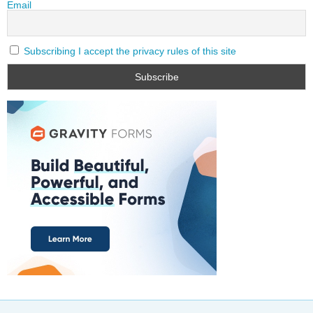
Email
Subscribing I accept the privacy rules of this site