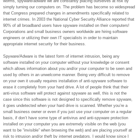
worms, spyware/adware we are constantly placing ourselves at risk by
simply turning our computers on. The problem has become so widespread
that Congress prepared changes in amendments specifically related to
internet crimes. In 2003 the National Cyber Security Alliance reported that
90% of all broadband users have spyware installed on their computers!
Corporations and small business owners worldwide are hiring software
engineers or utilizing their own IT specialists in order to maintain
appropriate internet security for their business.
Spyware/Adware is the latest form of internet intrusion, being any
software installed on your computer without your knowledge or consent
which allows information about you and/or your computer to be seen and
used by others in an unwelcome manner. Being very difficult to remove
on your own it usually requires installation of anti-spyware software to
erase it completely from your hard drive. A lot of people think that their
anti-virus software will protect against spyware as well, this is not the
case since this software is not designed to specifically remove spyware,
it goes undetected when your hard drive is scanned. Whether you’re a
small business owner or even if you just use your computer on a regular
basis, if don’t have some type of antivirus and anti-spyware protection
installed on your computer you are extremely visible on the web (you
want to be “invisible” when browsing the web) and are placing yourself at
risk to intrusion and/or theft by internet predators. I would know since I