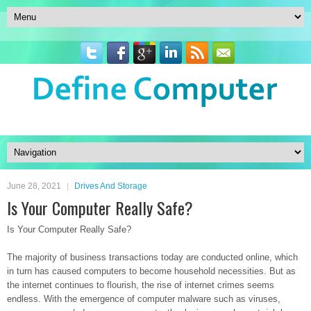
June 28, 2021
Drives And Storage
Is Your Computer Really Safe?
Is Your Computer Really Safe?
The majority of business transactions today are conducted online, which
in turn has caused computers to become household necessities. But as
the internet continues to flourish, the rise of internet crimes seems
endless. With the emergence of computer malware such as viruses,