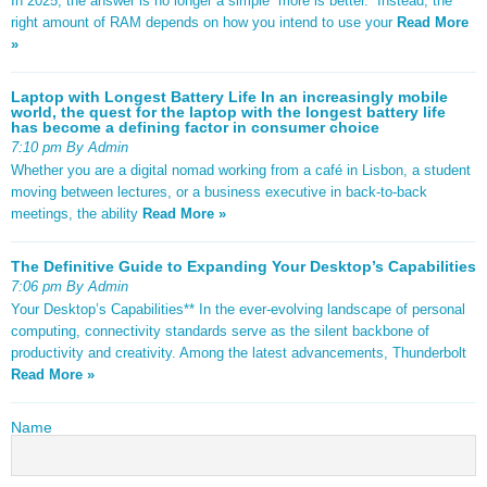
In 2025, the answer is no longer a simple “more is better.” Instead, the
right amount of RAM depends on how you intend to use your
Read More
»
Laptop with Longest Battery Life In an increasingly mobile
world, the quest for the laptop with the longest battery life
has become a defining factor in consumer choice
7:10 pm By Admin
Whether you are a digital nomad working from a café in Lisbon, a student
moving between lectures, or a business executive in back-to-back
meetings, the ability
Read More »
The Definitive Guide to Expanding Your Desktop’s Capabilities
7:06 pm By Admin
Your Desktop’s Capabilities** In the ever-evolving landscape of personal
computing, connectivity standards serve as the silent backbone of
productivity and creativity. Among the latest advancements, Thunderbolt
Read More »
Name