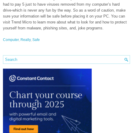
had to pay 5 just to have viruses removed from my computer’s hard
drive-which is never any fun by the way. So as a word of caution, make
sure your information will be safe before placing it on your PC. You can
visit Trend Micro to learn more about what to look for and how to protect
yourself from malware, phishing sites, and, joke programs.
Computer
,
Really
,
Safe