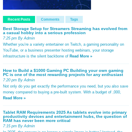
Recent Posts
Comments
Tags
Best Storage Setup for Streamers Streaming has evolved from
a casual hobby into a serious profession
7:25 pm By Admin
Whether you’re a variety entertainer on Twitch, a gaming personality on
YouTube, or a business presenter hosting webinars, your storage
infrastructure is the silent backbone of
Read More »
How to Build a $1000 Gaming PC Building your own gaming
PC is one of the most rewarding projects for any enthusiast
7:20 pm By Admin
Not only do you get exactly the performance you need, but you also save
money compared to buying a pre-built system. With a budget of ,000,
Read More »
Tablet RAM Requirements 2025 As tablets evolve into primary
productivity devices and entertainment hubs, the question of
RAM has never been more critical
7:15 pm By Admin