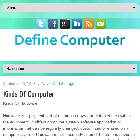
September 6, 2018
Drives And Storage
Kinds Of Computer
Kinds Of Hardware
Hardware is a physical part of a computer system that executes within
the equipment. It differs computer system software application or
information that can be regularly changed, customized or erased on a
computer system Hardware is not frequently altered therefore is saved in