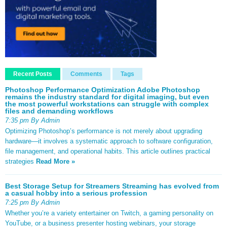
Recent Posts
Comments
Tags
Photoshop Performance Optimization Adobe Photoshop
remains the industry standard for digital imaging, but even
the most powerful workstations can struggle with complex
files and demanding workflows
7:35 pm By Admin
Optimizing Photoshop’s performance is not merely about upgrading
hardware—it involves a systematic approach to software configuration,
file management, and operational habits. This article outlines practical
strategies
Read More »
Best Storage Setup for Streamers Streaming has evolved from
a casual hobby into a serious profession
7:25 pm By Admin
Whether you’re a variety entertainer on Twitch, a gaming personality on
YouTube, or a business presenter hosting webinars, your storage