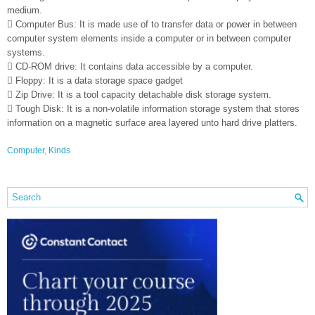
medium.
 Computer Bus: It is made use of to transfer data or power in between
computer system elements inside a computer or in between computer
systems.
 CD-ROM drive: It contains data accessible by a computer.
 Floppy: It is a data storage space gadget
 Zip Drive: It is a tool capacity detachable disk storage system.
 Tough Disk: It is a non-volatile information storage system that stores
information on a magnetic surface area layered unto hard drive platters.
Computer
,
Kinds