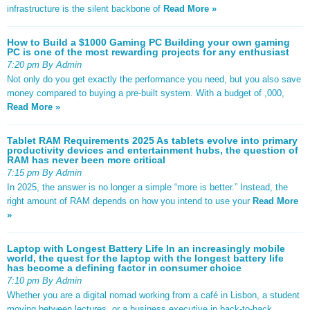
infrastructure is the silent backbone of
Read More »
How to Build a $1000 Gaming PC Building your own gaming
PC is one of the most rewarding projects for any enthusiast
7:20 pm By Admin
Not only do you get exactly the performance you need, but you also save
money compared to buying a pre-built system. With a budget of ,000,
Read More »
Tablet RAM Requirements 2025 As tablets evolve into primary
productivity devices and entertainment hubs, the question of
RAM has never been more critical
7:15 pm By Admin
In 2025, the answer is no longer a simple “more is better.” Instead, the
right amount of RAM depends on how you intend to use your
Read More
»
Laptop with Longest Battery Life In an increasingly mobile
world, the quest for the laptop with the longest battery life
has become a defining factor in consumer choice
7:10 pm By Admin
Whether you are a digital nomad working from a café in Lisbon, a student
moving between lectures, or a business executive in back-to-back