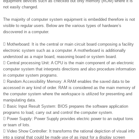
equipment devices such as checked out only memory (ROM) where it is
not easily changed.
The majority of computer system equipment is embedded therefore is not
visible to regular users. Below are the various types of hardware’s
discovered in a computer.
 Motherboard: It is the central or main circuit board composing a facility
electronic system such as a computer. A motherboard is additionally
understood as a major board, reasoning board or system board.
 Central processing Unit: A CPU is the main component of an electronic
computer system that interprets directions and also procedure information
in computer system programs.
 Random Accessibility Memory: A RAM enables the saved data to be
accessed in any kind of order. RAM is considered as the main memory of
the computer system where the workspace is utilized for presenting and
manipulating data.
 Basic Input Result System: BIOS prepares the software application
programs to load, carry out and control the computer system.
 Power Supply: Power Supply provides electric power to an output tons
or team of lots.
 Video Show Controller: It transforms the rational depiction of visual info
into a signal that could be made use of as input for a display screen