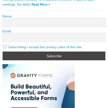
meetings, the ability
Read More »
Name
Email
Subscribing I accept the privacy rules of this site