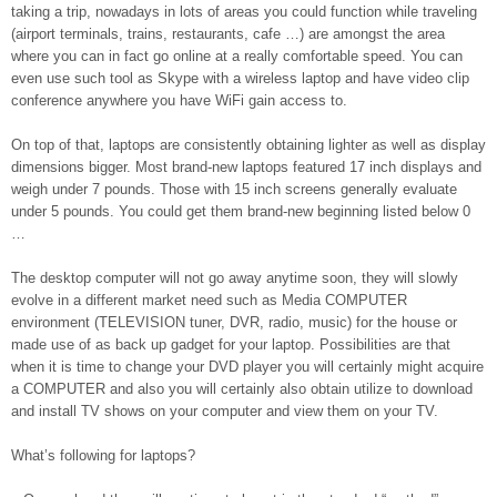
taking a trip, nowadays in lots of areas you could function while traveling
(airport terminals, trains, restaurants, cafe …) are amongst the area
where you can in fact go online at a really comfortable speed. You can
even use such tool as Skype with a wireless laptop and have video clip
conference anywhere you have WiFi gain access to.
On top of that, laptops are consistently obtaining lighter as well as display
dimensions bigger. Most brand-new laptops featured 17 inch displays and
weigh under 7 pounds. Those with 15 inch screens generally evaluate
under 5 pounds. You could get them brand-new beginning listed below 0
…
The desktop computer will not go away anytime soon, they will slowly
evolve in a different market need such as Media COMPUTER
environment (TELEVISION tuner, DVR, radio, music) for the house or
made use of as back up gadget for your laptop. Possibilities are that
when it is time to change your DVD player you will certainly might acquire
a COMPUTER and also you will certainly also obtain utilize to download
and install TV shows on your computer and view them on your TV.
What’s following for laptops?