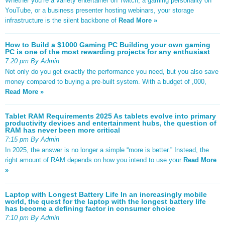
Whether you’re a variety entertainer on Twitch, a gaming personality on
YouTube, or a business presenter hosting webinars, your storage
infrastructure is the silent backbone of
Read More »
How to Build a $1000 Gaming PC Building your own gaming
PC is one of the most rewarding projects for any enthusiast
7:20 pm By Admin
Not only do you get exactly the performance you need, but you also save
money compared to buying a pre-built system. With a budget of ,000,
Read More »
Tablet RAM Requirements 2025 As tablets evolve into primary
productivity devices and entertainment hubs, the question of
RAM has never been more critical
7:15 pm By Admin
In 2025, the answer is no longer a simple “more is better.” Instead, the
right amount of RAM depends on how you intend to use your
Read More
»
Laptop with Longest Battery Life In an increasingly mobile
world, the quest for the laptop with the longest battery life
has become a defining factor in consumer choice
7:10 pm By Admin