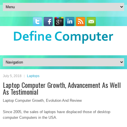
July 5, 2018
Laptops
Laptop Computer Growth, Advancement As Well
As Testimonial
Laptop Computer Growth, Evolution And Review
Since 2005, the sales of laptops have displaced those of desktop
computer Computers in the USA.