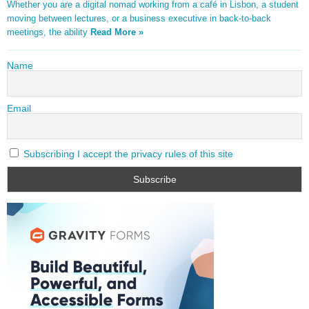
Whether you are a digital nomad working from a café in Lisbon, a student
moving between lectures, or a business executive in back-to-back
meetings, the ability
Read More »
Name
Email
Subscribing I accept the privacy rules of this site