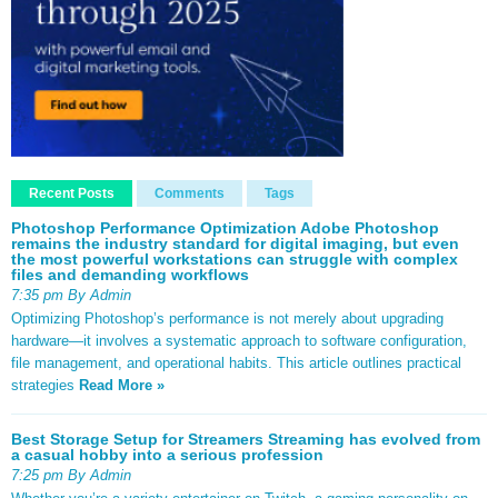
Recent Posts
Comments
Tags
Photoshop Performance Optimization Adobe Photoshop
remains the industry standard for digital imaging, but even
the most powerful workstations can struggle with complex
files and demanding workflows
7:35 pm By Admin
Optimizing Photoshop’s performance is not merely about upgrading
hardware—it involves a systematic approach to software configuration,
file management, and operational habits. This article outlines practical
strategies
Read More »
Best Storage Setup for Streamers Streaming has evolved from
a casual hobby into a serious profession
7:25 pm By Admin