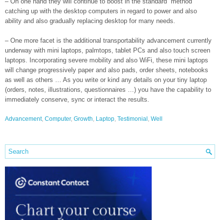
– On one hand they will continue to boost in the standard “method”
catching up with the desktop computers in regard to power and also
ability and also gradually replacing desktop for many needs.
– One more facet is the additional transportability advancement currently
underway with mini laptops, palmtops, tablet PCs and also touch screen
laptops. Incorporating severe mobility and also WiFi, these mini laptops
will change progressively paper and also pads, order sheets, notebooks
as well as others … As you write or kind any details on your tiny laptop
(orders, notes, illustrations, questionnaires …) you have the capability to
immediately conserve, sync or interact the results.
Advancement
,
Computer
,
Growth
,
Laptop
,
Testimonial
,
Well