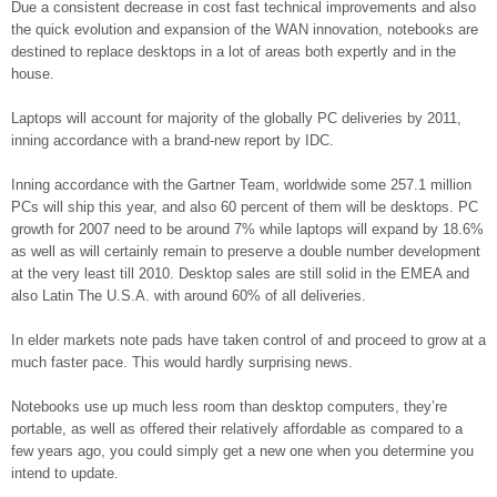
Due a consistent decrease in cost fast technical improvements and also
the quick evolution and expansion of the WAN innovation, notebooks are
destined to replace desktops in a lot of areas both expertly and in the
house.
Laptops will account for majority of the globally PC deliveries by 2011,
inning accordance with a brand-new report by IDC.
Inning accordance with the Gartner Team, worldwide some 257.1 million
PCs will ship this year, and also 60 percent of them will be desktops. PC
growth for 2007 need to be around 7% while laptops will expand by 18.6%
as well as will certainly remain to preserve a double number development
at the very least till 2010. Desktop sales are still solid in the EMEA and
also Latin The U.S.A. with around 60% of all deliveries.
In elder markets note pads have taken control of and proceed to grow at a
much faster pace. This would hardly surprising news.
Notebooks use up much less room than desktop computers, they’re
portable, as well as offered their relatively affordable as compared to a
few years ago, you could simply get a new one when you determine you
intend to update.