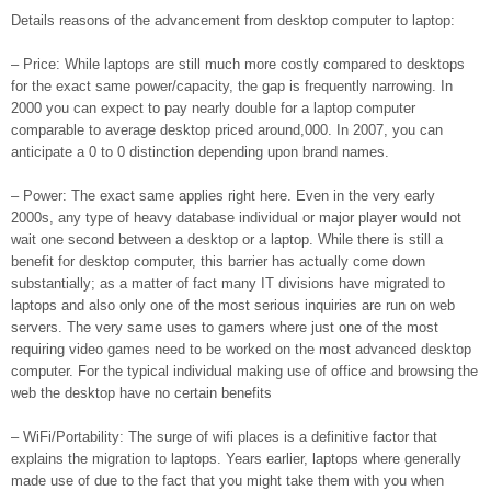
Details reasons of the advancement from desktop computer to laptop:
– Price: While laptops are still much more costly compared to desktops
for the exact same power/capacity, the gap is frequently narrowing. In
2000 you can expect to pay nearly double for a laptop computer
comparable to average desktop priced around,000. In 2007, you can
anticipate a 0 to 0 distinction depending upon brand names.
– Power: The exact same applies right here. Even in the very early
2000s, any type of heavy database individual or major player would not
wait one second between a desktop or a laptop. While there is still a
benefit for desktop computer, this barrier has actually come down
substantially; as a matter of fact many IT divisions have migrated to
laptops and also only one of the most serious inquiries are run on web
servers. The very same uses to gamers where just one of the most
requiring video games need to be worked on the most advanced desktop
computer. For the typical individual making use of office and browsing the
web the desktop have no certain benefits
– WiFi/Portability: The surge of wifi places is a definitive factor that
explains the migration to laptops. Years earlier, laptops where generally
made use of due to the fact that you might take them with you when