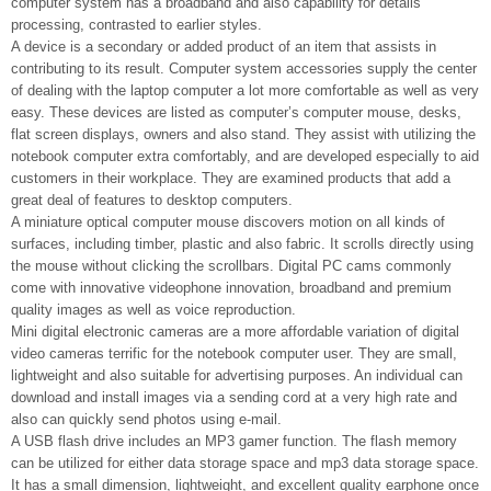
computer system has a broadband and also capability for details
processing, contrasted to earlier styles.
A device is a secondary or added product of an item that assists in
contributing to its result. Computer system accessories supply the center
of dealing with the laptop computer a lot more comfortable as well as very
easy. These devices are listed as computer’s computer mouse, desks,
flat screen displays, owners and also stand. They assist with utilizing the
notebook computer extra comfortably, and are developed especially to aid
customers in their workplace. They are examined products that add a
great deal of features to desktop computers.
A miniature optical computer mouse discovers motion on all kinds of
surfaces, including timber, plastic and also fabric. It scrolls directly using
the mouse without clicking the scrollbars. Digital PC cams commonly
come with innovative videophone innovation, broadband and premium
quality images as well as voice reproduction.
Mini digital electronic cameras are a more affordable variation of digital
video cameras terrific for the notebook computer user. They are small,
lightweight and also suitable for advertising purposes. An individual can
download and install images via a sending cord at a very high rate and
also can quickly send photos using e-mail.
A USB flash drive includes an MP3 gamer function. The flash memory
can be utilized for either data storage space and mp3 data storage space.
It has a small dimension, lightweight, and excellent quality earphone once