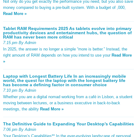
Not only do you get exactly the performance you need, but you also save
money compared to buying a pre-built system. With a budget of ,000,
Read More »
Tablet RAM Requirements 2025 As tablets evolve into primary
productivity devices and entertainment hubs, the question of
RAM has never been more critical
7:15 pm By Admin
In 2025, the answer is no longer a simple “more is better.” Instead, the
right amount of RAM depends on how you intend to use your
Read More
»
Laptop with Longest Battery Life In an increasingly mobile
world, the quest for the laptop with the longest battery life
has become a defining factor in consumer choice
7:10 pm By Admin
Whether you are a digital nomad working from a café in Lisbon, a student
moving between lectures, or a business executive in back-to-back
meetings, the ability
Read More »
The Definitive Guide to Expanding Your Desktop’s Capabilities
7:06 pm By Admin
Your Desktop’s Capabilities** In the ever-evolving landscape of personal