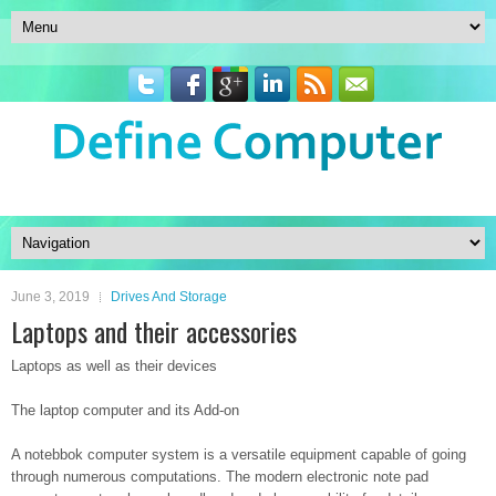
June 3, 2019
Drives And Storage
Laptops and their accessories
Laptops as well as their devices
The laptop computer and its Add-on
A notebbok computer system is a versatile equipment capable of going
through numerous computations. The modern electronic note pad