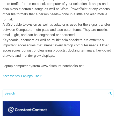
more terrific for the notebook computer of your selection. It shops and
also plays electronic songs as well as Word, PowerPoint or any various
other file formats that a person needs– done in a little and also mobile
format.
A USB cable television as well as adapter is used for the signal transfer
between Computers, note pads and also outer items. They are mobile,
small, light, and can be lengthened or shortened.
Keyboards, scanners as well as multimedia speakers are extremely
important accessories that almost every laptop computer needs. Other
accessories consist of cleansing products, docking terminals, key-board
drawers and monitor glow displays.
Laptop computer system www.discount-notebooks.net
Accessories
,
Laptops
,
Their