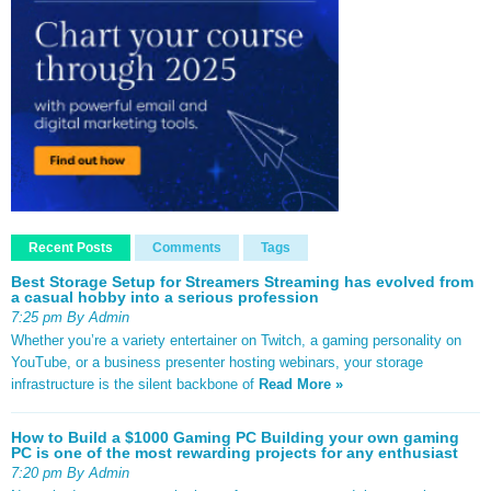
Recent Posts
Comments
Tags
Best Storage Setup for Streamers Streaming has evolved from
a casual hobby into a serious profession
7:25 pm By Admin
Whether you’re a variety entertainer on Twitch, a gaming personality on
YouTube, or a business presenter hosting webinars, your storage
infrastructure is the silent backbone of
Read More »
How to Build a $1000 Gaming PC Building your own gaming
PC is one of the most rewarding projects for any enthusiast
7:20 pm By Admin