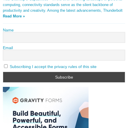
computing, connectivity standards serve as the silent backbone of
productivity and creativity. Among the latest advancements, Thunderbolt
Read More »
Name
Email
Subscribing I accept the privacy rules of this site