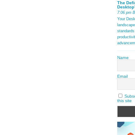
The Defi
Desktop’
7:06 pm 
Your Deskt
landscape
standards
productivi
advancem
Name
Email
Subscr
this site