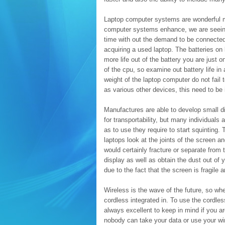
Laptop computer systems are wonderful mo
computer systems enhance, we are seeing 
time with out the demand to be connected
acquiring a used laptop. The batteries on 
more life out of the battery you are just o
of the cpu, so examine out battery life in
weight of the laptop computer do not fail 
as various other devices, this need to be 
Manufactures are able to develop small di
for transportability, but many individuals 
as to use they require to start squinting.
laptops look at the joints of the screen a
would certainly fracture or separate from
display as well as obtain the dust out of 
due to the fact that the screen is fragile
Wireless is the wave of the future, so wh
cordless integrated in. To use the cordles
always excellent to keep in mind if you 
nobody can take your data or use your wi