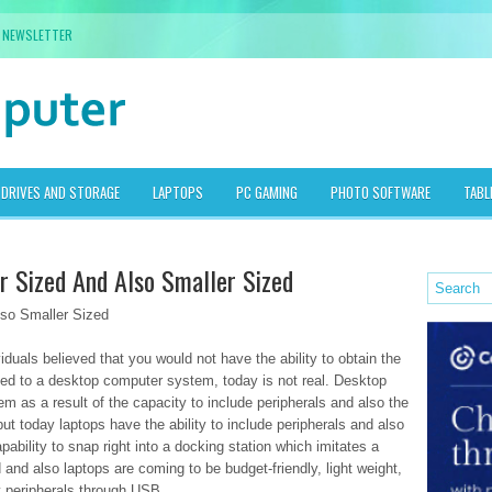
NEWSLETTER
DRIVES AND STORAGE
LAPTOPS
PC GAMING
PHOTO SOFTWARE
TABL
r Sized And Also Smaller Sized
lso Smaller Sized
duals believed that you would not have the ability to obtain the
ed to a desktop computer system, today is not real. Desktop
 as a result of the capacity to include peripherals and also the
ut today laptops have the ability to include peripherals and also
bility to snap right into a docking station which imitates a
nd also laptops are coming to be budget-friendly, light weight,
ny peripherals through USB.