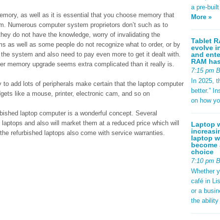
a pre-buil
memory, as well as it is essential that you choose memory that
More »
m. Numerous computer system proprietors don’t such as to
hey do not have the knowledge, worry of invalidating the
Tablet R
ms as well as some people do not recognize what to order, or by
evolve i
and ente
he system and also need to pay even more to get it dealt with.
RAM has 
uter memory upgrade seems extra complicated than it really is.
7:15 pm 
In 2025, t
to add lots of peripherals make certain that the laptop computer
better.” 
gets like a mouse, printer, electronic cam, and so on
on how yo
urbished laptop computer is a wonderful concept. Several
laptops and also will market them at a reduced price which will
Laptop w
increasi
the refurbished laptops also come with service warranties.
laptop w
become a
choice
7:10 pm 
Whether y
café in Li
or a busi
the abilit