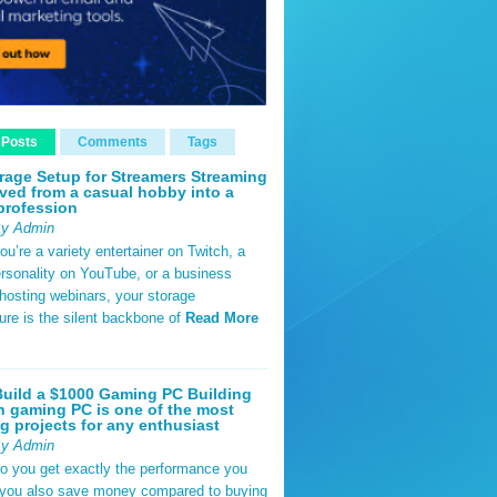
 Posts
Comments
Tags
rage Setup for Streamers Streaming
ved from a casual hobby into a
profession
By Admin
u’re a variety entertainer on Twitch, a
rsonality on YouTube, or a business
hosting webinars, your storage
ture is the silent backbone of
Read More
uild a $1000 Gaming PC Building
 gaming PC is one of the most
g projects for any enthusiast
By Admin
do you get exactly the performance you
 you also save money compared to buying