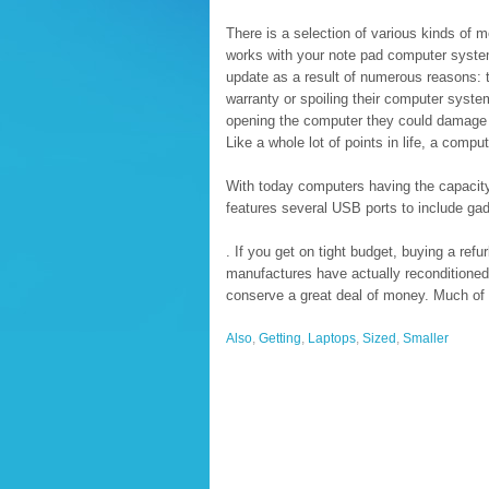
There is a selection of various kinds of 
works with your note pad computer syste
update as a result of numerous reasons: t
warranty or spoiling their computer syste
opening the computer they could damage t
Like a whole lot of points in life, a comp
With today computers having the capacity 
features several USB ports to include gad
. If you get on tight budget, buying a ref
manufactures have actually reconditioned 
conserve a great deal of money. Much of 
Also
,
Getting
,
Laptops
,
Sized
,
Smaller