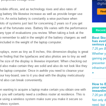
bile offices, and as technology rises and also rates of
battery life likewise increase as well as provide longer use
 in. An extra battery is constantly a wise purchase when
lots of systems just last for concerning 2 years so if you get
ne of the fortunate ones. Battery life varies with the performance
Recent
 any type of evaluations you review. When taking a look at the
Best Sto
to remember to add in the weight of the battery chargers as well
has evol
included in the weight of the laptop computer.
serious 
7:25 pm 
splays, even as tiny as 8 inches, this dimension display is great
Whether yo
are finding that the typefaces and also photos are to tiny as well
gaming pe
 The size of the display is likewise important. When checking out
presenter 
nd also make certain they are solid and also do not look like they
infrastruc
 the laptop computer. Once in awhile you need to cleanse your
»
your key-board, see to it you deal with the display meticulously
 and also can break conveniently.
How to B
your own
en wanting to acquire a laptop make certain you obtain one with
rewardin
s you will certainly need a cordless router at residence. This is
7:20 pm 
are using a wireless system make sure you make it secure so
Not only 
reless system.
need, but