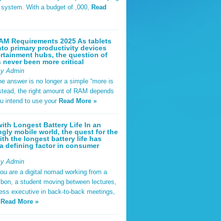
t system. With a budget of ,000,
Read
AM Requirements 2025 As tablets
nto primary productivity devices
rtainment hubs, the question of
never been more critical
By Admin
he answer is no longer a simple “more is
Instead, the right amount of RAM depends
u intend to use your
Read More »
ith Longest Battery Life In an
ngly mobile world, the quest for the
ith the longest battery life has
 defining factor in consumer
By Admin
ou are a digital nomad working from a
sbon, a student moving between lectures,
ness executive in back-to-back meetings,
y
Read More »