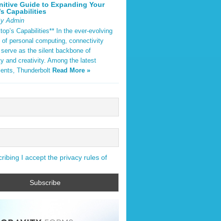
nitive Guide to Expanding Your
s Capabilities
By Admin
op’s Capabilities** In the ever-evolving
 of personal computing, connectivity
 serve as the silent backbone of
ty and creativity. Among the latest
ents, Thunderbolt
Read More »
ibing I accept the privacy rules of