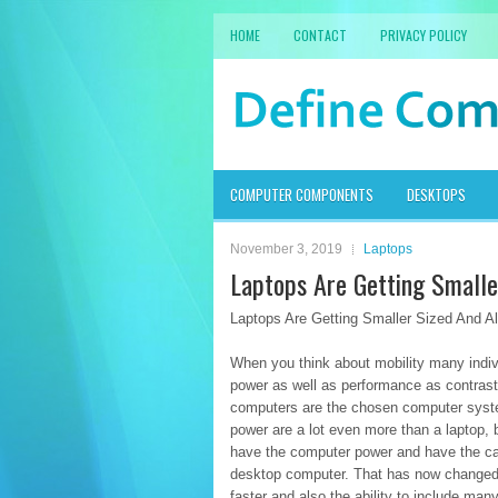
HOME
CONTACT
PRIVACY POLICY
COMPUTER COMPONENTS
DESKTOPS
November 3, 2019
Laptops
Laptops Are Getting Smalle
Laptops Are Getting Smaller Sized And A
When you think about mobility many indivi
power as well as performance as contrast
computers are the chosen computer system
power are a lot even more than a laptop, b
have the computer power and have the capa
desktop computer. That has now changed a
faster and also the ability to include ma