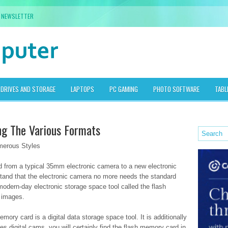
NEWSLETTER
DRIVES AND STORAGE
LAPTOPS
PC GAMING
PHOTO SOFTWARE
TABL
g The Various Formats
erous Styles
ed from a typical 35mm electronic camera to a new electronic
stand that the electronic camera no more needs the standard
modern-day electronic storage space tool called the flash
 images.
mory card is a digital data storage space tool. It is additionally
s digital cams, you will certainly find the flash memory card in