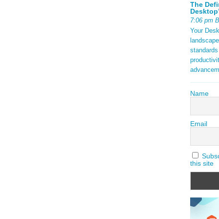
The Defi
Desktop’
7:06 pm 
Your Deskt
landscape
standards
productivi
advancem
Name
Email
Subscr
this site