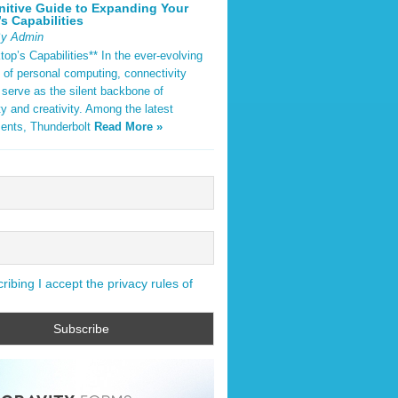
nitive Guide to Expanding Your
s Capabilities
By Admin
op’s Capabilities** In the ever-evolving
 of personal computing, connectivity
 serve as the silent backbone of
ty and creativity. Among the latest
ents, Thunderbolt
Read More »
ibing I accept the privacy rules of