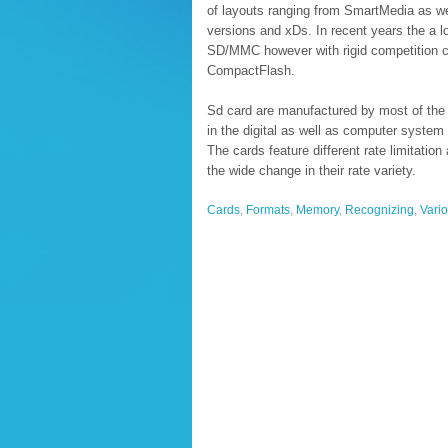
of layouts ranging from SmartMedia as w
versions and xDs. In recent years the a l
SD/MMC however with rigid competition 
CompactFlash.
Sd card are manufactured by most of the w
in the digital as well as computer system 
The cards feature different rate limitatio
the wide change in their rate variety.
Cards
,
Formats
,
Memory
,
Recognizing
,
Vari