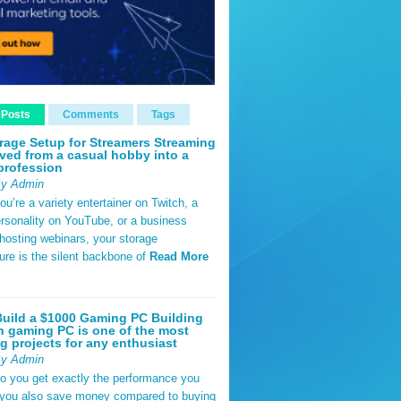
 Posts
Comments
Tags
rage Setup for Streamers Streaming
ved from a casual hobby into a
profession
By Admin
u’re a variety entertainer on Twitch, a
rsonality on YouTube, or a business
hosting webinars, your storage
ture is the silent backbone of
Read More
uild a $1000 Gaming PC Building
 gaming PC is one of the most
g projects for any enthusiast
By Admin
do you get exactly the performance you
 you also save money compared to buying