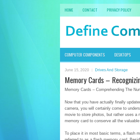
HOME
CONTACT
PRIVACY POLICY
COMPUTER COMPONENTS
DESKTOPS
June 15, 2020
Drives And Storage
Memory Cards – Recognizin
Memory Cards – Comprehending The Num
Now that you have actually finally updat
camera, you will certainly come to under
movie to store photos, but rather uses a 
memory card to conserve all the valuable
To place it in most basic terms, a flash me
referred to as a flash memory card. Beside