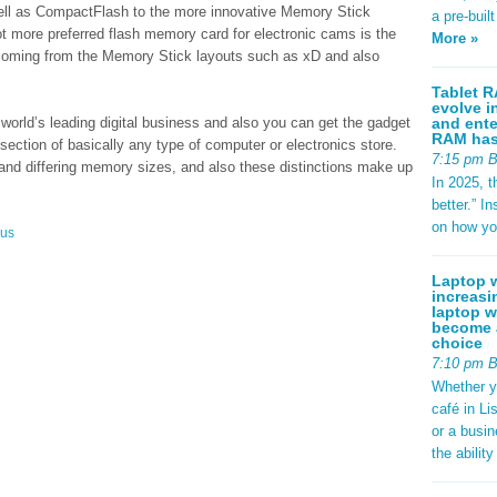
ell as CompactFlash to the more innovative Memory Stick
a pre-buil
ot more preferred flash memory card for electronic cams is the
More »
coming from the Memory Stick layouts such as xD and also
Tablet R
evolve i
and ente
orld’s leading digital business and also you can get the gadget
RAM has 
section of basically any type of computer or electronics store.
7:15 pm 
n and differing memory sizes, and also these distinctions make up
In 2025, t
better.” 
on how yo
ous
Laptop w
increasi
laptop w
become a
choice
7:10 pm 
Whether y
café in Li
or a busi
the abilit