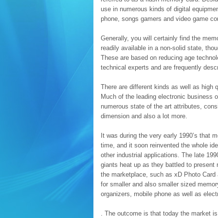
use in numerous kinds of digital equipme
phone, songs gamers and video game co
Generally, you will certainly find the mem
readily available in a non-solid state, t
These are based on reducing age technolo
technical experts and are frequently des
There are different kinds as well as high
Much of the leading electronic business o
numerous state of the art attributes, cons
dimension and also a lot more.
It was during the very early 1990’s that 
time, and it soon reinvented the whole ide
other industrial applications. The late 1
giants heat up as they battled to presen
the marketplace, such as xD Photo Card a
for smaller and also smaller sized memor
organizers, mobile phone as well as elec
. The outcome is that today the market i