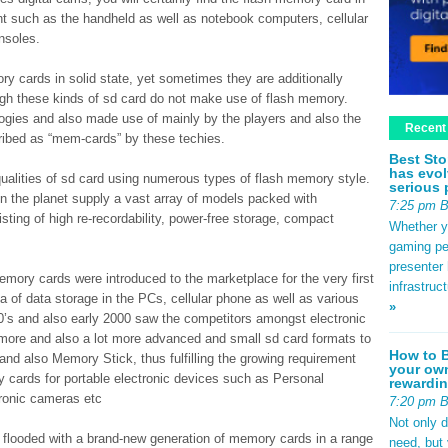
nt such as the handheld as well as notebook computers, cellular
nsoles.
ory cards in solid state, yet sometimes they are additionally
hough these kinds of sd card do not make use of flash memory.
gies and also made use of mainly by the players and also the
Recent
cribed as “mem-cards” by these techies.
Best Sto
has evol
 qualities of sd card using numerous types of flash memory style.
serious 
n the planet supply a vast array of models packed with
7:25 pm 
isting of high re-recordability, power-free storage, compact
Whether yo
gaming pe
presenter 
memory cards were introduced to the marketplace for the very first
infrastruc
a of data storage in the PCs, cellular phone as well as various
»
990’s and also early 2000 saw the competitors amongst electronic
t more and also a lot more advanced and small sd card formats to
How to B
nd also Memory Stick, thus fulfilling the growing requirement
your own
y cards for portable electronic devices such as Personal
rewardin
tronic cameras etc
7:20 pm 
Not only 
s flooded with a brand-new generation of memory cards in a range
need, but