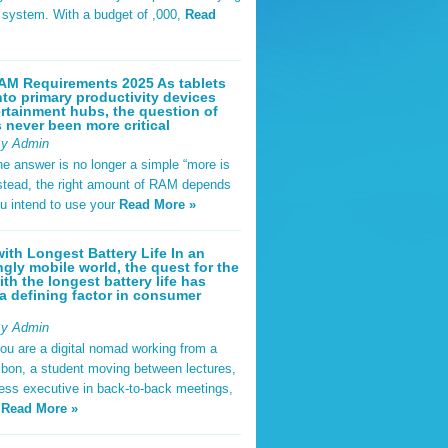
t system. With a budget of ,000,
Read
AM Requirements 2025 As tablets
nto primary productivity devices
rtainment hubs, the question of
never been more critical
By Admin
he answer is no longer a simple “more is
Instead, the right amount of RAM depends
u intend to use your
Read More »
ith Longest Battery Life In an
ngly mobile world, the quest for the
ith the longest battery life has
 defining factor in consumer
By Admin
ou are a digital nomad working from a
sbon, a student moving between lectures,
ness executive in back-to-back meetings,
y
Read More »