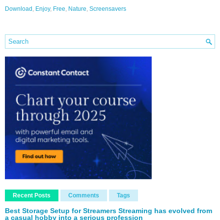
Download
,
Enjoy
,
Free
,
Nature
,
Screensavers
Recent Posts
Comments
Tags
Best Storage Setup for Streamers Streaming has evolved from
a casual hobby into a serious profession