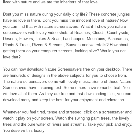
lived with nature and we are the inheritors of that love.
Dont you miss nature during your daily city life? These concrete jungles
have no love in them. Dont you miss the innocent love of nature? Now
you can find that with nature screensavers. What if I show you nature
screensavers with lovely video shots of Beaches, Clouds, Countryside,
Deserts, Flowers, Lakes & Seas, Landscapes, Mountains, Panoramas,
Plants & Trees, Rivers & Streams, Sunsets and waterfalls? How about
getting them on your computer screens, looking alive? Would you not
love that?
You can now download Nature Screensavers free on your desktop. There
are hundreds of designs in the above subjects for you to choose from.
The nature screensavers come with lovely music. Some of these Nature
Screensavers have inspiring text. Some others have romantic text. You
will love all of them. As they are free and fast downloading files, you can
download many and keep the best for your enjoyment and relaxation.
Whenever you feel tired, tense and stressed, click on a screensaver and
watch it play on your screen. Watch the swinging palm trees, the lovely
trees and the pure water of rivers and streams. Take your pick and enjoy.
You deserve this luxury.