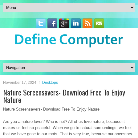
November 17, 2024
Desktops
Nature Screensavers- Download Free To Enjoy
Nature
Nature Screensavers- Download Free To Enjoy Nature
Are you a nature lover? Who is not? All of us love nature, because it
makes us feel so peaceful. When we go to natural surroundings, we feel
that we have gone to our roots. That is very true, because our ancestors