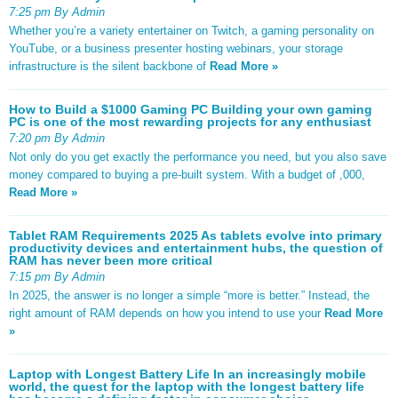
7:25 pm By Admin
Whether you’re a variety entertainer on Twitch, a gaming personality on
YouTube, or a business presenter hosting webinars, your storage
infrastructure is the silent backbone of
Read More »
How to Build a $1000 Gaming PC Building your own gaming
PC is one of the most rewarding projects for any enthusiast
7:20 pm By Admin
Not only do you get exactly the performance you need, but you also save
money compared to buying a pre-built system. With a budget of ,000,
Read More »
Tablet RAM Requirements 2025 As tablets evolve into primary
productivity devices and entertainment hubs, the question of
RAM has never been more critical
7:15 pm By Admin
In 2025, the answer is no longer a simple “more is better.” Instead, the
right amount of RAM depends on how you intend to use your
Read More
»
Laptop with Longest Battery Life In an increasingly mobile
world, the quest for the laptop with the longest battery life