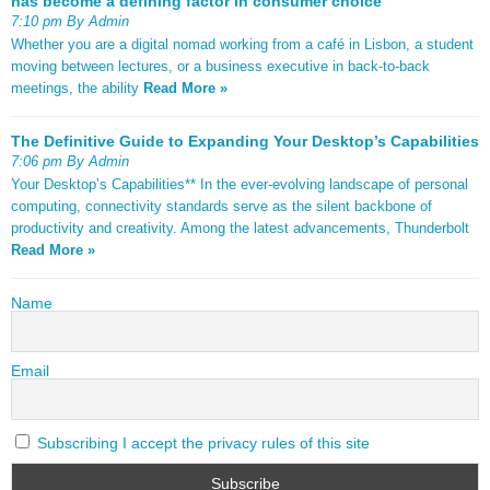
has become a defining factor in consumer choice
7:10 pm By Admin
Whether you are a digital nomad working from a café in Lisbon, a student
moving between lectures, or a business executive in back-to-back
meetings, the ability
Read More »
The Definitive Guide to Expanding Your Desktop’s Capabilities
7:06 pm By Admin
Your Desktop’s Capabilities** In the ever-evolving landscape of personal
computing, connectivity standards serve as the silent backbone of
productivity and creativity. Among the latest advancements, Thunderbolt
Read More »
Name
Email
Subscribing I accept the privacy rules of this site