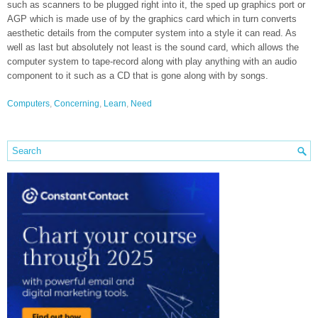
such as scanners to be plugged right into it, the sped up graphics port or
AGP which is made use of by the graphics card which in turn converts
aesthetic details from the computer system into a style it can read. As
well as last but absolutely not least is the sound card, which allows the
computer system to tape-record along with play anything with an audio
component to it such as a CD that is gone along with by songs.
Computers
,
Concerning
,
Learn
,
Need