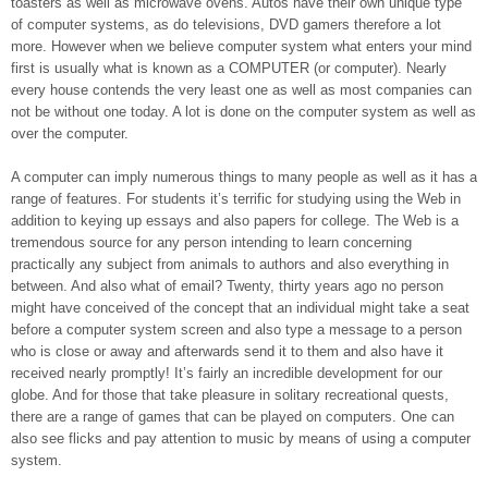
toasters as well as microwave ovens. Autos have their own unique type
of computer systems, as do televisions, DVD gamers therefore a lot
more. However when we believe computer system what enters your mind
first is usually what is known as a COMPUTER (or computer). Nearly
every house contends the very least one as well as most companies can
not be without one today. A lot is done on the computer system as well as
over the computer.
A computer can imply numerous things to many people as well as it has a
range of features. For students it’s terrific for studying using the Web in
addition to keying up essays and also papers for college. The Web is a
tremendous source for any person intending to learn concerning
practically any subject from animals to authors and also everything in
between. And also what of email? Twenty, thirty years ago no person
might have conceived of the concept that an individual might take a seat
before a computer system screen and also type a message to a person
who is close or away and afterwards send it to them and also have it
received nearly promptly! It’s fairly an incredible development for our
globe. And for those that take pleasure in solitary recreational quests,
there are a range of games that can be played on computers. One can
also see flicks and pay attention to music by means of using a computer
system.