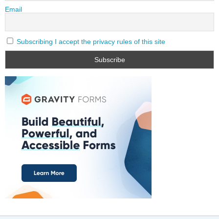
Email
Subscribing I accept the privacy rules of this site