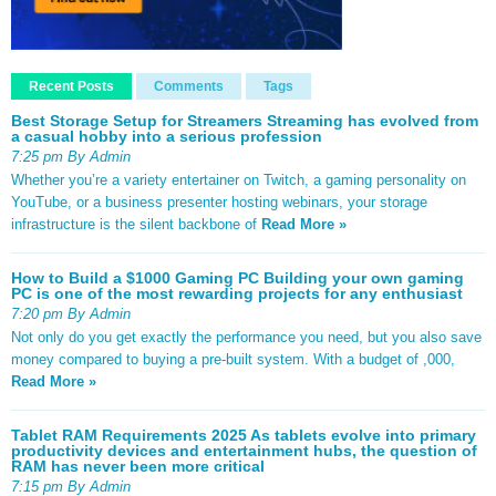
Recent Posts
Comments
Tags
Best Storage Setup for Streamers Streaming has evolved from
a casual hobby into a serious profession
7:25 pm By Admin
Whether you’re a variety entertainer on Twitch, a gaming personality on
YouTube, or a business presenter hosting webinars, your storage
infrastructure is the silent backbone of
Read More »
How to Build a $1000 Gaming PC Building your own gaming
PC is one of the most rewarding projects for any enthusiast
7:20 pm By Admin
Not only do you get exactly the performance you need, but you also save
money compared to buying a pre-built system. With a budget of ,000,
Read More »
Tablet RAM Requirements 2025 As tablets evolve into primary
productivity devices and entertainment hubs, the question of
RAM has never been more critical
7:15 pm By Admin