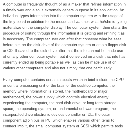
A computer is frequently thought of as a maker that refines information in
a timely way and also is extremely general-purpose in its application. An
individual types information into the computer system with the usage of
the key-board in addition to the mouse and watches what he/she is typing
materialize on the computer display. The computer system then starts the
procedure of sorting through the information it is getting and refining it as
is necessary. The computer user can after that conserve what he sees
before him on the disk drive of the computer system or onto a floppy disk
or CD. If saved to the disk drive after that the info can not be made use
of on any other computer system but if conserved on a disk that info has
currently ended up being portable as well as can be made use of on
various other computers and also not simply that one particularly.
Every computer contains certain aspects which in brief include the CPU
or central processing unit or the brain of the desktop computer, the
memory where information is stored, the motherboard or major
motherboard, the power supply which controls electrical energy
experiencing the computer, the hard disk drive, or long-term storage
space, the operating system, or fundamental software program, the
incorporated drive electronic devices controller or IDE, the outer
component adjoin bus or PCI which enables various other items to
connect into it, the small computer system or SCSI which permits tools