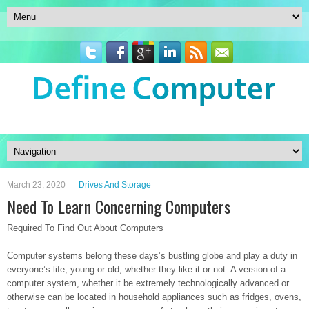
March 23, 2020
Drives And Storage
Need To Learn Concerning Computers
Required To Find Out About Computers
Computer systems belong these days’s bustling globe and play a duty in
everyone’s life, young or old, whether they like it or not. A version of a
computer system, whether it be extremely technologically advanced or
otherwise can be located in household appliances such as fridges, ovens,