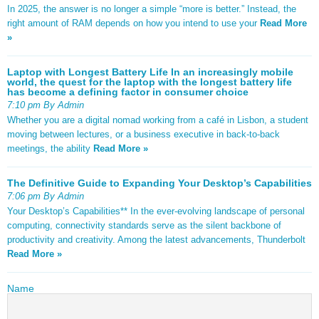
In 2025, the answer is no longer a simple “more is better.” Instead, the
right amount of RAM depends on how you intend to use your
Read More
»
Laptop with Longest Battery Life In an increasingly mobile
world, the quest for the laptop with the longest battery life
has become a defining factor in consumer choice
7:10 pm By Admin
Whether you are a digital nomad working from a café in Lisbon, a student
moving between lectures, or a business executive in back-to-back
meetings, the ability
Read More »
The Definitive Guide to Expanding Your Desktop’s Capabilities
7:06 pm By Admin
Your Desktop’s Capabilities** In the ever-evolving landscape of personal
computing, connectivity standards serve as the silent backbone of
productivity and creativity. Among the latest advancements, Thunderbolt
Read More »
Name