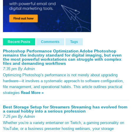
Recent Posts
Comments
Tags
Photoshop Performance Optimization Adobe Photoshop
remains the industry standard for digital imaging, but even
the most powerful workstations can struggle with complex
files and demanding workflows
7:35 pm By Admin
Optimizing Photoshop’s performance is not merely about upgrading
hardware—it involves a systematic approach to software configuration,
file management, and operational habits. This article outlines practical
strategies
Read More »
Best Storage Setup for Streamers Streaming has evolved from
a casual hobby into a serious profession
7:25 pm By Admin
Whether you’re a variety entertainer on Twitch, a gaming personality on
YouTube, or a business presenter hosting webinars, your storage