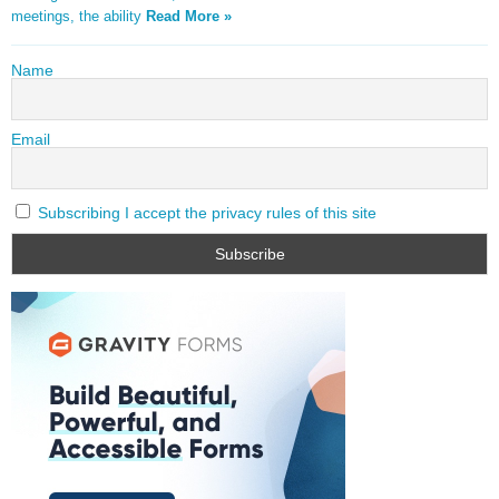
meetings, the ability
Read More »
Name
Email
Subscribing I accept the privacy rules of this site