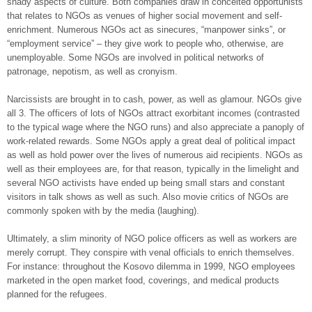
shady aspects of culture. Both companies draw in conceited opportunists
that relates to NGOs as venues of higher social movement and self-
enrichment. Numerous NGOs act as sinecures, “manpower sinks”, or
“employment service” – they give work to people who, otherwise, are
unemployable. Some NGOs are involved in political networks of
patronage, nepotism, as well as cronyism.
Narcissists are brought in to cash, power, as well as glamour. NGOs give
all 3. The officers of lots of NGOs attract exorbitant incomes (contrasted
to the typical wage where the NGO runs) and also appreciate a panoply of
work-related rewards. Some NGOs apply a great deal of political impact
as well as hold power over the lives of numerous aid recipients. NGOs as
well as their employees are, for that reason, typically in the limelight and
several NGO activists have ended up being small stars and constant
visitors in talk shows as well as such. Also movie critics of NGOs are
commonly spoken with by the media (laughing).
Ultimately, a slim minority of NGO police officers as well as workers are
merely corrupt. They conspire with venal officials to enrich themselves.
For instance: throughout the Kosovo dilemma in 1999, NGO employees
marketed in the open market food, coverings, and medical products
planned for the refugees.