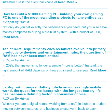
infrastructure is the silent backbone of
Read More »
How to Build a $1000 Gaming PC Building your own gaming
PC is one of the most rewarding projects for any enthusiast
7:20 pm By Admin
Not only do you get exactly the performance you need, but you also save
money compared to buying a pre-built system. With a budget of ,000,
Read More »
Tablet RAM Requirements 2025 As tablets evolve into primary
productivity devices and entertainment hubs, the question of
RAM has never been more critical
7:15 pm By Admin
In 2025, the answer is no longer a simple “more is better.” Instead, the
right amount of RAM depends on how you intend to use your
Read More
»
Laptop with Longest Battery Life In an increasingly mobile
world, the quest for the laptop with the longest battery life
has become a defining factor in consumer choice
7:10 pm By Admin
Whether you are a digital nomad working from a café in Lisbon, a student
moving between lectures, or a business executive in back-to-back