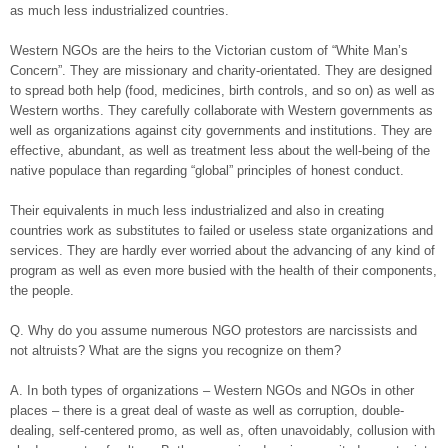
as much less industrialized countries.
Western NGOs are the heirs to the Victorian custom of “White Man’s
Concern”. They are missionary and charity-orientated. They are designed
to spread both help (food, medicines, birth controls, and so on) as well as
Western worths. They carefully collaborate with Western governments as
well as organizations against city governments and institutions. They are
effective, abundant, as well as treatment less about the well-being of the
native populace than regarding “global” principles of honest conduct.
Their equivalents in much less industrialized and also in creating
countries work as substitutes to failed or useless state organizations and
services. They are hardly ever worried about the advancing of any kind of
program as well as even more busied with the health of their components,
the people.
Q. Why do you assume numerous NGO protestors are narcissists and
not altruists? What are the signs you recognize on them?
A. In both types of organizations – Western NGOs and NGOs in other
places – there is a great deal of waste as well as corruption, double-
dealing, self-centered promo, as well as, often unavoidably, collusion with