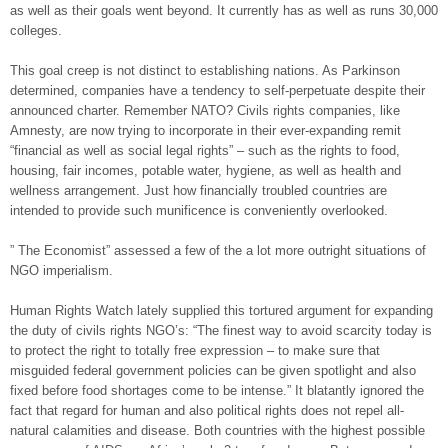
as well as their goals went beyond. It currently has as well as runs 30,000
colleges.
This goal creep is not distinct to establishing nations. As Parkinson
determined, companies have a tendency to self-perpetuate despite their
announced charter. Remember NATO? Civils rights companies, like
Amnesty, are now trying to incorporate in their ever-expanding remit
“financial as well as social legal rights” – such as the rights to food,
housing, fair incomes, potable water, hygiene, as well as health and
wellness arrangement. Just how financially troubled countries are
intended to provide such munificence is conveniently overlooked.
” The Economist” assessed a few of the a lot more outright situations of
NGO imperialism.
Human Rights Watch lately supplied this tortured argument for expanding
the duty of civils rights NGO’s: “The finest way to avoid scarcity today is
to protect the right to totally free expression – to make sure that
misguided federal government policies can be given spotlight and also
fixed before food shortages come to be intense.” It blatantly ignored the
fact that regard for human and also political rights does not repel all-
natural calamities and disease. Both countries with the highest possible