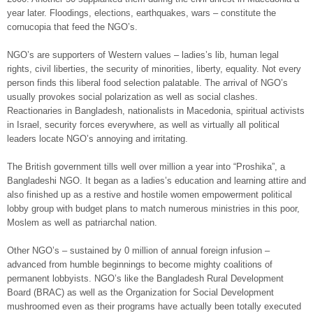
year later. Floodings, elections, earthquakes, wars – constitute the
cornucopia that feed the NGO’s.
NGO’s are supporters of Western values – ladies’s lib, human legal
rights, civil liberties, the security of minorities, liberty, equality. Not every
person finds this liberal food selection palatable. The arrival of NGO’s
usually provokes social polarization as well as social clashes.
Reactionaries in Bangladesh, nationalists in Macedonia, spiritual activists
in Israel, security forces everywhere, as well as virtually all political
leaders locate NGO’s annoying and irritating.
The British government tills well over million a year into “Proshika”, a
Bangladeshi NGO. It began as a ladies’s education and learning attire and
also finished up as a restive and hostile women empowerment political
lobby group with budget plans to match numerous ministries in this poor,
Moslem as well as patriarchal nation.
Other NGO’s – sustained by 0 million of annual foreign infusion –
advanced from humble beginnings to become mighty coalitions of
permanent lobbyists. NGO’s like the Bangladesh Rural Development
Board (BRAC) as well as the Organization for Social Development
mushroomed even as their programs have actually been totally executed