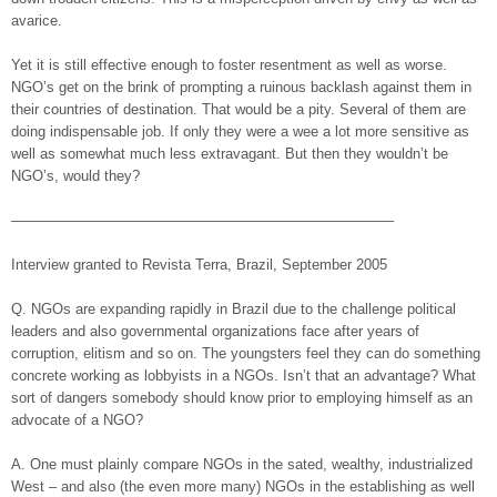
avarice.
Yet it is still effective enough to foster resentment as well as worse.
NGO’s get on the brink of prompting a ruinous backlash against them in
their countries of destination. That would be a pity. Several of them are
doing indispensable job. If only they were a wee a lot more sensitive as
well as somewhat much less extravagant. But then they wouldn’t be
NGO’s, would they?
——————————————————————————–
Interview granted to Revista Terra, Brazil, September 2005
Q. NGOs are expanding rapidly in Brazil due to the challenge political
leaders and also governmental organizations face after years of
corruption, elitism and so on. The youngsters feel they can do something
concrete working as lobbyists in a NGOs. Isn’t that an advantage? What
sort of dangers somebody should know prior to employing himself as an
advocate of a NGO?
A. One must plainly compare NGOs in the sated, wealthy, industrialized
West – and also (the even more many) NGOs in the establishing as well