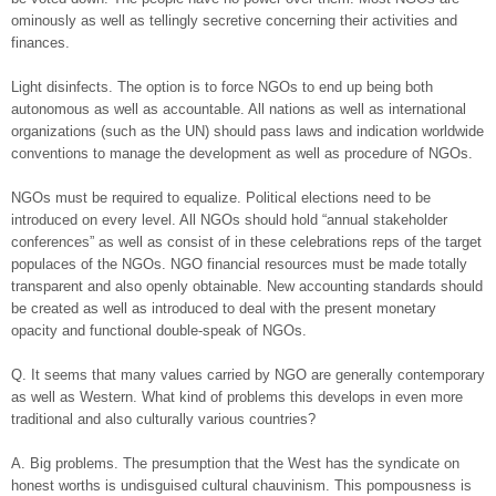
ominously as well as tellingly secretive concerning their activities and
finances.
Light disinfects. The option is to force NGOs to end up being both
autonomous as well as accountable. All nations as well as international
organizations (such as the UN) should pass laws and indication worldwide
conventions to manage the development as well as procedure of NGOs.
NGOs must be required to equalize. Political elections need to be
introduced on every level. All NGOs should hold “annual stakeholder
conferences” as well as consist of in these celebrations reps of the target
populaces of the NGOs. NGO financial resources must be made totally
transparent and also openly obtainable. New accounting standards should
be created as well as introduced to deal with the present monetary
opacity and functional double-speak of NGOs.
Q. It seems that many values carried by NGO are generally contemporary
as well as Western. What kind of problems this develops in even more
traditional and also culturally various countries?
A. Big problems. The presumption that the West has the syndicate on
honest worths is undisguised cultural chauvinism. This pompousness is