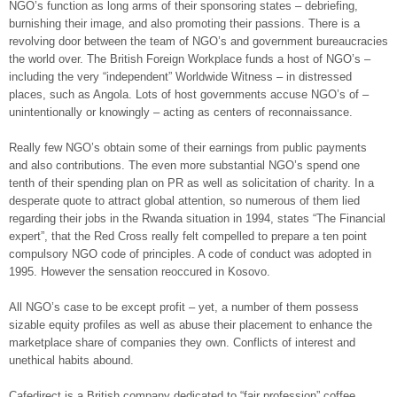
NGO’s function as long arms of their sponsoring states – debriefing,
burnishing their image, and also promoting their passions. There is a
revolving door between the team of NGO’s and government bureaucracies
the world over. The British Foreign Workplace funds a host of NGO’s –
including the very “independent” Worldwide Witness – in distressed
places, such as Angola. Lots of host governments accuse NGO’s of –
unintentionally or knowingly – acting as centers of reconnaissance.
Really few NGO’s obtain some of their earnings from public payments
and also contributions. The even more substantial NGO’s spend one
tenth of their spending plan on PR as well as solicitation of charity. In a
desperate quote to attract global attention, so numerous of them lied
regarding their jobs in the Rwanda situation in 1994, states “The Financial
expert”, that the Red Cross really felt compelled to prepare a ten point
compulsory NGO code of principles. A code of conduct was adopted in
1995. However the sensation reoccured in Kosovo.
All NGO’s case to be except profit – yet, a number of them possess
sizable equity profiles as well as abuse their placement to enhance the
marketplace share of companies they own. Conflicts of interest and
unethical habits abound.
Cafedirect is a British company dedicated to “fair profession” coffee.