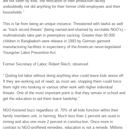
are not sewn by kids, the relocation of their production facility
undoubtedly not did anything for their former child employees and their
households.”
This is far from being an unique instance. Threatened with lawful as well
as “track record threats” (being named-and-shamed by excitable NGO’s) –
multinationals take part in preemptive sacking. Greater than 50,000
children in Bangladesh were release in 1993 by German garment
manufacturing facilities in expectancy of the American never-legislated
Youngster Labor Prevention Act.
Former Secretary of Labor, Robert Reich, observed:
” Quiting kid labor without doing anything else could leave kids worse off.
If they are working out of need, as most are, stopping them could force
them right into hooking or various other work with higher individual
threats. One of the most important point is that they remain in school and
get the education to aid them leave hardship.”
NGO-fostered buzz regardless of, 70% of all kids function within their
family members unit, in farming. Much less than 1 percent are used in
mining and also one more 2 percent in construction. Once more in
contrast to NGO-proffered remedies, education is not a remedy. Millions