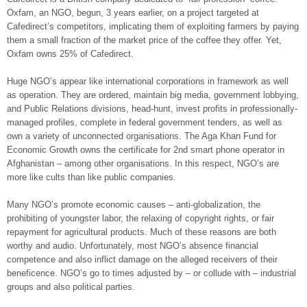
Oxfam, an NGO, begun, 3 years earlier, on a project targeted at
Cafedirect’s competitors, implicating them of exploiting farmers by paying
them a small fraction of the market price of the coffee they offer. Yet,
Oxfam owns 25% of Cafedirect.
Huge NGO’s appear like international corporations in framework as well
as operation. They are ordered, maintain big media, government lobbying,
and Public Relations divisions, head-hunt, invest profits in professionally-
managed profiles, complete in federal government tenders, as well as
own a variety of unconnected organisations. The Aga Khan Fund for
Economic Growth owns the certificate for 2nd smart phone operator in
Afghanistan – among other organisations. In this respect, NGO’s are
more like cults than like public companies.
Many NGO’s promote economic causes – anti-globalization, the
prohibiting of youngster labor, the relaxing of copyright rights, or fair
repayment for agricultural products. Much of these reasons are both
worthy and audio. Unfortunately, most NGO’s absence financial
competence and also inflict damage on the alleged receivers of their
beneficence. NGO’s go to times adjusted by – or collude with – industrial
groups and also political parties.