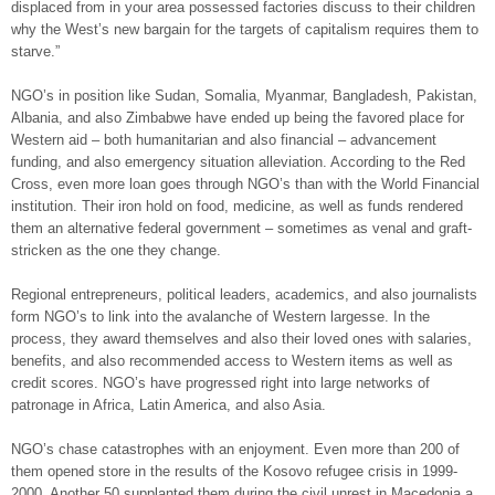
displaced from in your area possessed factories discuss to their children
why the West’s new bargain for the targets of capitalism requires them to
starve.”
NGO’s in position like Sudan, Somalia, Myanmar, Bangladesh, Pakistan,
Albania, and also Zimbabwe have ended up being the favored place for
Western aid – both humanitarian and also financial – advancement
funding, and also emergency situation alleviation. According to the Red
Cross, even more loan goes through NGO’s than with the World Financial
institution. Their iron hold on food, medicine, as well as funds rendered
them an alternative federal government – sometimes as venal and graft-
stricken as the one they change.
Regional entrepreneurs, political leaders, academics, and also journalists
form NGO’s to link into the avalanche of Western largesse. In the
process, they award themselves and also their loved ones with salaries,
benefits, and also recommended access to Western items as well as
credit scores. NGO’s have progressed right into large networks of
patronage in Africa, Latin America, and also Asia.
NGO’s chase catastrophes with an enjoyment. Even more than 200 of
them opened store in the results of the Kosovo refugee crisis in 1999-
2000. Another 50 supplanted them during the civil unrest in Macedonia a