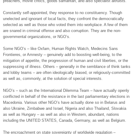
preachers, movie critics, goods samaritan, and also specialist altruists.
Constantly self-appointed, they response to no constituency. Though
unelected and ignorant of local facts, they confront the democratically
selected as well as those who voted them into workplace. A few of them
are snared in criminal offense and also corruption. They are the non-
governmental organizations, or NGO’s.
Some NGO’s – like Oxfam, Human Rights Watch, Medecins Sans
Frontieres, or Amnesty – genuinely add to boosting well-being, to the
mitigation of appetite, the progression of human and civil liberties, or the
suppressing of illness. Others – generally in the semblance of think tanks
and lobby teams – are often ideologically biased, or religiously-committed
as well as, commonly, at the solution of special interests.
NGO’s – such as the International Dilemma Team – have actually openly
conflicted in behalf of the resistance in the last parliamentary elections in
Macedonia. Various other NGO’s have actually done so in Belarus and
also Ukraine, Zimbabwe and Israel, Nigeria and also Thailand, Slovakia
as well as Hungary – as well as also in Western, abundant, nations
including the UNITED STATES, Canada, Germany, as well as Belgium.
The encroachment on state sovereignty of worldwide regulation –