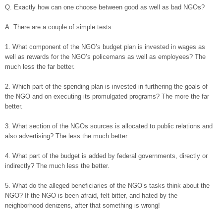
Q. Exactly how can one choose between good as well as bad NGOs?
A. There are a couple of simple tests:
1. What component of the NGO’s budget plan is invested in wages as
well as rewards for the NGO’s policemans as well as employees? The
much less the far better.
2. Which part of the spending plan is invested in furthering the goals of
the NGO and on executing its promulgated programs? The more the far
better.
3. What section of the NGOs sources is allocated to public relations and
also advertising? The less the much better.
4. What part of the budget is added by federal governments, directly or
indirectly? The much less the better.
5. What do the alleged beneficiaries of the NGO’s tasks think about the
NGO? If the NGO is been afraid, felt bitter, and hated by the
neighborhood denizens, after that something is wrong!