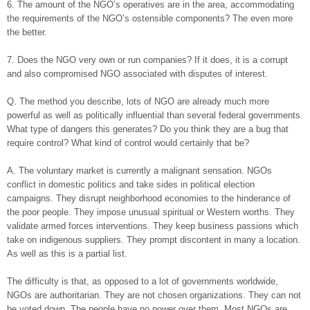
6. The amount of the NGO’s operatives are in the area, accommodating
the requirements of the NGO’s ostensible components? The even more
the better.
7. Does the NGO very own or run companies? If it does, it is a corrupt
and also compromised NGO associated with disputes of interest.
Q. The method you describe, lots of NGO are already much more
powerful as well as politically influential than several federal governments.
What type of dangers this generates? Do you think they are a bug that
require control? What kind of control would certainly that be?
A. The voluntary market is currently a malignant sensation. NGOs
conflict in domestic politics and take sides in political election
campaigns. They disrupt neighborhood economies to the hinderance of
the poor people. They impose unusual spiritual or Western worths. They
validate armed forces interventions. They keep business passions which
take on indigenous suppliers. They prompt discontent in many a location.
As well as this is a partial list.
The difficulty is that, as opposed to a lot of governments worldwide,
NGOs are authoritarian. They are not chosen organizations. They can not
be voted down. The people have no power over them. Most NGOs are