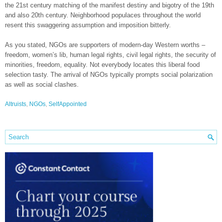
the 21st century matching of the manifest destiny and bigotry of the 19th
and also 20th century. Neighborhood populaces throughout the world
resent this swaggering assumption and imposition bitterly.
As you stated, NGOs are supporters of modern-day Western worths –
freedom, women’s lib, human legal rights, civil legal rights, the security of
minorities, freedom, equality. Not everybody locates this liberal food
selection tasty. The arrival of NGOs typically prompts social polarization
as well as social clashes.
Altruists
,
NGOs
,
SelfAppointed