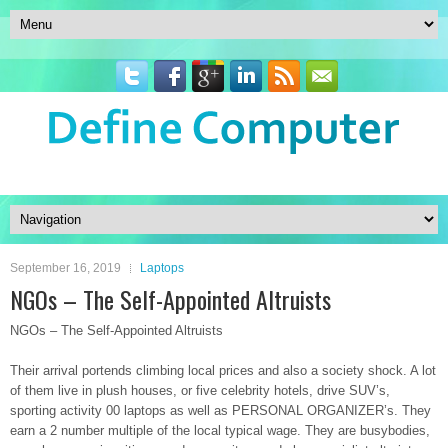
September 16, 2019
Laptops
NGOs – The Self-Appointed Altruists
NGOs – The Self-Appointed Altruists
Their arrival portends climbing local prices and also a society shock. A lot
of them live in plush houses, or five celebrity hotels, drive SUV’s,
sporting activity 00 laptops as well as PERSONAL ORGANIZER’s. They
earn a 2 number multiple of the local typical wage. They are busybodies,