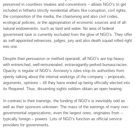
preserved in countless treaties and conventions – allows NGO’s to get
included in hitherto strictly residential affairs like corruption, civil rights,
the composition of the media, the chastening and also civil codes,
ecological policies, or the appropriation of economic sources and of all-
natural endowments, such as land and water. No area of federal
government task is currently excluded from the glow of NGO’s. They offer
as self-appointed witnesses, judges, jury and also death squad rolled right
into one.
Despite their persuasion or method operandi, all NGO’s are top heavy
with entrenched, well-remunerated, extravagantly-perked bureaucracies.
Opacity is regular of NGO’s. Amnesty’s rules stop its authorities from
openly talking about the internal workings of the company – proposals,
arguments, opinions – till they have ended up being officially elected into
its Required. Thus, dissenting sights seldom obtain an open hearing.
In contrast to their trainings, the funding of NGO’s is inevitably odd as
well as their sponsors unknown. The mass of the earnings of many non-
governmental organizations, even the largest ones, originates from –
typically foreign – powers. Lots of NGO’s function as official service
providers for governments.