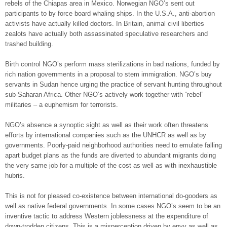
rebels of the Chiapas area in Mexico. Norwegian NGO’s sent out
participants to by force board whaling ships. In the U.S.A., anti-abortion
activists have actually killed doctors. In Britain, animal civil liberties
zealots have actually both assassinated speculative researchers and
trashed building.
Birth control NGO’s perform mass sterilizations in bad nations, funded by
rich nation governments in a proposal to stem immigration. NGO’s buy
servants in Sudan hence urging the practice of servant hunting throughout
sub-Saharan Africa. Other NGO’s actively work together with “rebel”
militaries – a euphemism for terrorists.
NGO’s absence a synoptic sight as well as their work often threatens
efforts by international companies such as the UNHCR as well as by
governments. Poorly-paid neighborhood authorities need to emulate falling
apart budget plans as the funds are diverted to abundant migrants doing
the very same job for a multiple of the cost as well as with inexhaustible
hubris.
This is not for pleased co-existence between international do-gooders as
well as native federal governments. In some cases NGO’s seem to be an
inventive tactic to address Western joblessness at the expenditure of
down-trodden citizens. This is a misperception driven by envy as well as