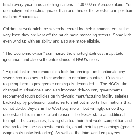
finish every year in establishing nations – 100,000 in Morocco alone. Yet
unemployment reaches greater than one third of the workforce in position
such as Macedonia.
Children at work might be severely treated by their managers yet at the
very least they are kept off the much more menacing streets. Some kids
even wind up with an ability and also are made eligible.
” The Economic expert” summarize the shortsightedness, inaptitude,
ignorance, and also self-centeredness of NGO’s nicely:
” Expect that in the remorseless look for earnings, multinationals pay
sweatshop incomes to their workers in creating countries. Guideline
requiring them to pay greater earnings is demanded … The NGOs, the
changed multinationals and also informed rich-country governments
recommend tough policies on third-world manufacturing facility salaries,
backed up by profession obstacles to shut out imports from nations that
do not abide. Buyers in the West pay more – but willingly, since they
understand it is in an excellent reason. The NGOs state an additional
triumph. The companies, having shafted their third-world competition and
also protected their domestic markets, count their bigger earnings (greater
wage costs notwithstanding). As well as the third-world employees