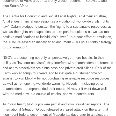
occurrence of AIDS are Africa’s only 2 true freedoms – Botswana and
also South Africa.
The Centre for Economic and Social Legal Rights, an American attire,
“challenges financial oppression as a violation of worldwide civils rights
law”. Oxfam pledges to sustain the “rights to a sustainable resources, as
well as the rights and capacities to take part in societies as well as make
positive modifications to individuals’s lives”. In a poor effort at emulation,
the THAT released an inanely titled document – “A Civils Rights Strategy
to Consumption”.
NGO’s are becoming not only all-pervasive yet more hostile. In their
ability as “investor activists”, they interfere with shareholders conferences
and act to proactively stain business and private credibilities. Pals of the
Earth worked tough four years ago to instigate a customer boycott
against Exxon Mobil – for not purchasing renewable resource resources
as well as for ignoring worldwide warming. Nobody – including other
shareholders – comprehended their needs. However it went down well
with the media, with a couple of celebs, and with contributors.
As “brain trust”, NGO’s problem partial and also prejudiced reports. The
International Situation Group released a crazed attack on the after that
incumbent federal government of Macedonia, days prior to an election,