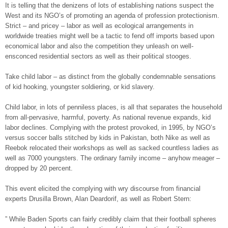
It is telling that the denizens of lots of establishing nations suspect the
West and its NGO’s of promoting an agenda of profession protectionism.
Strict – and pricey – labor as well as ecological arrangements in
worldwide treaties might well be a tactic to fend off imports based upon
economical labor and also the competition they unleash on well-
ensconced residential sectors as well as their political stooges.
Take child labor – as distinct from the globally condemnable sensations
of kid hooking, youngster soldiering, or kid slavery.
Child labor, in lots of penniless places, is all that separates the household
from all-pervasive, harmful, poverty. As national revenue expands, kid
labor declines. Complying with the protest provoked, in 1995, by NGO’s
versus soccer balls stitched by kids in Pakistan, both Nike as well as
Reebok relocated their workshops as well as sacked countless ladies as
well as 7000 youngsters. The ordinary family income – anyhow meager –
dropped by 20 percent.
This event elicited the complying with wry discourse from financial
experts Drusilla Brown, Alan Deardorif, as well as Robert Stern:
” While Baden Sports can fairly credibly claim that their football spheres