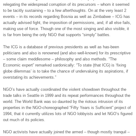
relegating the widespread corruption of its precursors – whom it seemed
to be tacitly sustaining – to a few afterthoughts. On at the very least 2
events – in its records regarding Bosnia as well as Zimbabwe – ICG has
actually advised fight, the imposition of permissions, and, if all else fails,
making use of force. Though one of the most singing and also visible, it
is far from being the only NGO that supports “simply” battles.
The ICG is a database of previous presidents as well as has-been
politicians and also is renowned (and also well-known) for its prescriptive
– some claim meddlesome – philosophy and also methods. “The
Economic expert” remarked sardonically: “To state (that ICG) is ‘fixing
globe dilemmas’ is to take the chance of undervaluing its aspirations, if
overstating its achievements.”
NGO’s have actually coordinated the violent showdown throughout the
trade talks in Seattle in 1999 and its repeat performances throughout the
world. The World Bank was so daunted by the riotous intrusion of its
properties in the NGO-choreographed “Fifty Years is Sufficient” project of
1994, that it currently utilizes lots of NGO lobbyists and let NGO’s figured
out much of its policies.
NGO activists have actually joined the armed – though mostly tranquil –