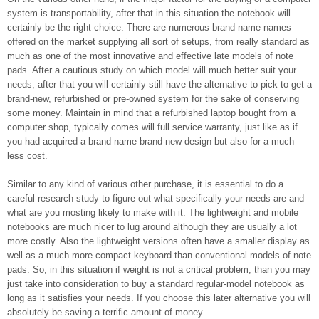
system is transportability, after that in this situation the notebook will
certainly be the right choice. There are numerous brand name names
offered on the market supplying all sort of setups, from really standard as
much as one of the most innovative and effective late models of note
pads. After a cautious study on which model will much better suit your
needs, after that you will certainly still have the alternative to pick to get a
brand-new, refurbished or pre-owned system for the sake of conserving
some money. Maintain in mind that a refurbished laptop bought from a
computer shop, typically comes will full service warranty, just like as if
you had acquired a brand name brand-new design but also for a much
less cost.
Similar to any kind of various other purchase, it is essential to do a
careful research study to figure out what specifically your needs are and
what are you mosting likely to make with it. The lightweight and mobile
notebooks are much nicer to lug around although they are usually a lot
more costly. Also the lightweight versions often have a smaller display as
well as a much more compact keyboard than conventional models of note
pads. So, in this situation if weight is not a critical problem, than you may
just take into consideration to buy a standard regular-model notebook as
long as it satisfies your needs. If you choose this later alternative you will
absolutely be saving a terrific amount of money.