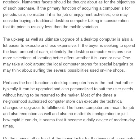
notebook. Numerous facets should be thought about as for the objectives
of such purchase. If the primary function of acquiring a computer is for
periodic use, no matter if it is for job or enjoyment activities, one may
consider buying a traditional desktop computer taking in consideration
that its price is usually less than the mobile variation.
The upkeep as well as ultimate upgrade of a desktop computer is also a
lot easier to execute and less expensive. If the buyer is seeking to spend
the least amount of cash, definitely the desktop computer versions use
more selections of locating better offers weather it is used or new. One
may take a look around the local computer stores for special bargains or
may think about surfing the several possibilities used on-line shops.
Perhaps the best function a desktop computer has is the fact that rather
typically it can be upgraded and also personalized to suit the user needs
without having to be returned to the maker. Most of the times a
neighborhood authorized computer store can execute the technical
changes or upgrades to fulfillment. The home computer are meant for job
and also recreation as well and also no matter its configuration or just
how rapid it can do, it seems that it became a daily device of modern-day
times.
On the various other hand, if the major factor for the buying of a computer