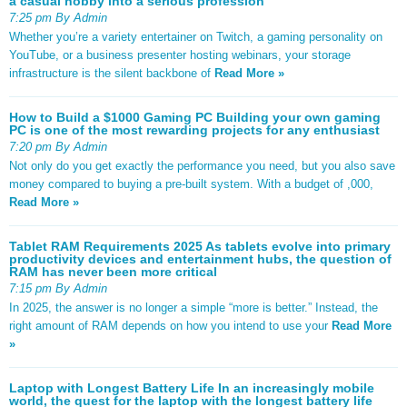
a casual hobby into a serious profession
7:25 pm By Admin
Whether you’re a variety entertainer on Twitch, a gaming personality on
YouTube, or a business presenter hosting webinars, your storage
infrastructure is the silent backbone of
Read More »
How to Build a $1000 Gaming PC Building your own gaming
PC is one of the most rewarding projects for any enthusiast
7:20 pm By Admin
Not only do you get exactly the performance you need, but you also save
money compared to buying a pre-built system. With a budget of ,000,
Read More »
Tablet RAM Requirements 2025 As tablets evolve into primary
productivity devices and entertainment hubs, the question of
RAM has never been more critical
7:15 pm By Admin
In 2025, the answer is no longer a simple “more is better.” Instead, the
right amount of RAM depends on how you intend to use your
Read More
»
Laptop with Longest Battery Life In an increasingly mobile
world, the quest for the laptop with the longest battery life