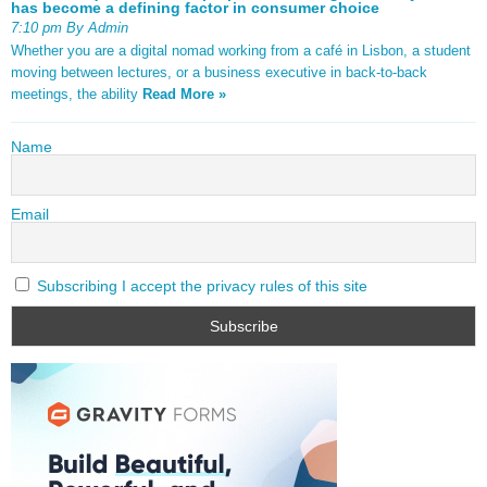
has become a defining factor in consumer choice
7:10 pm By Admin
Whether you are a digital nomad working from a café in Lisbon, a student
moving between lectures, or a business executive in back-to-back
meetings, the ability
Read More »
Name
Email
Subscribing I accept the privacy rules of this site