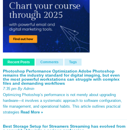
Recent Posts
Comments
Tags
Photoshop Performance Optimization Adobe Photoshop
remains the industry standard for digital imaging, but even
the most powerful workstations can struggle with complex
files and demanding workflows
7:35 pm By Admin
Optimizing Photoshop’s performance is not merely about upgrading
hardware—it involves a systematic approach to software configuration,
file management, and operational habits. This article outlines practical
strategies
Read More »
Best Storage Setup for Streamers Streaming has evolved from