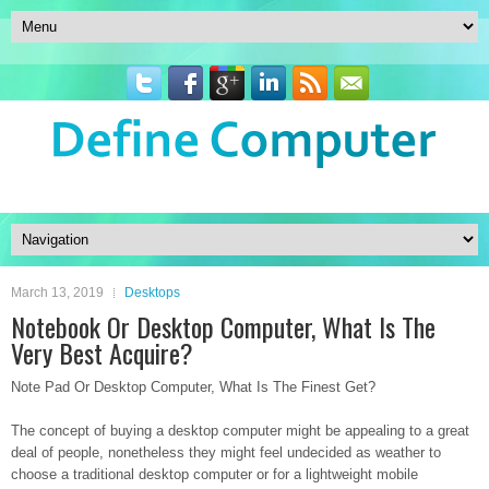
March 13, 2019
Desktops
Notebook Or Desktop Computer, What Is The
Very Best Acquire?
Note Pad Or Desktop Computer, What Is The Finest Get?
The concept of buying a desktop computer might be appealing to a great
deal of people, nonetheless they might feel undecided as weather to
choose a traditional desktop computer or for a lightweight mobile