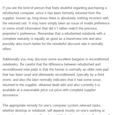
If you are the kind of person that feels doubtful regarding purchasing a
refurbished computer, since it has been formerly returned from the
supplier, loosen up, long times there is absolutely nothing incorrect with
the returned unit. It may have simply been an issue of model preference
or some small information that did n`t rather match the previous
proprietor’s preference. Remember that a refurbished notebook with a
complete warranty is equally as good as a brand-new one and also
possibly also much better for the wonderful discount rate it normally
offers.
Additionally you may discover some excellent bargains in reconditioned
notebooks. Be careful that the difference between refurbished and
reconditioned note pads is that the former is normally an older note pad
that has been used and afterwards reconditioned, typically by a third
event, and also the later normally indicates that it had some issue,
returned to the supplier, obtained dealt with and also currently it is
available at a reasonable price cut price with complete supplier
assurance.
The appropriate remedy for one’s computer system relevant tasks,
whether desktop or notebook, will depend mostly on one’s working or