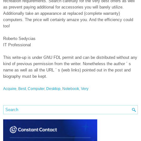
recreation requirements. Search carefully for the very best offers as well
as prevent paying additional for accessories you will barely utilize.
Additionally take an appearance at replaced (complete warranty)
computers. The price will certainly amaze you. And the efficiency could
too!
Roberto Sedycias
IT Professional
This write-up is under GNU FDL permit and can be distributed without any
kind of previous permission from the writer. Nonetheless the author ´ s
name as well as all the URL ´ s (web links) pointed out in the post and
biography must be kept.
Acquire
,
Best
,
Computer
,
Desktop
,
Notebook
,
Very