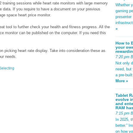
2 training sessions while heart rate monitors with large memory
Whether yo
e data. If you require to have a document on your previous
gaming pe
age space heart price monitor.
presenter 
infrastruc
t tool to further check your health and fitness progress. All the
»
ice monitor can be published on the computer. If you need this
How to B
your own
 picking heart rate display. Take into consideration these as
rewardin
our needs.
7:20 pm 
Not only 
Selecting
need, but
a pre-buil
More »
Tablet R
evolve i
and ente
RAM has 
7:15 pm 
In 2025, t
better.” 
on how yo