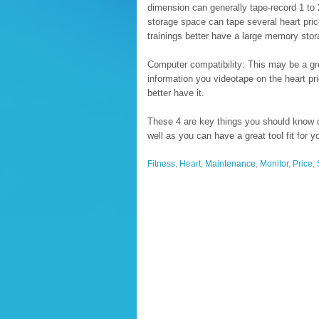
dimension can generally tape-record 1 to 
storage space can tape several heart pric
trainings better have a large memory stor
Computer compatibility: This may be a grea
information you videotape on the heart pr
better have it.
These 4 are key things you should know on
well as you can have a great tool fit for y
Fitness
,
Heart
,
Maintenance
,
Monitor
,
Price
,