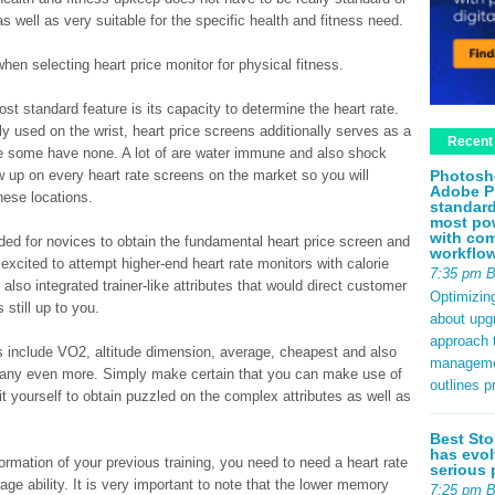
 as well as very suitable for the specific health and fitness need.
hen selecting heart price monitor for physical fitness.
st standard feature is its capacity to determine the heart rate.
ly used on the wrist, heart price screens additionally serves as a
Recent
e some have none. A lot of are water immune and also shock
Photosh
up on every heart rate screens on the market so you will
Adobe P
hese locations.
standard
most pow
with com
ed for novices to obtain the fundamental heart price screen and
workflo
excited to attempt higher-end heart rate monitors with calorie
7:35 pm 
also integrated trainer-like attributes that would direct customer
Optimizin
 still up to you.
about upg
approach t
es include VO2, altitude dimension, average, cheapest and also
management
 many even more. Simply make certain that you can make use of
outlines p
t yourself to obtain puzzled on the complex attributes as well as
Best Sto
has evol
ormation of your previous training, you need to need a heart rate
serious 
ge ability. It is very important to note that the lower memory
7:25 pm 