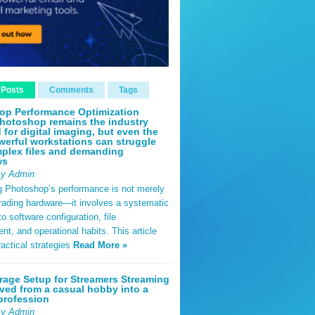
 Posts
Comments
Tags
op Performance Optimization
hotoshop remains the industry
 for digital imaging, but even the
erful workstations can struggle
plex files and demanding
ws
By Admin
g Photoshop’s performance is not merely
rading hardware—it involves a systematic
o software configuration, file
, and operational habits. This article
ractical strategies
Read More »
rage Setup for Streamers Streaming
ved from a casual hobby into a
profession
By Admin