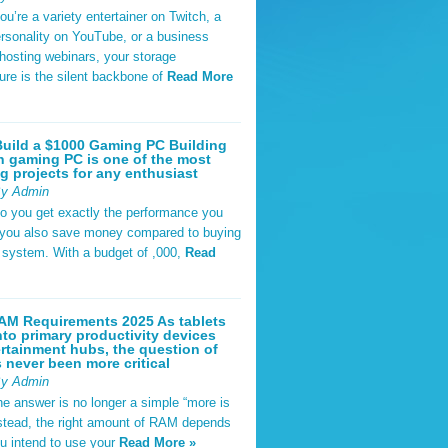
u’re a variety entertainer on Twitch, a
rsonality on YouTube, or a business
hosting webinars, your storage
ture is the silent backbone of
Read More
uild a $1000 Gaming PC Building
 gaming PC is one of the most
g projects for any enthusiast
By Admin
do you get exactly the performance you
 you also save money compared to buying
t system. With a budget of ,000,
Read
AM Requirements 2025 As tablets
nto primary productivity devices
rtainment hubs, the question of
never been more critical
By Admin
he answer is no longer a simple “more is
Instead, the right amount of RAM depends
u intend to use your
Read More »