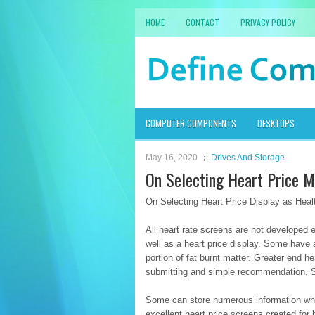
HOME
CONTACT
PRIVACY POLICY
COMPUTER COMPONENTS
DESKTOPS
May 16, 2020
Drives And Storage
On Selecting Heart Price M
On Selecting Heart Price Display as Hea
All heart rate screens are not developed 
well as a heart price display. Some have a
portion of fat burnt matter. Greater end h
submitting and simple recommendation. So
Some can store numerous information whil
excellent heart price screens created for