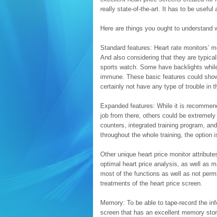
really state-of-the-art. It has to be useful
Here are things you ought to understand w
Standard features: Heart rate monitors’ mo
And also considering that they are typical
sports watch. Some have backlights whil
immune. These basic features could show 
certainly not have any type of trouble in t
Expanded features: While it is recommend
job from there, others could be extremely 
counters, integrated training program, and 
throughout the whole training, the option is
Other unique heart price monitor attribut
optimal heart price analysis, as well as
most of the functions as well as not permi
treatments of the heart price screen.
Memory: To be able to tape-record the inf
screen that has an excellent memory stora