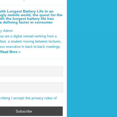
ith Longest Battery Life In an
ngly mobile world, the quest for the
ith the longest battery life has
 defining factor in consumer
By Admin
ou are a digital nomad working from a
sbon, a student moving between lectures,
ness executive in back-to-back meetings,
y
Read More »
ibing I accept the privacy rules of