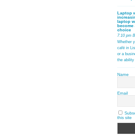
Laptop w
increasi
laptop w
become a
choice
7:10 pm 
Whether y
café in Li
or a busi
the abilit
Name
Email
Subscr
this site