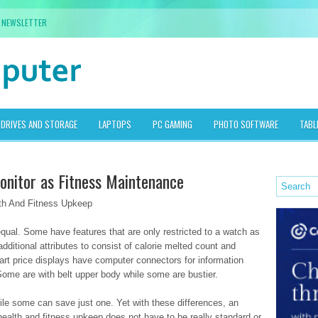
NEWSLETTER
DRIVES AND STORAGE
LAPTOPS
PC GAMING
PHOTO SOFTWARE
TABL
onitor as Fitness Maintenance
lth And Fitness Upkeep
equal. Some have features that are only restricted to a watch as
dditional attributes to consist of calorie melted count and
eart price displays have computer connectors for information
me are with belt upper body while some are bustier.
e some can save just one. Yet with these differences, an
 health and fitness upkeep does not have to be really standard or