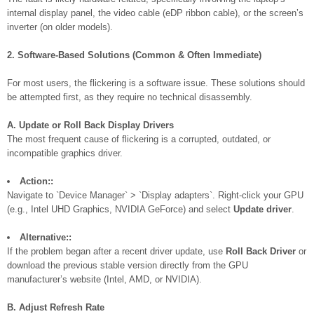
internal display panel, the video cable (eDP ribbon cable), or the screen’s
inverter (on older models).
2. Software-Based Solutions (Common & Often Immediate)
For most users, the flickering is a software issue. These solutions should
be attempted first, as they require no technical disassembly.
A. Update or Roll Back Display Drivers
The most frequent cause of flickering is a corrupted, outdated, or
incompatible graphics driver.
Action::
Navigate to `Device Manager` > `Display adapters`. Right-click your GPU
(e.g., Intel UHD Graphics, NVIDIA GeForce) and select
Update driver
.
Alternative::
If the problem began after a recent driver update, use
Roll Back Driver
or
download the previous stable version directly from the GPU
manufacturer’s website (Intel, AMD, or NVIDIA).
B. Adjust Refresh Rate