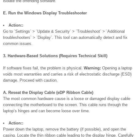
isolate the offending software.
E. Run the Windows Display Troubleshooter
Action::
Go to `Settings` > `Update & Security` > `Troubleshoot` > `Additional
troubleshooters` > `Display`. This tool can automatically detect and fix
common issues.
3. Hardware-Based Solutions (Requires Technical Skill)
If software fixes fail, the problem is physical.
Warning:
Opening a laptop
voids most warranties and carries a risk of electrostatic discharge (ESD)
damage. Proceed with caution.
A. Reseat the Display Cable (eDP Ribbon Cable)
The most common hardware cause is a loose or damaged display cable
connecting the motherboard to the screen. This cable runs through the
laptop’s hinges and can become loose over time.
Action::
Power down the laptop, remove the battery (if possible), and open the
casing. Locate the thin ribbon cable leading to the display hinge. Carefully