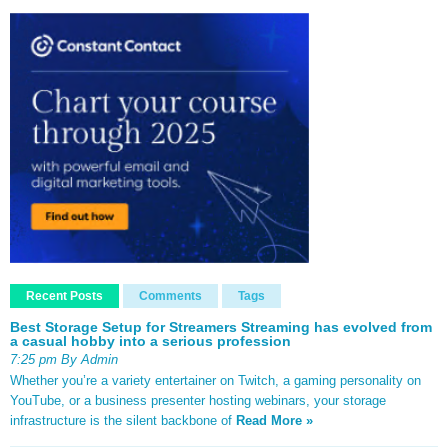
Recent Posts
Comments
Tags
Best Storage Setup for Streamers Streaming has evolved from
a casual hobby into a serious profession
7:25 pm By Admin
Whether you’re a variety entertainer on Twitch, a gaming personality on
YouTube, or a business presenter hosting webinars, your storage
infrastructure is the silent backbone of
Read More »