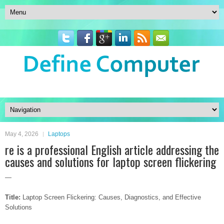
May 4, 2026
Laptops
re is a professional English article addressing the
causes and solutions for laptop screen flickering
—
Title:
Laptop Screen Flickering: Causes, Diagnostics, and Effective
Solutions