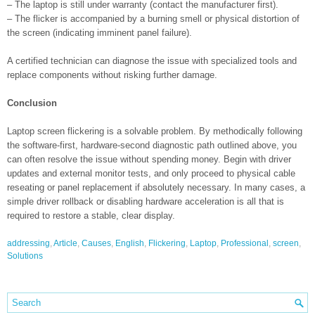
– The laptop is still under warranty (contact the manufacturer first).
– The flicker is accompanied by a burning smell or physical distortion of
the screen (indicating imminent panel failure).
A certified technician can diagnose the issue with specialized tools and
replace components without risking further damage.
Conclusion
Laptop screen flickering is a solvable problem. By methodically following
the software-first, hardware-second diagnostic path outlined above, you
can often resolve the issue without spending money. Begin with driver
updates and external monitor tests, and only proceed to physical cable
reseating or panel replacement if absolutely necessary. In many cases, a
simple driver rollback or disabling hardware acceleration is all that is
required to restore a stable, clear display.
addressing
,
Article
,
Causes
,
English
,
Flickering
,
Laptop
,
Professional
,
screen
,
Solutions