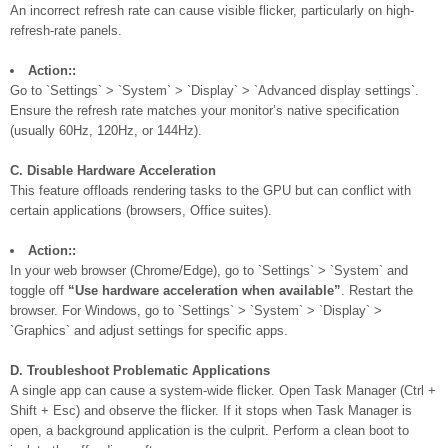
An incorrect refresh rate can cause visible flicker, particularly on high-
refresh-rate panels.
Action::
Go to `Settings` > `System` > `Display` > `Advanced display settings`.
Ensure the refresh rate matches your monitor’s native specification
(usually 60Hz, 120Hz, or 144Hz).
C. Disable Hardware Acceleration
This feature offloads rendering tasks to the GPU but can conflict with
certain applications (browsers, Office suites).
Action::
In your web browser (Chrome/Edge), go to `Settings` > `System` and
toggle off
“Use hardware acceleration when available”
. Restart the
browser. For Windows, go to `Settings` > `System` > `Display` >
`Graphics` and adjust settings for specific apps.
D. Troubleshoot Problematic Applications
A single app can cause a system-wide flicker. Open Task Manager (Ctrl +
Shift + Esc) and observe the flicker. If it stops when Task Manager is
open, a background application is the culprit. Perform a clean boot to