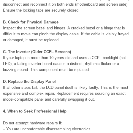
disconnect and reconnect it on both ends (motherboard and screen side).
Ensure the locking tabs are securely closed.
B. Check for Physical Damage
Inspect the screen bezel and hinges. A cracked bezel or a hinge that is
difficult to move can pinch the display cable. If the cable is visibly frayed
or damaged, it must be replaced.
C. The Inverter (Older CCFL Screens)
If your laptop is more than 10 years old and uses a CCFL backlight (not
LED), a failing inverter board causes a distinct, rhythmic flicker or a
buzzing sound. This component must be replaced.
D. Replace the Display Panel
If all other steps fail, the LCD panel itself is likely faulty. This is the most
expensive and complex repair. Replacement requires sourcing an exact
model-compatible panel and carefully swapping it out.
4. When to Seek Professional Help
Do not attempt hardware repairs if:
– You are uncomfortable disassembling electronics.