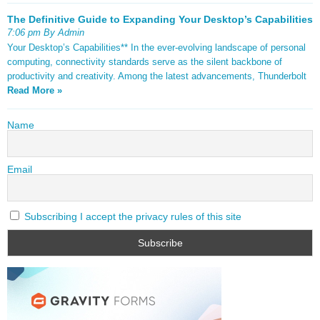
The Definitive Guide to Expanding Your Desktop’s Capabilities
7:06 pm By Admin
Your Desktop’s Capabilities** In the ever-evolving landscape of personal
computing, connectivity standards serve as the silent backbone of
productivity and creativity. Among the latest advancements, Thunderbolt
Read More »
Name
Email
Subscribing I accept the privacy rules of this site