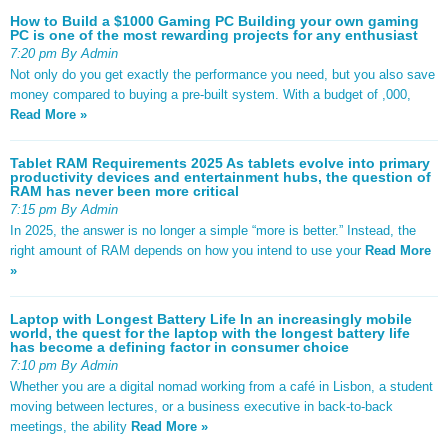
How to Build a $1000 Gaming PC Building your own gaming
PC is one of the most rewarding projects for any enthusiast
7:20 pm By Admin
Not only do you get exactly the performance you need, but you also save
money compared to buying a pre-built system. With a budget of ,000,
Read More »
Tablet RAM Requirements 2025 As tablets evolve into primary
productivity devices and entertainment hubs, the question of
RAM has never been more critical
7:15 pm By Admin
In 2025, the answer is no longer a simple “more is better.” Instead, the
right amount of RAM depends on how you intend to use your
Read More
»
Laptop with Longest Battery Life In an increasingly mobile
world, the quest for the laptop with the longest battery life
has become a defining factor in consumer choice
7:10 pm By Admin
Whether you are a digital nomad working from a café in Lisbon, a student
moving between lectures, or a business executive in back-to-back
meetings, the ability
Read More »