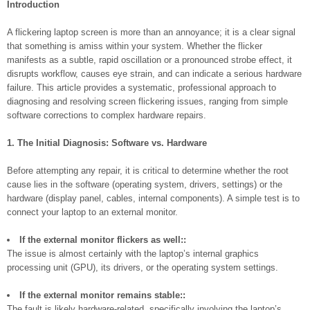
Introduction
A flickering laptop screen is more than an annoyance; it is a clear signal
that something is amiss within your system. Whether the flicker
manifests as a subtle, rapid oscillation or a pronounced strobe effect, it
disrupts workflow, causes eye strain, and can indicate a serious hardware
failure. This article provides a systematic, professional approach to
diagnosing and resolving screen flickering issues, ranging from simple
software corrections to complex hardware repairs.
1. The Initial Diagnosis: Software vs. Hardware
Before attempting any repair, it is critical to determine whether the root
cause lies in the software (operating system, drivers, settings) or the
hardware (display panel, cables, internal components). A simple test is to
connect your laptop to an external monitor.
If the external monitor flickers as well::
The issue is almost certainly with the laptop’s internal graphics
processing unit (GPU), its drivers, or the operating system settings.
If the external monitor remains stable::
The fault is likely hardware-related, specifically involving the laptop’s