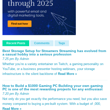
Recent Posts
Comments
Tags
Best Storage Setup for Streamers Streaming has evolved from
a casual hobby into a serious profession
7:25 pm By Admin
Whether you’re a variety entertainer on Twitch, a gaming personality on
YouTube, or a business presenter hosting webinars, your storage
infrastructure is the silent backbone of
Read More »
How to Build a $1000 Gaming PC Building your own gaming
PC is one of the most rewarding projects for any enthusiast
7:20 pm By Admin
Not only do you get exactly the performance you need, but you also save
money compared to buying a pre-built system. With a budget of ,000,
Read More »