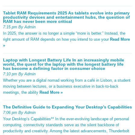
Tablet RAM Requirements 2025 As tablets evolve into primary
productivity devices and entertainment hubs, the question of
RAM has never been more critical
7:15 pm By Admin
In 2025, the answer is no longer a simple “more is better.” Instead, the
right amount of RAM depends on how you intend to use your
Read More
»
Laptop with Longest Battery Life In an increasingly mobile
world, the quest for the laptop with the longest battery life
has become a defining factor in consumer choice
7:10 pm By Admin
Whether you are a digital nomad working from a café in Lisbon, a student
moving between lectures, or a business executive in back-to-back
meetings, the ability
Read More »
The Definitive Guide to Expanding Your Desktop’s Capabilities
7:06 pm By Admin
Your Desktop’s Capabilities** In the ever-evolving landscape of personal
computing, connectivity standards serve as the silent backbone of
productivity and creativity. Among the latest advancements, Thunderbolt