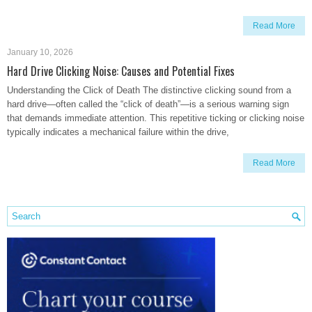
Read More
January 10, 2026
Hard Drive Clicking Noise: Causes and Potential Fixes
Understanding the Click of Death The distinctive clicking sound from a
hard drive—often called the “click of death”—is a serious warning sign
that demands immediate attention. This repetitive ticking or clicking noise
typically indicates a mechanical failure within the drive,
Read More