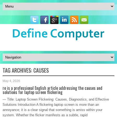
TAG ARCHIVES:
CAUSES
May 4, 2026
re is a professional English article addressing the causes and
solutions for laptop screen flickering
— Title: Laptop Screen Flickering: Causes, Diagnostics, and Effective
Solutions Introduction A flickering laptop screen is more than an
annoyance; it is a clear signal that something is amiss within your
system. Whether the flicker manifests as a subtle, rapid