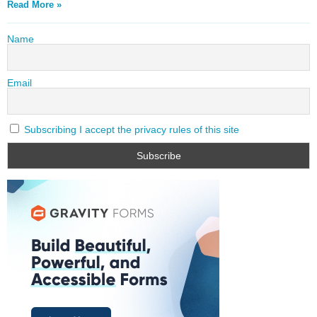
Read More »
Name
Email
Subscribing I accept the privacy rules of this site