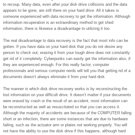
to recoup. Many data, even after your disk drive collisions and the data
appears to be gone, are still there on your hard drive. All it takes is
someone experienced with data recovery to get the information. Although
information recuperation is an extraordinary method to get shed
information, there is likewise a disadvantage to utilizing it too.
The real disadvantage to data recovery is the fact that most info can be
gotten. If you have data on your hard disk that you do not desire any
person to check out, erasing it from your tough drive does not constantly
get rid of it completely. Cyberpunks can easily get the information also, if
they are experienced enough. For this really factor, computer
professionals and serious computer nerds will tell you that getting rid of a
documents doesn’t always eliminate it from your hard disk.
The manner in which disk drive recovery works is by reconstructing the
lost information on your difficult drive. It doesn’t matter if your documents
were erased by crash or the result of an accident, most information can
be reconstructed as well as resuscitated so that you can access it.
Although the majority of accidents are because of the COMPUTER falling
short or an infection, there are some instances that are due to hardware
failing, such as the actuator arm or plates not working properly. You will
not have the ability to use the disk drive if this happens, although hard