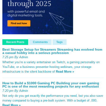
Recent Posts
Comments
Tags
Best Storage Setup for Streamers Streaming has evolved from
a casual hobby into a serious profession
7:25 pm By Admin
Whether you’re a variety entertainer on Twitch, a gaming personality on
YouTube, or a business presenter hosting webinars, your storage
infrastructure is the silent backbone of
Read More »
How to Build a $1000 Gaming PC Building your own gaming
PC is one of the most rewarding projects for any enthusiast
7:20 pm By Admin
Not only do you get exactly the performance you need, but you also save
money compared to buying a pre-built system. With a budget of ,000,
Read More »