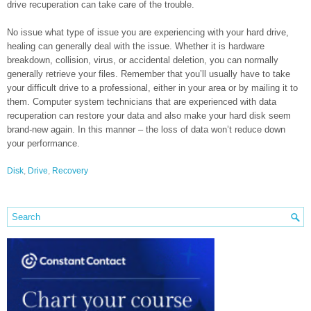
drive recuperation can take care of the trouble.
No issue what type of issue you are experiencing with your hard drive,
healing can generally deal with the issue. Whether it is hardware
breakdown, collision, virus, or accidental deletion, you can normally
generally retrieve your files. Remember that you’ll usually have to take
your difficult drive to a professional, either in your area or by mailing it to
them. Computer system technicians that are experienced with data
recuperation can restore your data and also make your hard disk seem
brand-new again. In this manner – the loss of data won’t reduce down
your performance.
Disk
,
Drive
,
Recovery