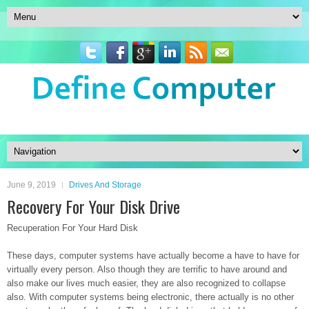
June 9, 2019
Drives And Storage
Recovery For Your Disk Drive
Recuperation For Your Hard Disk
These days, computer systems have actually become a have to have for
virtually every person. Also though they are terrific to have around and
also make our lives much easier, they are also recognized to collapse
also. With computer systems being electronic, there actually is no other