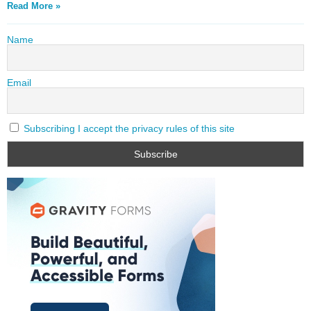
Read More »
Name
Email
Subscribing I accept the privacy rules of this site