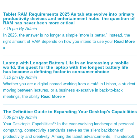
Tablet RAM Requirements 2025 As tablets evolve into primary
productivity devices and entertainment hubs, the question of
RAM has never been more critical
7:15 pm By Admin
In 2025, the answer is no longer a simple “more is better.” Instead, the
right amount of RAM depends on how you intend to use your
Read More
»
Laptop with Longest Battery Life In an increasingly mobile
world, the quest for the laptop with the longest battery life
has become a defining factor in consumer choice
7:10 pm By Admin
Whether you are a digital nomad working from a café in Lisbon, a student
moving between lectures, or a business executive in back-to-back
meetings, the ability
Read More »
The Definitive Guide to Expanding Your Desktop’s Capabilities
7:06 pm By Admin
Your Desktop’s Capabilities** In the ever-evolving landscape of personal
computing, connectivity standards serve as the silent backbone of
productivity and creativity. Among the latest advancements, Thunderbolt