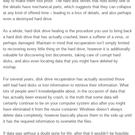
way to make them fool proof. The hard disk drives that hold every one of
the details have mechanical parts, which suggests that they can collapse
at any kind of offered time – leading to a loss of details, and also perhaps
even a destroyed hard drive.
As a whole, hard disk drive healing is the procedure you use to bring back
a hard disk drive that has actually crashed, been a sufferer of a virus, or
perhaps damaged. Maintain in mind that recuperation isn’t simply limited
to recovering every little thing on the hard drive, however it is additionally
valuable for discovering lost documents, taking care of corrupt hard
disks, and also even locating data that you might have deleted by
mishap.
For several years, disk drive recuperation has actually assisted those
with bad hard disks or lost information to retrieve their information. What
lots of people aren’t knowledgeable about, in the occasion of data that
has actually been erased by crash, is the truth that some data will
certainly continue to be on your computer system also after you might
have eliminated it from the reuse container. Windows doesn’t always
delete data completely, however basically places them to the side up until
it has the required information to overwrite the files.
If data was without a doubt gone for life, after that it wouldn’t be feasible